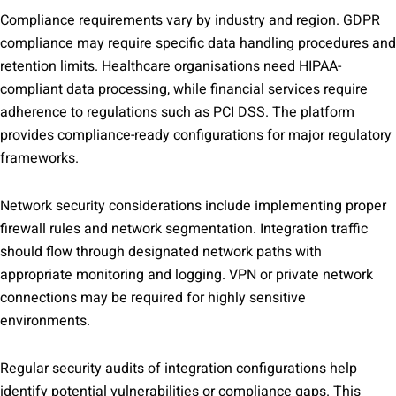
Compliance requirements vary by industry and region. GDPR
compliance may require specific data handling procedures and
retention limits. Healthcare organisations need HIPAA-
compliant data processing, while financial services require
adherence to regulations such as PCI DSS. The platform
provides compliance-ready configurations for major regulatory
frameworks.
Network security considerations include implementing proper
firewall rules and network segmentation. Integration traffic
should flow through designated network paths with
appropriate monitoring and logging. VPN or private network
connections may be required for highly sensitive
environments.
Regular security audits of integration configurations help
identify potential vulnerabilities or compliance gaps. This