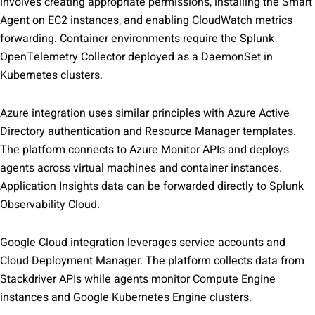
involves creating appropriate permissions, installing the Smart
Agent on EC2 instances, and enabling CloudWatch metrics
forwarding. Container environments require the Splunk
OpenTelemetry Collector deployed as a DaemonSet in
Kubernetes clusters.
Azure integration uses similar principles with Azure Active
Directory authentication and Resource Manager templates.
The platform connects to Azure Monitor APIs and deploys
agents across virtual machines and container instances.
Application Insights data can be forwarded directly to Splunk
Observability Cloud.
Google Cloud integration leverages service accounts and
Cloud Deployment Manager. The platform collects data from
Stackdriver APIs while agents monitor Compute Engine
instances and Google Kubernetes Engine clusters.