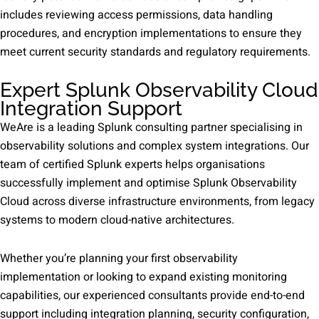
includes reviewing access permissions, data handling
procedures, and encryption implementations to ensure they
meet current security standards and regulatory requirements.
Expert Splunk Observability Cloud
Integration Support
WeAre is a leading Splunk consulting partner specialising in
observability solutions and complex system integrations. Our
team of certified Splunk experts helps organisations
successfully implement and optimise Splunk Observability
Cloud across diverse infrastructure environments, from legacy
systems to modern cloud-native architectures.
Whether you’re planning your first observability
implementation or looking to expand existing monitoring
capabilities, our experienced consultants provide end-to-end
support including integration planning, security configuration,