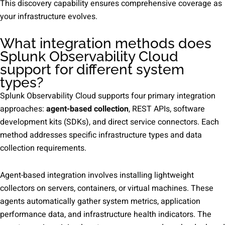
This discovery capability ensures comprehensive coverage as
your infrastructure evolves.
What integration methods does
Splunk Observability Cloud
support for different system
types?
Splunk Observability Cloud supports four primary integration
approaches:
agent-based collection
, REST APIs, software
development kits (SDKs), and direct service connectors. Each
method addresses specific infrastructure types and data
collection requirements.
Agent-based integration involves installing lightweight
collectors on servers, containers, or virtual machines. These
agents automatically gather system metrics, application
performance data, and infrastructure health indicators. The