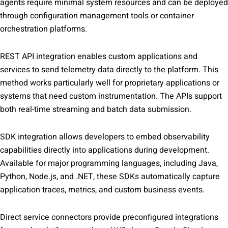
agents require minimal system resources and can be deployed
through configuration management tools or container
orchestration platforms.
REST API integration enables custom applications and
services to send telemetry data directly to the platform. This
method works particularly well for proprietary applications or
systems that need custom instrumentation. The APIs support
both real-time streaming and batch data submission.
SDK integration allows developers to embed observability
capabilities directly into applications during development.
Available for major programming languages, including Java,
Python, Node.js, and .NET, these SDKs automatically capture
application traces, metrics, and custom business events.
Direct service connectors provide preconfigured integrations