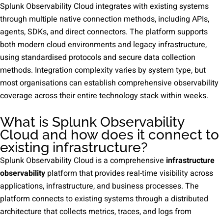
Splunk Observability Cloud integrates with existing systems
through multiple native connection methods, including APIs,
agents, SDKs, and direct connectors. The platform supports
both modern cloud environments and legacy infrastructure,
using standardised protocols and secure data collection
methods. Integration complexity varies by system type, but
most organisations can establish comprehensive observability
coverage across their entire technology stack within weeks.
What is Splunk Observability
Cloud and how does it connect to
existing infrastructure?
Splunk Observability Cloud is a comprehensive
infrastructure
observability
platform that provides real-time visibility across
applications, infrastructure, and business processes. The
platform connects to existing systems through a distributed
architecture that collects metrics, traces, and logs from