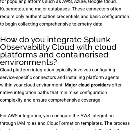
for popular platforms such as AWS, Azure, Google Cloud,
Kubernetes, and major databases. These connectors often
require only authentication credentials and basic configuration
to begin collecting comprehensive telemetry data.
How do you integrate Splunk
Observability Cloud with cloud
platforms and containerised
environments?
Cloud platform integration typically involves configuring
service-specific connectors and installing platform agents
within your cloud environment.
Major cloud providers
offer
native integration paths that minimise configuration
complexity and ensure comprehensive coverage.
For AWS integration, you configure the AWS integration
through IAM roles and CloudFormation templates. The process