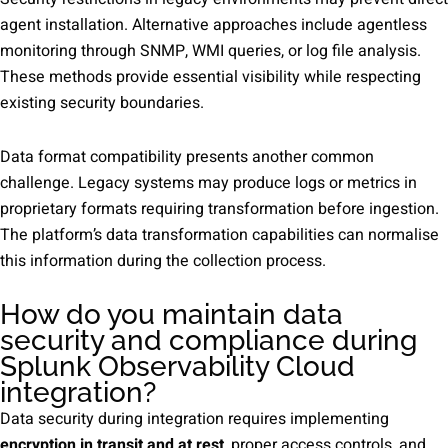
agent installation. Alternative approaches include agentless
monitoring through SNMP, WMI queries, or log file analysis.
These methods provide essential visibility while respecting
existing security boundaries.
Data format compatibility presents another common
challenge. Legacy systems may produce logs or metrics in
proprietary formats requiring transformation before ingestion.
The platform’s data transformation capabilities can normalise
this information during the collection process.
How do you maintain data
security and compliance during
Splunk Observability Cloud
integration?
Data security during integration requires implementing
encryption in transit and at rest
, proper access controls, and