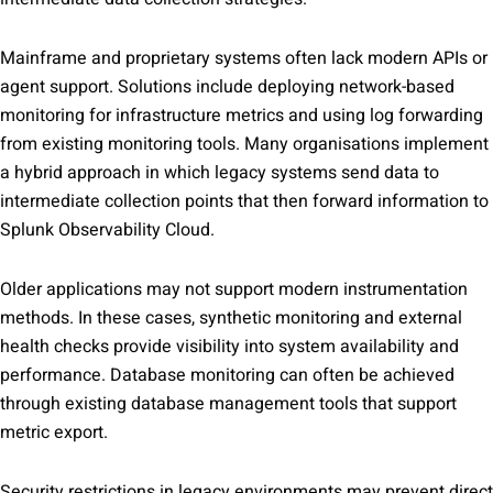
Mainframe and proprietary systems often lack modern APIs or
agent support. Solutions include deploying network-based
monitoring for infrastructure metrics and using log forwarding
from existing monitoring tools. Many organisations implement
a hybrid approach in which legacy systems send data to
intermediate collection points that then forward information to
Splunk Observability Cloud.
Older applications may not support modern instrumentation
methods. In these cases, synthetic monitoring and external
health checks provide visibility into system availability and
performance. Database monitoring can often be achieved
through existing database management tools that support
metric export.
Security restrictions in legacy environments may prevent direct