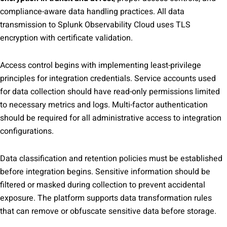
compliance-aware data handling practices. All data
transmission to Splunk Observability Cloud uses TLS
encryption with certificate validation.
Access control begins with implementing least-privilege
principles for integration credentials. Service accounts used
for data collection should have read-only permissions limited
to necessary metrics and logs. Multi-factor authentication
should be required for all administrative access to integration
configurations.
Data classification and retention policies must be established
before integration begins. Sensitive information should be
filtered or masked during collection to prevent accidental
exposure. The platform supports data transformation rules
that can remove or obfuscate sensitive data before storage.