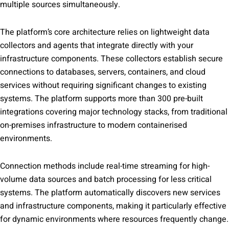
multiple sources simultaneously.
The platform’s core architecture relies on lightweight data
collectors and agents that integrate directly with your
infrastructure components. These collectors establish secure
connections to databases, servers, containers, and cloud
services without requiring significant changes to existing
systems. The platform supports more than 300 pre-built
integrations covering major technology stacks, from traditional
on-premises infrastructure to modern containerised
environments.
Connection methods include real-time streaming for high-
volume data sources and batch processing for less critical
systems. The platform automatically discovers new services
and infrastructure components, making it particularly effective
for dynamic environments where resources frequently change.