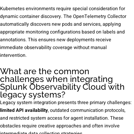
Kubernetes environments require special consideration for
dynamic container discovery. The OpenTelemetry Collector
automatically discovers new pods and services, applying
appropriate monitoring configurations based on labels and
annotations. This ensures new deployments receive
immediate observability coverage without manual
intervention.
What are the common
challenges when integrating
Splunk Observability Cloud with
legacy systems?
Legacy system integration presents three primary challenges:
limited API availability
, outdated communication protocols,
and restricted system access for agent installation. These
obstacles require creative approaches and often involve
intermediate data collection strategies.