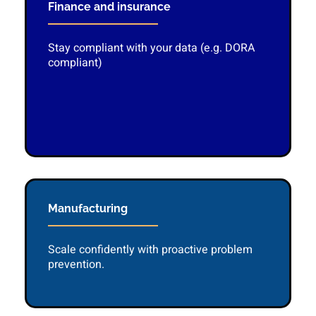
Finance and insurance
Stay compliant with your data (e.g. DORA
compliant)
Manufacturing
Scale confidently with proactive problem
prevention.