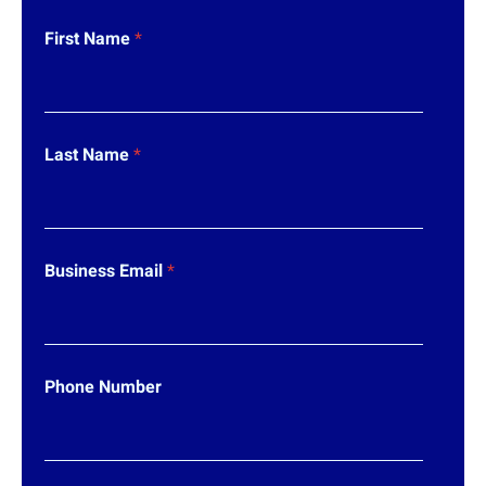
First Name
*
*
Last Name
*
*
N
u
m
b
e
Business Email
*
r
Phone Number