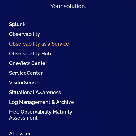
Splunk
Observability
Observability as a Service
Observability Hub
OneView Center
ServiceCenter
VisitorSense
Situational Awareness
Log Management & Archive
Free Observability Maturity
Assessment
Atlassian