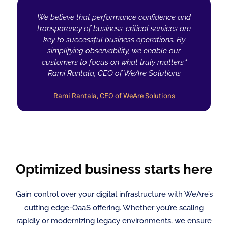
We believe that performance confidence and
transparency of business-critical services are
key to successful business operations. By
simplifying observability, we enable our
customers to focus on what truly matters."
Rami Rantala, CEO of WeAre Solutions
Rami Rantala, CEO of WeAre Solutions
Optimized business starts here
Gain control over your digital infrastructure with WeAre’s
cutting edge-OaaS offering. Whether you’re scaling
rapidly or modernizing legacy environments, we ensure