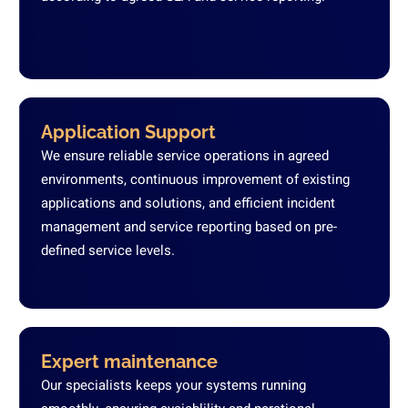
Application Support
We ensure reliable service operations in agreed
environments, continuous improvement of existing
applications and solutions, and efficient incident
management and service reporting based on pre-
defined service levels.
Expert maintenance
Our specialists keeps your systems running