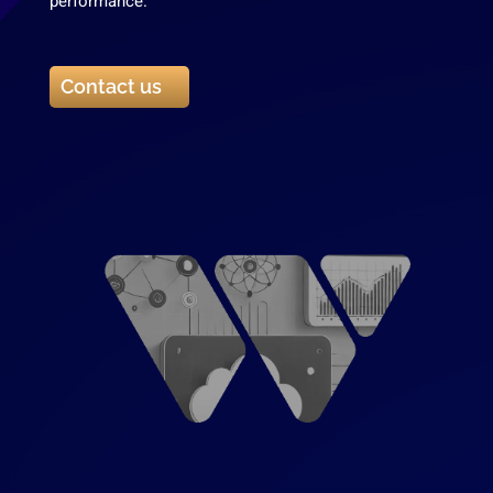
performance.
Contact us