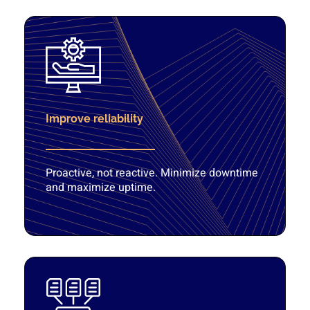
Improve reliability
Proactive, not reactive. Minimize downtime
and maximize uptime.