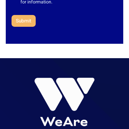
for information.
Submit