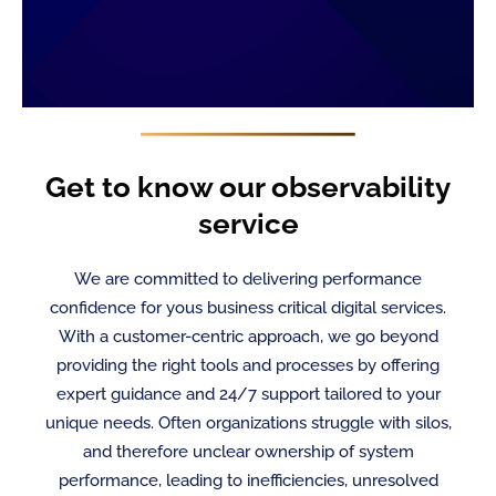
Get to know our observability
service
We are committed to delivering performance
confidence for yous business critical digital services.
With a customer-centric approach, we go beyond
providing the right tools and processes by offering
expert guidance and 24/7 support tailored to your
unique needs. Often organizations struggle with silos,
and therefore unclear ownership of system
performance, leading to inefficiencies, unresolved