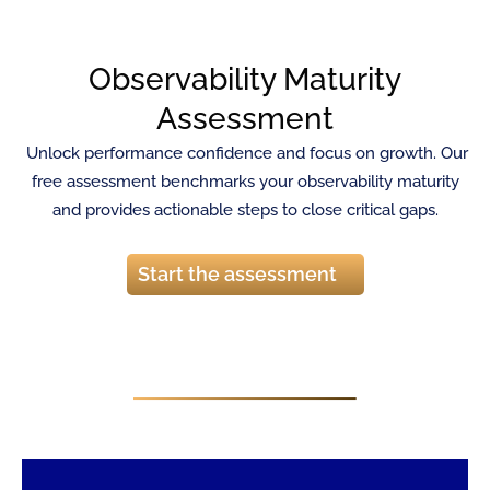
Observability Maturity
Assessment
Unlock performance confidence and focus on growth. Our
free assessment benchmarks your observability maturity
and provides actionable steps to close critical gaps.
Start the assessment