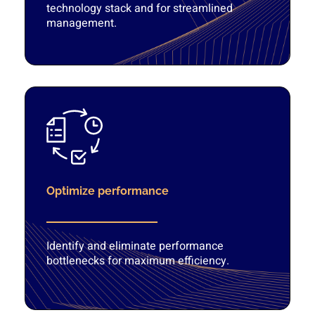
technology stack and for streamlined
management.
Optimize performance
Identify and eliminate performance
bottlenecks for maximum efficiency.