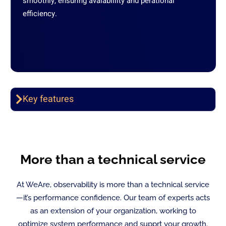
smoothly, ensuring avaiablility and perational
efficiency.
Key features
More than a technical service
At WeAre, observability is more than a technical service
—it’s performance confidence. Our team of experts acts
as an extension of your organization, working to
optimize system performance and supprt your growth.