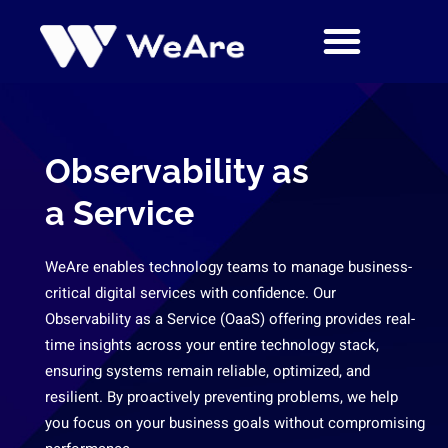
Skip
to
content
Observability as
a Service
WeAre enables technology teams to manage business-
critical digital services with confidence. Our
Observability as a Service (OaaS) offering provides real-
time insights across your entire technology stack,
ensuring systems remain reliable, optimized, and
resilient. By proactively preventing problems, we help
you focus on your business goals without compromising