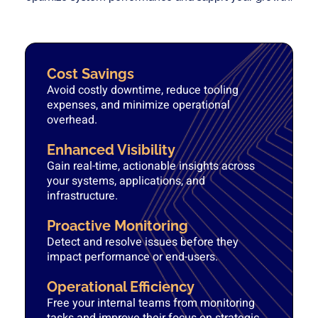
Cost Savings
Avoid costly downtime, reduce tooling
expenses, and minimize operational
overhead.
Enhanced Visibility
Gain real-time, actionable insights across
your systems, applications, and
infrastructure.
Proactive Monitoring
Detect and resolve issues before they
impact performance or end-users.
Operational Efficiency
Free your internal teams from monitoring