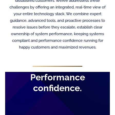
dissatisifed customers. WeAre addressess these
challenges by offering an integrated, real-time view of
your entire technology stack. We combine expert
guidance, advanced tools, and proactive processes to
resolve issues before they escalate, establish clear
ownership of system performance, keeping systems
compliant and performance confidence running for
happy customers and maximized revenues.
Performance
confidence.