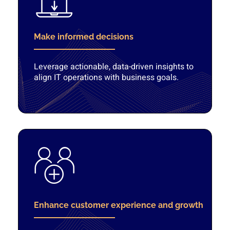
Make informed decisions
Leverage actionable, data-driven insights to
align IT operations with business goals.
Enhance customer experience and growth