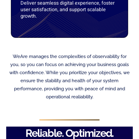
Deliver seamless digital experience, foster
user satisfaction, and support scalable
growth.
WeAre manages the complexities of observability for
you, so you can focus on achieving your business goals
with confidence. While you prioritize your objectives, we
ensure the stability and health of your system
performance, providing you with peace of mind and
operational realiability.
Reliable. Optimized.