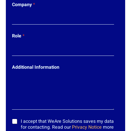
Company
*
Role
*
Additional Information
*
I accept that WeAre Solutions saves my data
for contacting. Read our
Privacy Notice
more