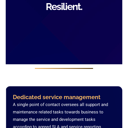
Resilient.
Dedicated service management
A single point of contact oversees all support and
maintenance related tasks towards business to
manage the service and development tasks
according to agreed SLA and service reporting.