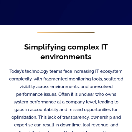
Simplifying complex IT
environments
Today’s technology teams face increasing IT ecosystem
complexity, with fragmented monitoring tools, scattered
visibility across environments, and unresolved
performance issues. Often it is unclear who owns
system performance at a company level, leading to
gaps in accountability and missed opportunities for
optimization. This lack of transparency, ownership and
expertise can result in downtime, lost revenue, and