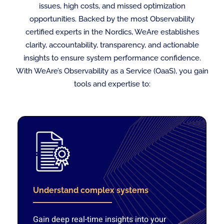
issues, high costs, and missed optimization
opportunities. Backed by the most Observability
certified experts in the Nordics, WeAre establishes
clarity, accountability, transparency, and actionable
insights to ensure system performance confidence.
With WeAre’s Observability as a Service (OaaS), you gain
tools and expertise to:
Understand complex systems
Gain deep real-time insights into your