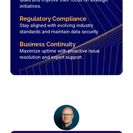
tasks and improve their focus on strategic
initiatives.
Regulatory Compliance
Stay aligned with evolving industry
standards and maintain data security.
Business Continuity
Maximize uptime with proactive issue
resolution and expert support.