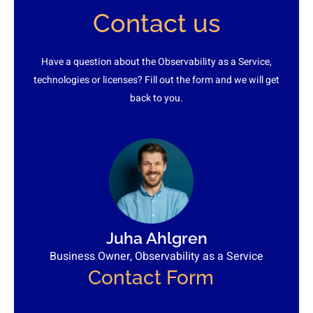
Contact us
Have a question about the Observability as a Service,
technologies or licenses? Fill out the form and we will get
back to you.
Juha Ahlgren
Business Owner, Observability as a Service
Contact Form