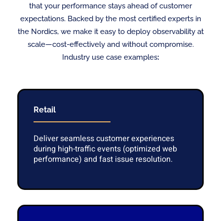
that your performance stays ahead of customer
expectations. Backed by the most certified experts in
the Nordics, we make it easy to deploy observability at
scale—cost-effectively and without compromise.
Industry use case examples
:
Retail
Deliver seamless customer experiences
during high-traffic events (optimized web
performance) and fast issue resolution.