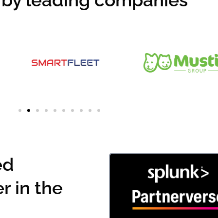
 by leading companies
ed
r in the