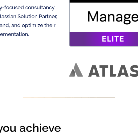
ty-focused consultancy
lassian Solution Partner,
and, and optimize their
lementation.
you achieve