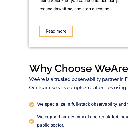
using Splunk so you can see issues early,
reduce downtime, and stop guessing.
Read more
Why Choose WeAre
WeAre is a trusted observability partner in 
Our team solves complex challenges using r
We specialize in full-stack observability and
We support safety-critical and regulated ind
public sector.