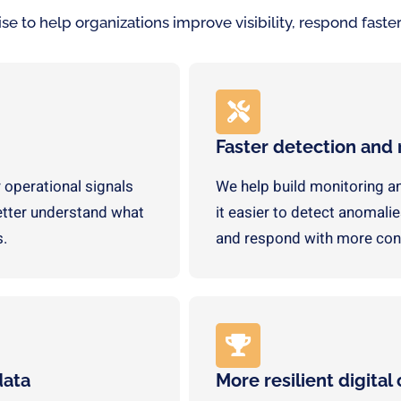
 to help organizations improve visibility, respond faster,
Faster detection and
 operational signals
We help build monitoring a
better understand what
it easier to detect anomalies
s.
and respond with more con
data
More resilient digital