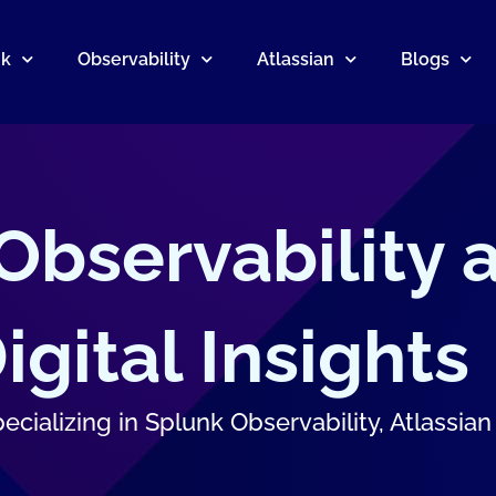
nk
Observability
Atlassian
Blogs
 Observability 
gital Insights
cializing in Splunk Observability, Atlassian