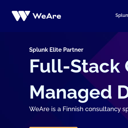
Skip
to
Splu
content
Splunk Elite Partner
Full-Stack
Managed Di
WeAre is a Finnish consultancy spe