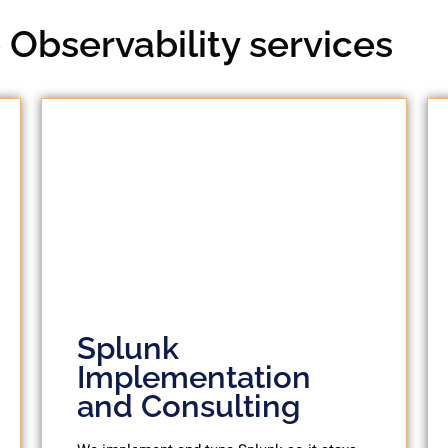
Observability services
Splunk
Implementation
and Consulting