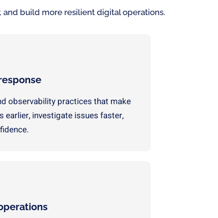
 and build more resilient digital operations.
 response
nd observability practices that make
 earlier, investigate issues faster,
fidence.
 operations