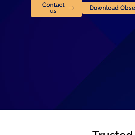
Contact
Download Obser
us