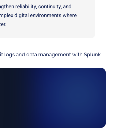
then reliability, continuity, and
omplex digital environments where
er.
udit logs and data management with Splunk.