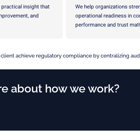
 practical insight that
We help organizations streng
improvement, and
operational readiness in c
performance and trust matt
 client achieve regulatory compliance by centralizing a
e about how we work?