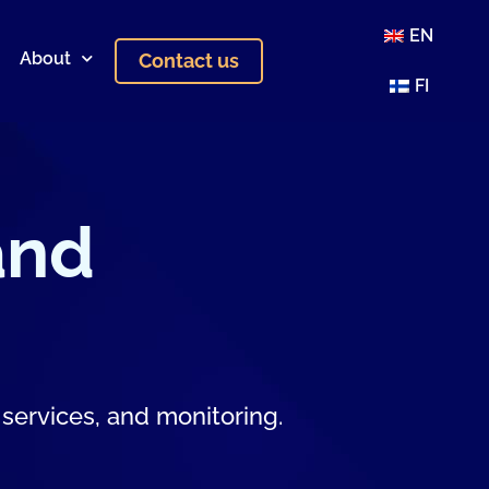
EN
About
Contact us
FI
and
 services, and monitoring.