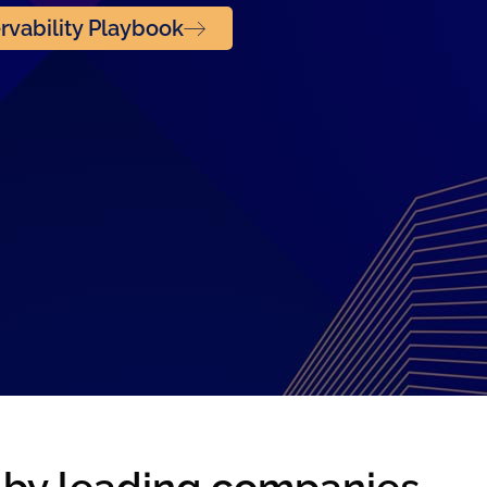
vability Playbook