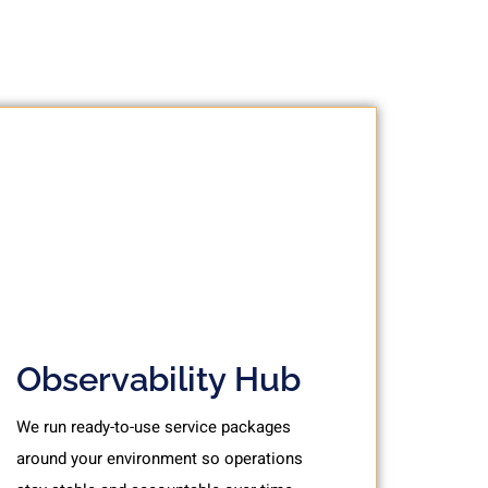
Observability Hub
We run ready-to-use service packages
around your environment so operations