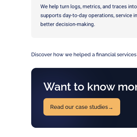
We help turn logs, metrics, and traces into
supports day-to-day operations, service 
better decision-making.
Discover how we helped a financial services
Want to know mor
Read our case studies
→