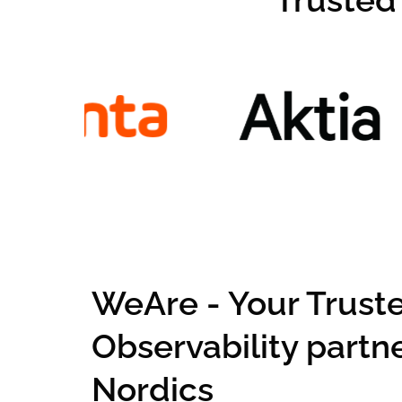
Trusted
WeAre - Your Trust
Observability partne
Nordics