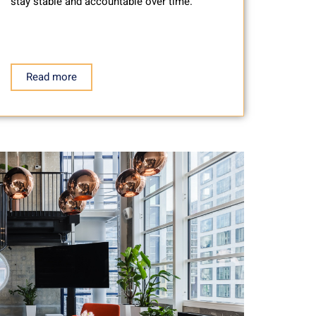
stay stable and accountable over time.
Read more