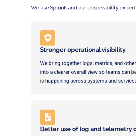
We use Splunk and our observability expertise
Stronger operational visibility
We bring together logs, metrics, and other
into a clearer overall view so teams can 
is happening across systems and service
Better use of log and telemetry 