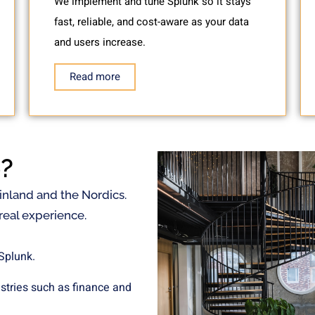
We implement and tune Splunk so it stays
fast, reliable, and cost-aware as your data
and users increase.
Read more
?
Finland and the Nordics.
eal experience.
 Splunk.
ustries such as finance and