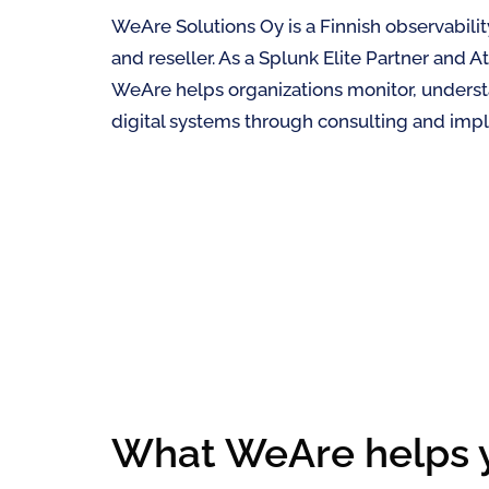
WeAre Solutions Oy is a Finnish observabili
and reseller. As a Splunk Elite Partner and At
WeAre helps organizations monitor, underst
digital systems through consulting and imp
What WeAre helps 