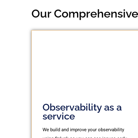
Our Comprehensive 
Observability as a
service
We build and improve your observability