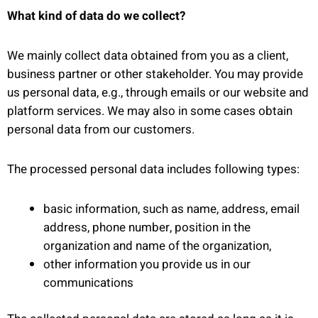
What kind of data do we collect?
We mainly collect data obtained from you as a client,
business partner or other stakeholder. You may provide
us personal data, e.g., through emails or our website and
platform services. We may also in some cases obtain
personal data from our customers.
The processed personal data includes following types:
basic information, such as name, address, email
address, phone number, position in the
organization and name of the organization,
other information you provide us in our
communications