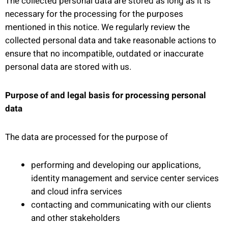
The collected personal data are stored as long as it is
necessary for the processing for the purposes
mentioned in this notice. We regularly review the
collected personal data and take reasonable actions to
ensure that no incompatible, outdated or inaccurate
personal data are stored with us.
Purpose of and legal basis for processing personal
data
The data are processed for the purpose of
performing and developing our applications,
identity management and service center services
and cloud infra services
contacting and communicating with our clients
and other stakeholders