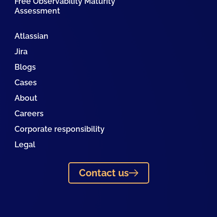
Free Observability Maturity
Assessment
Atlassian
Jira
Blogs
Cases
About
Careers
Corporate responsibility
Legal
Contact us