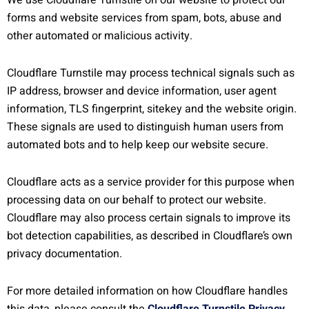
We use Cloudflare Turnstile on our website to protect our
forms and website services from spam, bots, abuse and
other automated or malicious activity.
Cloudflare Turnstile may process technical signals such as
IP address, browser and device information, user agent
information, TLS fingerprint, sitekey and the website origin.
These signals are used to distinguish human users from
automated bots and to help keep our website secure.
Cloudflare acts as a service provider for this purpose when
processing data on our behalf to protect our website.
Cloudflare may also process certain signals to improve its
bot detection capabilities, as described in Cloudflare’s own
privacy documentation.
For more detailed information on how Cloudflare handles