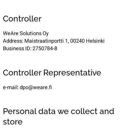
Controller
WeAre Solutions Oy
Address: Maistraatinportti 1, 00240 Helsinki
Business ID: 2750784-8
Controller Representative
e-mail: dpo@weare.fi
Personal data we collect and
store