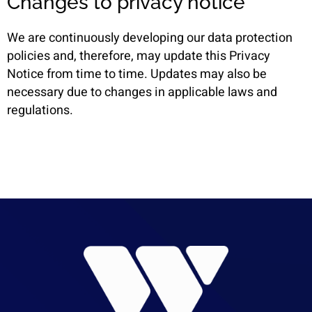
Changes to privacy notice
We are continuously developing our data protection
policies and, therefore, may update this Privacy
Notice from time to time. Updates may also be
necessary due to changes in applicable laws and
regulations.