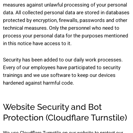
measures against unlawful processing of your personal
data. All collected personal data are stored in databases
protected by encryption, firewalls, passwords and other
technical measures. Only the personnel who need to
process your personal data for the purposes mentioned
in this notice have access to it.
Security has been added to our daily work processes.
Every of our employees have participated to security
trainings and we use software to keep our devices
hardened against harmful code.
Website Security and Bot
Protection (Cloudflare Turnstile)