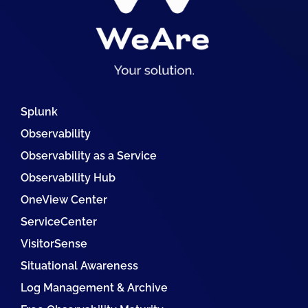
Splunk
Observability
Observability as a Service
Observability Hub
OneView Center
ServiceCenter
VisitorSense
Situational Awareness
Log Management & Archive