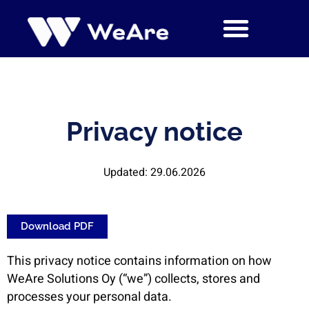
Skip
to
content
Privacy notice
Updated: 29.06.2026
Download PDF
This privacy notice contains information on how
WeAre Solutions Oy (“we”) collects, stores and
processes your personal data.