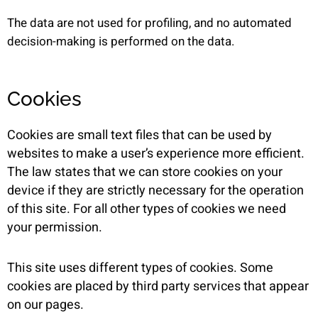
The data are not used for profiling, and no automated
decision-making is performed on the data.
Cookies
Cookies are small text files that can be used by
websites to make a user’s experience more efficient.
The law states that we can store cookies on your
device if they are strictly necessary for the operation
of this site. For all other types of cookies we need
your permission.
This site uses different types of cookies. Some
cookies are placed by third party services that appear
on our pages.