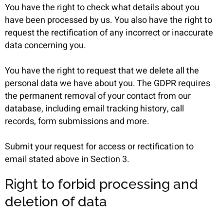
You have the right to check what details about you
have been processed by us. You also have the right to
request the rectification of any incorrect or inaccurate
data concerning you.
You have the right to request that we delete all the
personal data we have about you. The GDPR requires
the permanent removal of your contact from our
database, including email tracking history, call
records, form submissions and more.
Submit your request for access or rectification to
email stated above in Section 3.
Right to forbid processing and
deletion of data