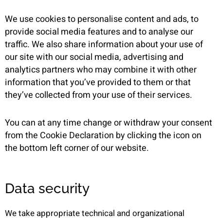
We use cookies to personalise content and ads, to
provide social media features and to analyse our
traffic. We also share information about your use of
our site with our social media, advertising and
analytics partners who may combine it with other
information that you’ve provided to them or that
they’ve collected from your use of their services.
You can at any time change or withdraw your consent
from the Cookie Declaration by clicking the icon on
the bottom left corner of our website.
Data security
We take appropriate technical and organizational