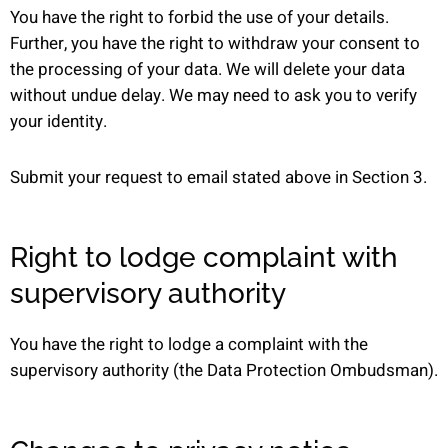
You have the right to forbid the use of your details.
Further, you have the right to withdraw your consent to
the processing of your data. We will delete your data
without undue delay. We may need to ask you to verify
your identity.
Submit your request to email stated above in Section 3.
Right to lodge complaint with
supervisory authority
You have the right to lodge a complaint with the
supervisory authority (the Data Protection Ombudsman).