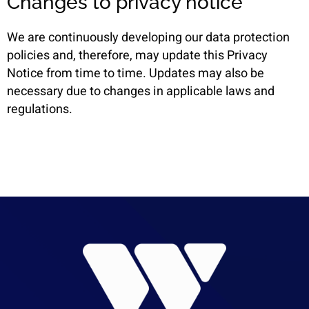
Changes to privacy notice
We are continuously developing our data protection
policies and, therefore, may update this Privacy
Notice from time to time. Updates may also be
necessary due to changes in applicable laws and
regulations.