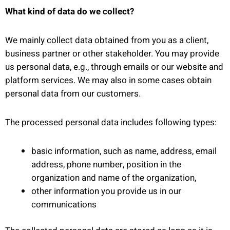
What kind of data do we collect?
We mainly collect data obtained from you as a client,
business partner or other stakeholder. You may provide
us personal data, e.g., through emails or our website and
platform services. We may also in some cases obtain
personal data from our customers.
The processed personal data includes following types:
basic information, such as name, address, email
address, phone number, position in the
organization and name of the organization,
other information you provide us in our
communications