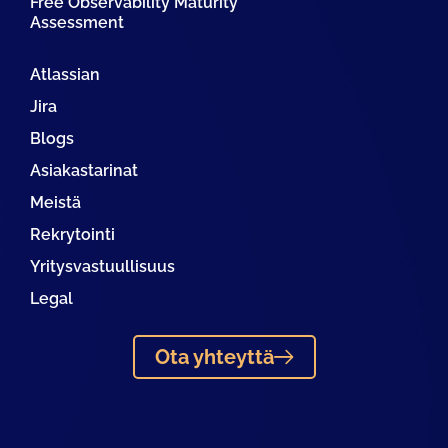
Free Observability Maturity
Assessment
Atlassian
Jira
Blogs
Asiakastarinat
Meistä
Rekrytointi
Yritysvastuullisuus
Legal
Ota yhteyttä