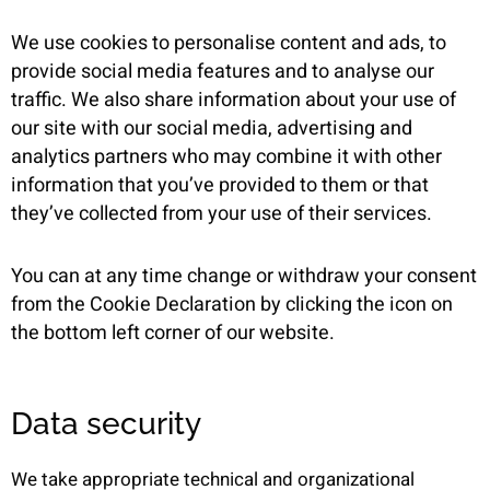
We use cookies to personalise content and ads, to
provide social media features and to analyse our
traffic. We also share information about your use of
our site with our social media, advertising and
analytics partners who may combine it with other
information that you’ve provided to them or that
they’ve collected from your use of their services.
You can at any time change or withdraw your consent
from the Cookie Declaration by clicking the icon on
the bottom left corner of our website.
Data security
We take appropriate technical and organizational