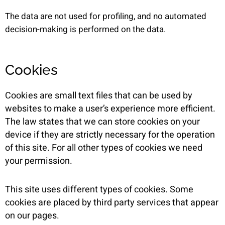
The data are not used for profiling, and no automated
decision-making is performed on the data.
Cookies
Cookies are small text files that can be used by
websites to make a user’s experience more efficient.
The law states that we can store cookies on your
device if they are strictly necessary for the operation
of this site. For all other types of cookies we need
your permission.
This site uses different types of cookies. Some
cookies are placed by third party services that appear
on our pages.