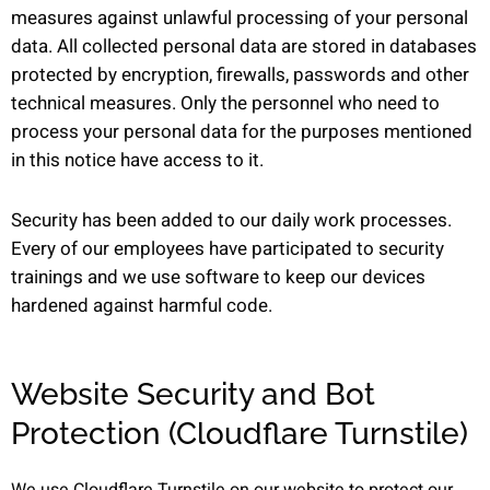
measures against unlawful processing of your personal
data. All collected personal data are stored in databases
protected by encryption, firewalls, passwords and other
technical measures. Only the personnel who need to
process your personal data for the purposes mentioned
in this notice have access to it.
Security has been added to our daily work processes.
Every of our employees have participated to security
trainings and we use software to keep our devices
hardened against harmful code.
Website Security and Bot
Protection (Cloudflare Turnstile)