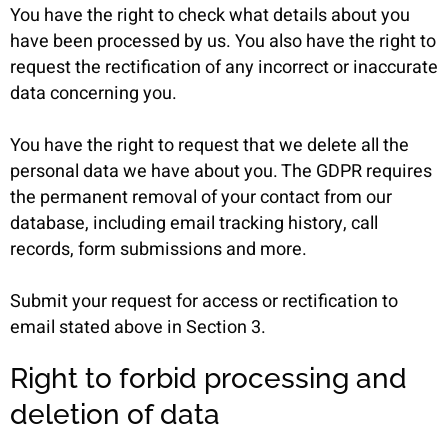
You have the right to check what details about you
have been processed by us. You also have the right to
request the rectification of any incorrect or inaccurate
data concerning you.
You have the right to request that we delete all the
personal data we have about you. The GDPR requires
the permanent removal of your contact from our
database, including email tracking history, call
records, form submissions and more.
Submit your request for access or rectification to
email stated above in Section 3.
Right to forbid processing and
deletion of data