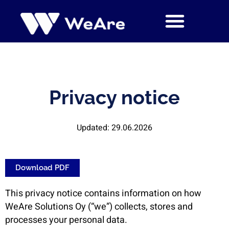
Siirry
sisältöön
Privacy notice
Updated: 29.06.2026
Download PDF
This privacy notice contains information on how
WeAre Solutions Oy (“we”) collects, stores and
processes your personal data.