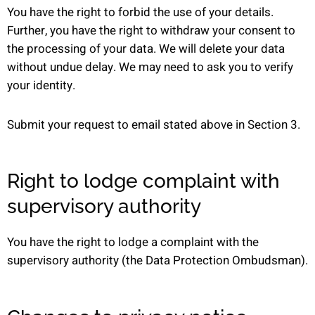
You have the right to forbid the use of your details.
Further, you have the right to withdraw your consent to
the processing of your data. We will delete your data
without undue delay. We may need to ask you to verify
your identity.
Submit your request to email stated above in Section 3.
Right to lodge complaint with
supervisory authority
You have the right to lodge a complaint with the
supervisory authority (the Data Protection Ombudsman).