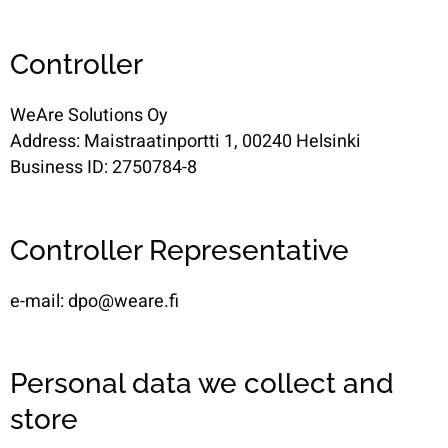
Controller
WeAre Solutions Oy
Address: Maistraatinportti 1, 00240 Helsinki
Business ID: 2750784-8
Controller Representative
e-mail: dpo@weare.fi
Personal data we collect and
store