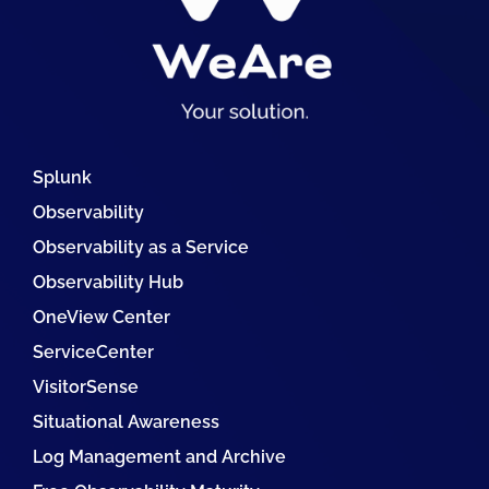
Splunk
Observability
Observability as a Service
Observability Hub
OneView Center
ServiceCenter
VisitorSense
Situational Awareness
Log Management and Archive