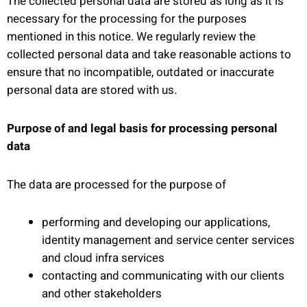
The collected personal data are stored as long as it is
necessary for the processing for the purposes
mentioned in this notice. We regularly review the
collected personal data and take reasonable actions to
ensure that no incompatible, outdated or inaccurate
personal data are stored with us.
Purpose of and legal basis for processing personal
data
The data are processed for the purpose of
performing and developing our applications,
identity management and service center services
and cloud infra services
contacting and communicating with our clients
and other stakeholders