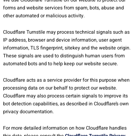
We use Cloudflare Turnstile on our website to protect our
forms and website services from spam, bots, abuse and
other automated or malicious activity.
Cloudflare Turnstile may process technical signals such as
IP address, browser and device information, user agent
information, TLS fingerprint, sitekey and the website origin.
These signals are used to distinguish human users from
automated bots and to help keep our website secure.
Cloudflare acts as a service provider for this purpose when
processing data on our behalf to protect our website.
Cloudflare may also process certain signals to improve its
bot detection capabilities, as described in Cloudflare’s own
privacy documentation.
For more detailed information on how Cloudflare handles