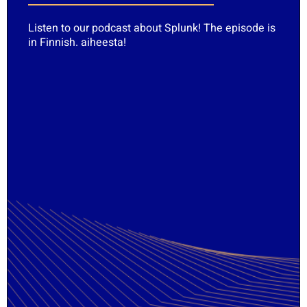
Listen to our podcast about Splunk! The episode is
in Finnish.
aiheesta
!