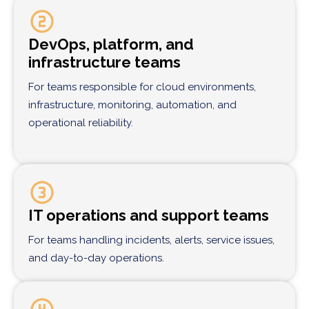
DevOps, platform, and
infrastructure teams
For teams responsible for cloud environments,
infrastructure, monitoring, automation, and
operational reliability.
IT operations and support teams
For teams handling incidents, alerts, service issues,
and day-to-day operations.