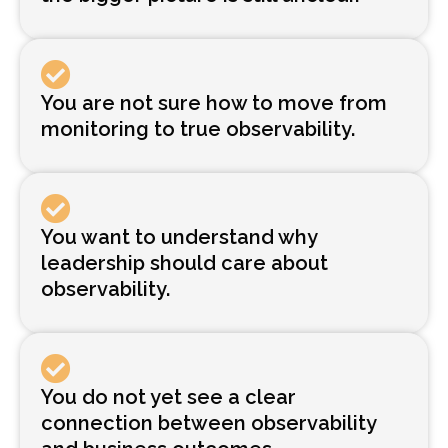
You are not sure how to move from
monitoring to true observability.
You want to understand why
leadership should care about
observability.
You do not yet see a clear
connection between observability