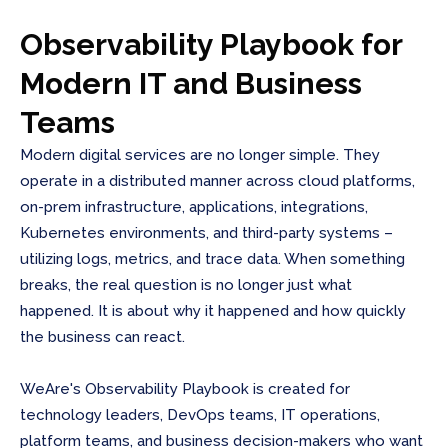
Observability Playbook for
Modern IT and Business
Teams
Modern digital services are no longer simple. They
operate in a distributed manner across cloud platforms,
on-prem infrastructure, applications, integrations,
Kubernetes environments, and third-party systems –
utilizing logs, metrics, and trace data. When something
breaks, the real question is no longer just what
happened. It is about why it happened and how quickly
the business can react.
WeAre's Observability Playbook is created for
technology leaders, DevOps teams, IT operations,
platform teams, and business decision-makers who want