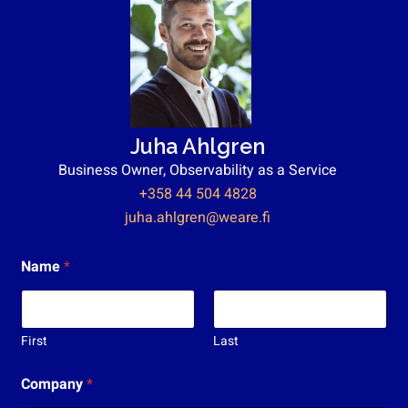
Juha Ahlgren
Business Owner, Observability as a Service
+358 44 504 4828
juha.ahlgren@weare.fi
Name
*
First
Last
T
Company
*
y
ö