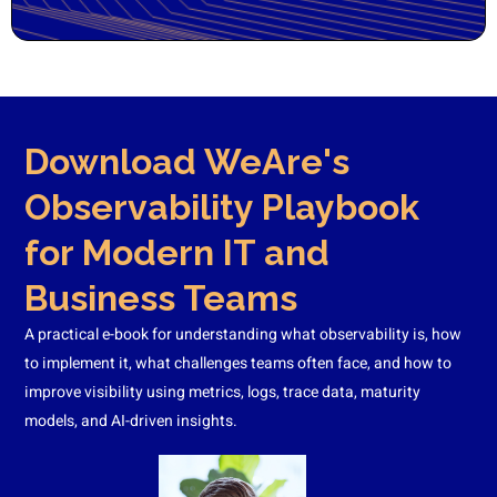
Download WeAre's
Observability Playbook
for Modern IT and
Business Teams
A practical e-book for understanding what observability is, how
to implement it, what challenges teams often face, and how to
improve visibility using metrics, logs, trace data, maturity
models, and AI-driven insights.