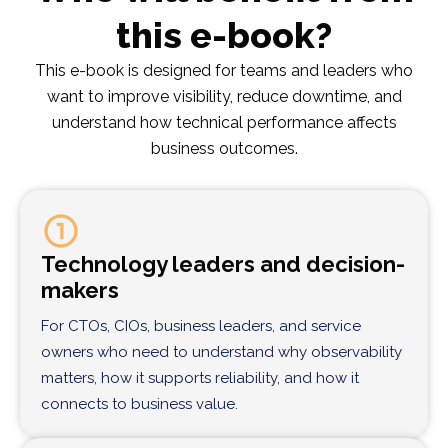
this e-book?
This e-book is designed for teams and leaders who
want to improve visibility, reduce downtime, and
understand how technical performance affects
business outcomes.
Technology leaders and decision-
makers
For CTOs, CIOs, business leaders, and service
owners who need to understand why observability
matters, how it supports reliability, and how it
connects to business value.