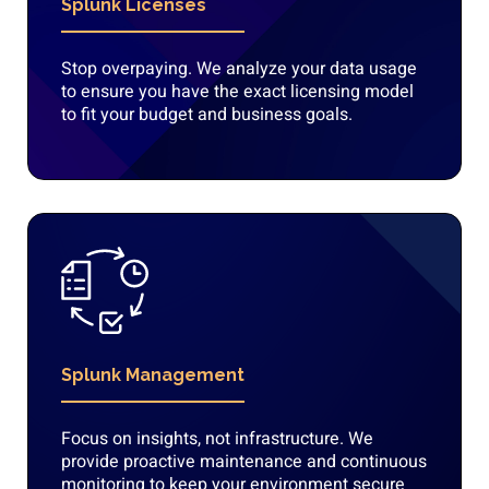
Splunk Licenses
Stop overpaying. We analyze your data usage
to ensure you have the exact licensing model
to fit your budget and business goals.
Splunk Management
Focus on insights, not infrastructure. We
provide proactive maintenance and continuous
monitoring to keep your environment secure