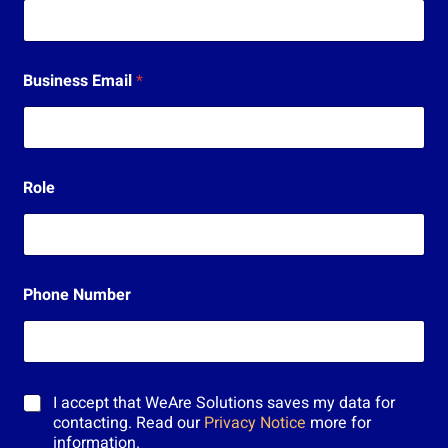
s
ä
h
k
Business Email
*
ö
p
o
s
t
i
Role
E
m
a
i
l
Phone Number
M
I accept that WeAre Solutions saves my data for
a
contacting. Read our
Privacy Notice
more for
r
information.