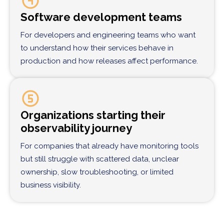
Software development teams
For developers and engineering teams who want
to understand how their services behave in
production and how releases affect performance.
Organizations starting their
observability journey
For companies that already have monitoring tools
but still struggle with scattered data, unclear
ownership, slow troubleshooting, or limited
business visibility.