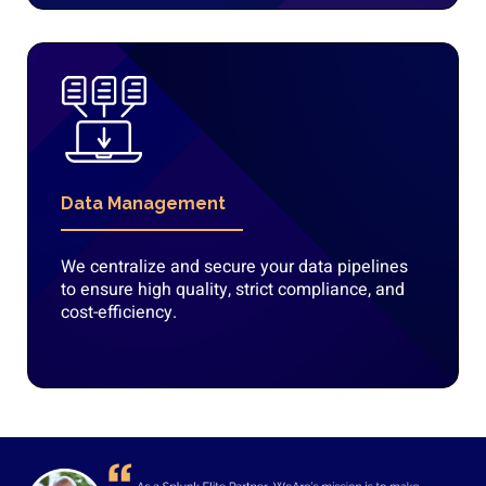
Data Management
We centralize and secure your data pipelines
to ensure high quality, strict compliance, and
cost-efficiency.