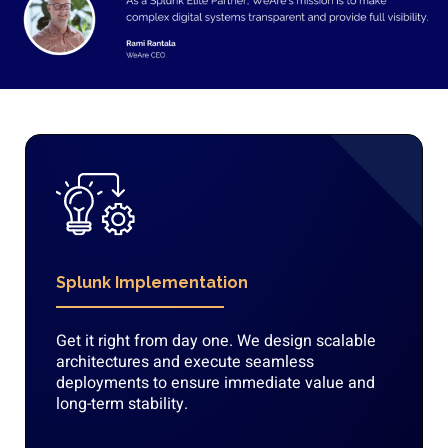
Splunk Implementation
Get it right from day one. We design scalable
architectures and execute seamless
deployments to ensure immediate value and
long-term stability.