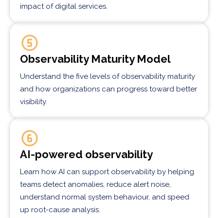
impact of digital services.
Observability Maturity Model
Understand the five levels of observability maturity
and how organizations can progress toward better
visibility.
AI-powered observability
Learn how AI can support observability by helping
teams detect anomalies, reduce alert noise,
understand normal system behaviour, and speed
up root-cause analysis.