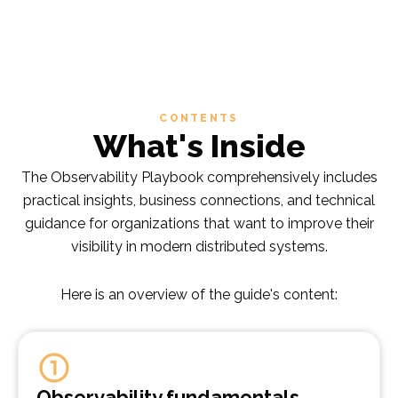
CONTENTS
What's Inside
The Observability Playbook comprehensively includes
practical insights, business connections, and technical
guidance for organizations that want to improve their
visibility in modern distributed systems.
Here is an overview of the guide's content:
Observability fundamentals