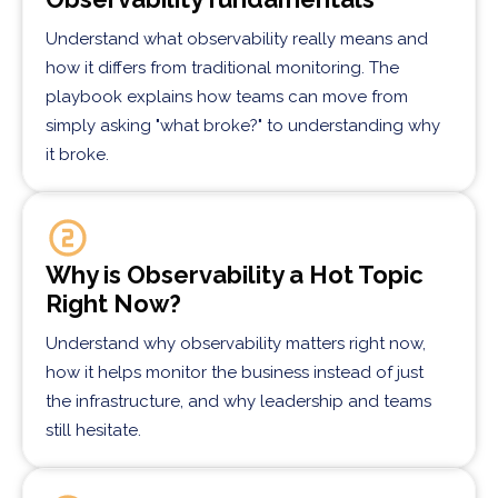
Understand what observability really means and
how it differs from traditional monitoring. The
playbook explains how teams can move from
simply asking "what broke?" to understanding why
it broke.
Why is Observability a Hot Topic
Right Now?
Understand why observability matters right now,
how it helps monitor the business instead of just
the infrastructure, and why leadership and teams
still hesitate.