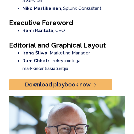
a Service
Niko Martikainen
, Splunk Consultant
Executive Foreword
Rami Rantala
, CEO
Editorial and Graphical Layout
Irena Śliwa
, Marketing Manager
Ram Chhetri
, rekrytointi- ja
markkinointiasiatuntija
Download playbook now