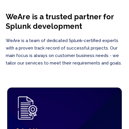
WeAre is a trusted partner for
Splunk development
WeAre is a team of dedicated Splunk-certified experts
with a proven track record of successful projects. Our
main focus is always on customer business needs - we
tailor our services to meet their requirements and goals.