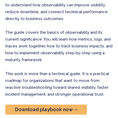
to understand how observability can improve visibility,
reduce downtime, and connect technical performance
directly to business outcomes.
The guide covers the basics of observability and its
current significance. You will learn how metrics, logs, and
traces work together, how to track business impacts, and
how to implement observability step-by-step using a
maturity framework.
This work is more than a technical guide. It is a practical
roadmap for organizations that want to move from
reactive troubleshooting toward shared visibility, faster
incident management, and stronger operational trust.
Download playbook now