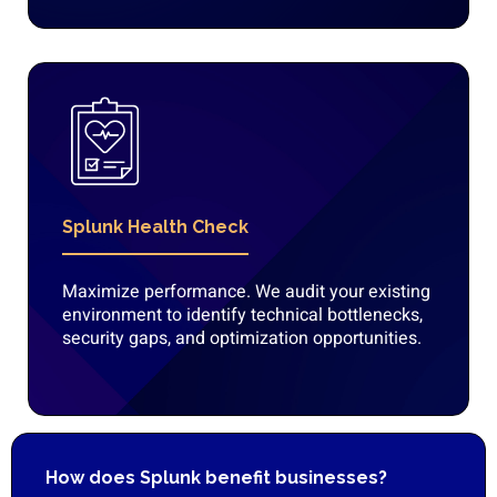
Splunk Health Check
Maximize performance. We audit your existing
environment to identify technical bottlenecks,
security gaps, and optimization opportunities.
How does Splunk benefit businesses?