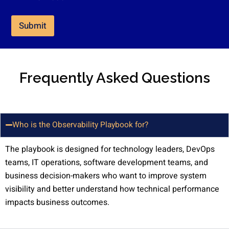
k
e
t
Submit
i
n
g
e
m
Frequently Asked Questions
a
i
l
c
o
Who is the Observability Playbook for?
n
s
The playbook is designed for technology leaders, DevOps
e
n
teams, IT operations, software development teams, and
t
business decision-makers who want to improve system
*
visibility and better understand how technical performance
impacts business outcomes.