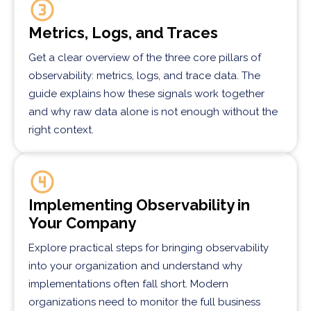
Metrics, Logs, and Traces
Get a clear overview of the three core pillars of
observability: metrics, logs, and trace data. The
guide explains how these signals work together
and why raw data alone is not enough without the
right context.
Implementing Observability in
Your Company
Explore practical steps for bringing observability
into your organization and understand why
implementations often fall short. Modern
organizations need to monitor the full business