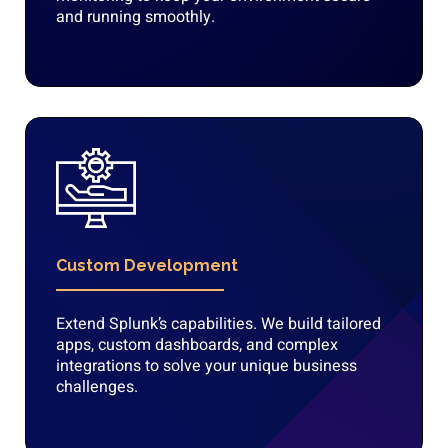
and running smoothly.
Custom Development
Extend Splunk’s capabilities. We build tailored
apps, custom dashboards, and complex
integrations to solve your unique business
challenges.