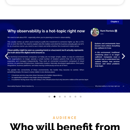
AUDIENCE
Who will benefit from