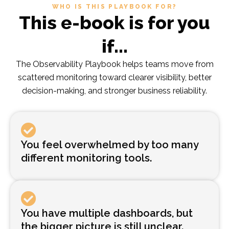
WHO IS THIS PLAYBOOK FOR?
This e-book is for you
if...
The Observability Playbook helps teams move from
scattered monitoring toward clearer visibility, better
decision-making, and stronger business reliability.
You feel overwhelmed by too many
different monitoring tools.
You have multiple dashboards, but
the bigger picture is still unclear.