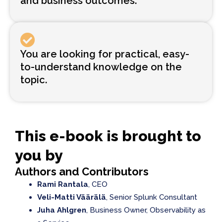
and business outcomes.
You are looking for practical, easy-
to-understand knowledge on the
topic.
This e-book is brought to
you by
Authors and Contributors
Rami Rantala
, CEO
Veli-Matti Väärälä
, Senior Splunk Consultant
Juha Ahlgren
, Business Owner, Observability as