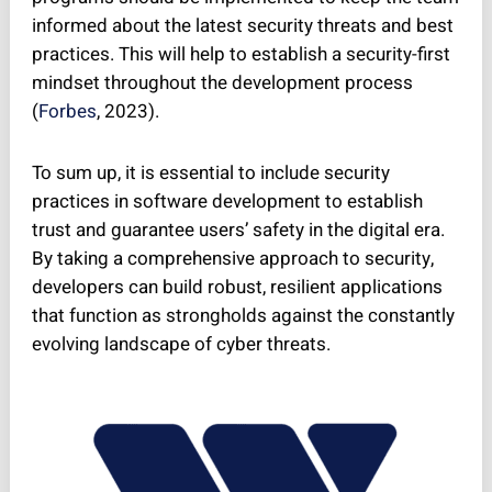
informed about the latest security threats and best
practices. This will help to establish a security-first
mindset throughout the development process
(
Forbes
, 2023).
To sum up, it is essential to include security
practices in software development to establish
trust and guarantee users’ safety in the digital era.
By taking a comprehensive approach to security,
developers can build robust, resilient applications
that function as strongholds against the constantly
evolving landscape of cyber threats.