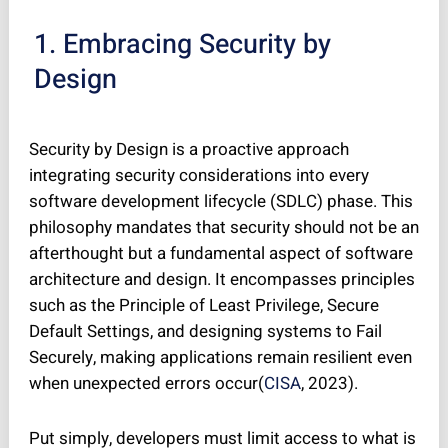
1. Embracing Security by
Design
Security by Design is a proactive approach
integrating security considerations into every
software development lifecycle (SDLC) phase. This
philosophy mandates that security should not be an
afterthought but a fundamental aspect of software
architecture and design. It encompasses principles
such as the Principle of Least Privilege, Secure
Default Settings, and designing systems to Fail
Securely, making applications remain resilient even
when unexpected errors occur(
CISA
, 2023).
Put simply, developers must limit access to what is