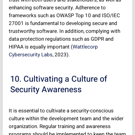
enhancing software security. Adherence to
frameworks such as OWASP Top 10 and ISO/IEC
27001 is fundamental to developing secure and
trustworthy software. In addition, complying with
data protection regulations such as GDPR and
HIPAA is equally important (
Wattlecorp
Cybersecurity Labs
, 2023).
10. Cultivating a Culture of
Security Awareness
It is essential to cultivate a security-conscious
culture within the development team and the wider
organization. Regular training and awareness
programs should be implemented to keep the team