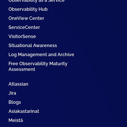
Observability as a Service
Observability Hub
OneView Center
ServiceCenter
VisitorSense
Situational Awareness
Log Management and Archive
Free Observability Maturity
Assessment
Atlassian
Jira
Blogs
Asiakastarinat
Meistä