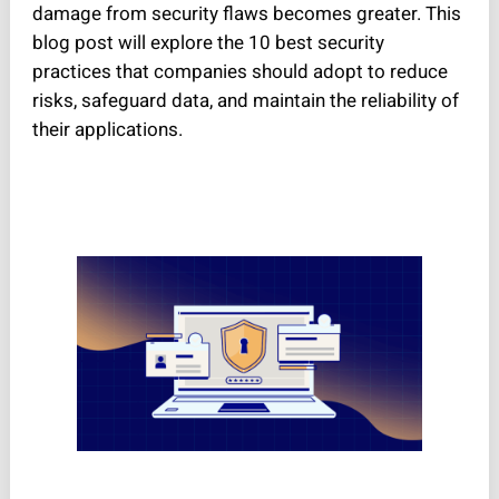
damage from security flaws becomes greater. This
blog post will explore the 10 best security
practices that companies should adopt to reduce
risks, safeguard data, and maintain the reliability of
their applications.