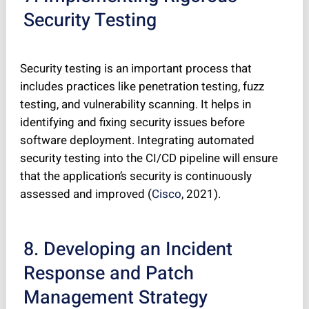
Security Testing
Security testing is an important process that
includes practices like penetration testing, fuzz
testing, and vulnerability scanning. It helps in
identifying and fixing security issues before
software deployment. Integrating automated
security testing into the CI/CD pipeline will ensure
that the application’s security is continuously
assessed and improved (
Cisco
, 2021).
8. Developing an Incident
Response and Patch
Management Strategy