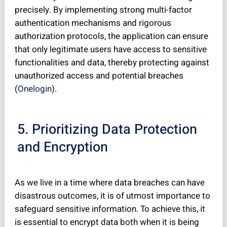
precisely. By implementing strong multi-factor
authentication mechanisms and rigorous
authorization protocols, the application can ensure
that only legitimate users have access to sensitive
functionalities and data, thereby protecting against
unauthorized access and potential breaches
(
Onelogin
).
5. Prioritizing Data Protection
and Encryption
As we live in a time where data breaches can have
disastrous outcomes, it is of utmost importance to
safeguard sensitive information. To achieve this, it
is essential to encrypt data both when it is being