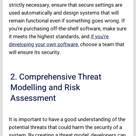
strictly necessary, ensure that secure settings are
used automatically and design systems that will
remain functional even if something goes wrong. If
you’re purchasing off-the-shelf software, make sure
it meets the highest standards, and
i
f you’re
developing your own software
, choose a team that
will ensure its security.
2. Comprehensive Threat
Modelling and Risk
Assessment
It is important to have a good understanding of the
potential threats that could harm the security of a
system. By creating a threat model, developers can