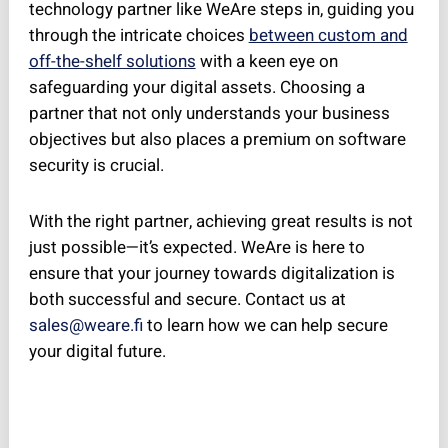
technology partner like WeAre steps in, guiding you
through the intricate choices
between custom and
off-the-shelf solutions
with a keen eye on
safeguarding your digital assets. Choosing a
partner that not only understands your business
objectives but also places a premium on software
security is crucial.
With the right partner, achieving great results is not
just possible—it’s expected. WeAre is here to
ensure that your journey towards digitalization is
both successful and secure. Contact us at
sales@weare.fi
to learn how we can help secure
your digital future.