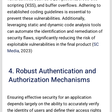
scripting (XSS), and buffer overflows. Adhering to
established coding guidelines is essential to
prevent these vulnerabilities. Additionally,
leveraging static and dynamic code analysis tools
can automate the identification and remediation of
security flaws, significantly reducing the risk of
exploitable vulnerabilities in the final product (
SC
Media
, 2023)
4. Robust Authentication and
Authorization Mechanisms
Ensuring effective security for an application
depends largely on the ability to accurately verify
the identity of users and define their access rights