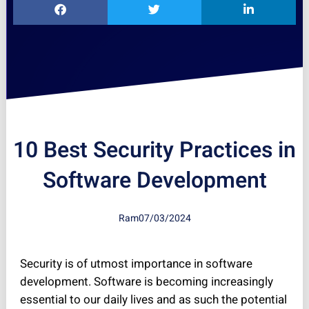
10 Best Security Practices in
Software Development
Ram
07/03/2024
Security is of utmost importance in software
development. Software is becoming increasingly
essential to our daily lives and as such the potential