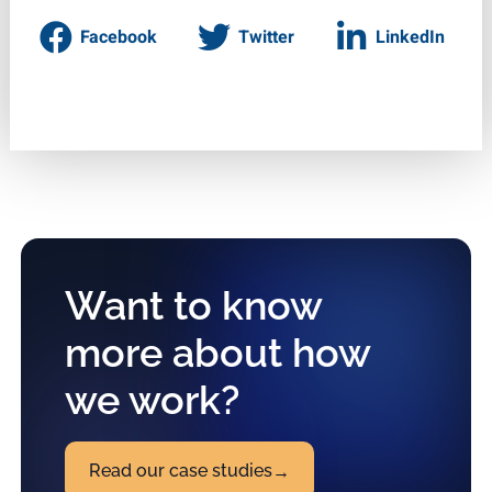
Facebook
Twitter
LinkedIn
Want to know
more about how
we work?
Read our case studies
→