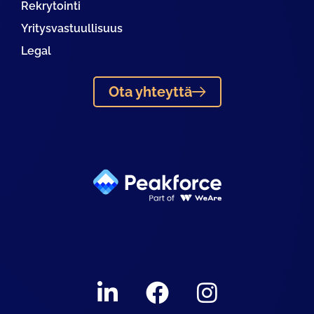
Rekrytointi
Yritysvastuullisuus
Legal
Ota yhteyttä
Linkedin
Facebook
Instagram