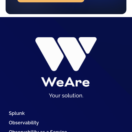
Splunk
Observability