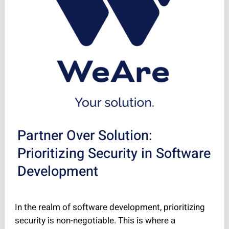
Partner Over Solution:
Prioritizing Security in Software
Development
In the realm of software development, prioritizing
security is non-negotiable. This is where a