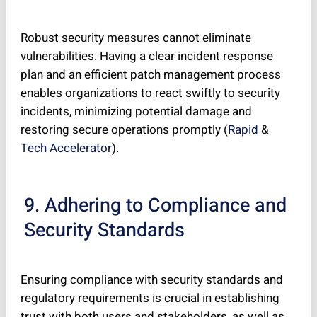
Robust security measures cannot eliminate
vulnerabilities. Having a clear incident response
plan and an efficient patch management process
enables organizations to react swiftly to security
incidents, minimizing potential damage and
restoring secure operations promptly (
Rapid
&
Tech Accelerator
).
9. Adhering to Compliance and
Security Standards
Ensuring compliance with security standards and
regulatory requirements is crucial in establishing
trust with both users and stakeholders, as well as