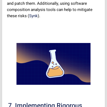
and patch them. Additionally, using software
composition analysis tools can help to mitigate
these risks (
Synk
).
7. Implementing Rigorous