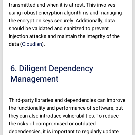
transmitted and when it is at rest. This involves
using robust encryption algorithms and managing
the encryption keys securely. Additionally, data
should be validated and sanitized to prevent
injection attacks and maintain the integrity of the
data (
Cloudian
).
6. Diligent Dependency
Management
Third-party libraries and dependencies can improve
the functionality and performance of software, but
they can also introduce vulnerabilities. To reduce
the risks of compromised or outdated
dependencies, it is important to regularly update