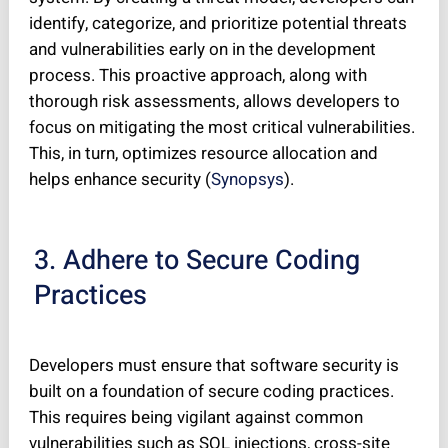
identify, categorize, and prioritize potential threats
and vulnerabilities early on in the development
process. This proactive approach, along with
thorough risk assessments, allows developers to
focus on mitigating the most critical vulnerabilities.
This, in turn, optimizes resource allocation and
helps enhance security (
Synopsys
).
3. Adhere to Secure Coding
Practices
Developers must ensure that software security is
built on a foundation of secure coding practices.
This requires being vigilant against common
vulnerabilities such as SQL injections, cross-site