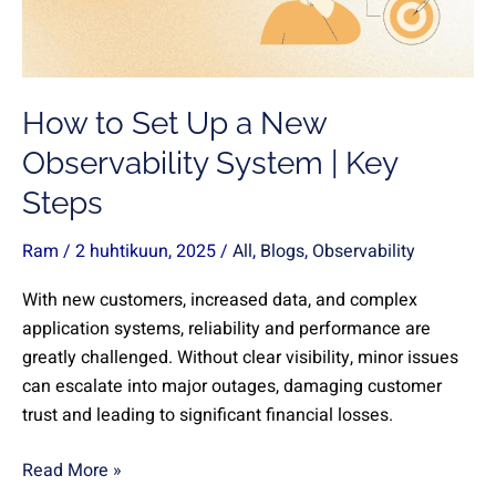
New
Observability
System
|
How to Set Up a New
Key
Steps
Observability System | Key
Steps
Ram
/
2 huhtikuun, 2025
/
All
,
Blogs
,
Observability
With new customers, increased data, and complex
application systems, reliability and performance are
greatly challenged. Without clear visibility, minor issues
can escalate into major outages, damaging customer
trust and leading to significant financial losses.
Read More »