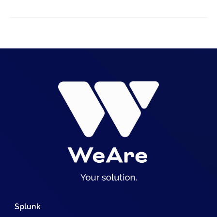
Splunk