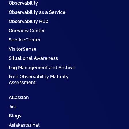
Observability
Observability as a Service
Observability Hub
OneView Center
ServiceCenter
VisitorSense
Situational Awareness
Log Management and Archive
Free Observability Maturity
Assessment
Atlassian
Jira
Blogs
Asiakastarinat