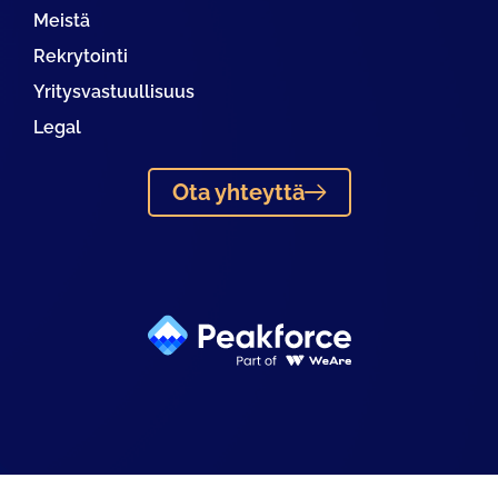
Meistä
Rekrytointi
Yritysvastuullisuus
Legal
Ota yhteyttä
Linkedin
Facebook
Instagram