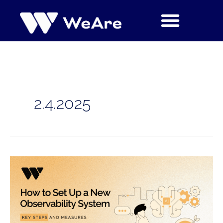
Siirry
sisältöön
2.4.2025
How
to
Set
Up
a