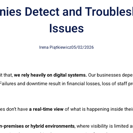
ies Detect and Troubles
Issues
Irena Piątkiewicz
05/02/2026
t that,
we rely heavily on digital systems.
Our businesses depe
ailures and downtime result in financial losses, loss of staff p
es don’t have
a real-time view
of what is happening inside thei
n-premises or hybrid environments
, where visibility is limite