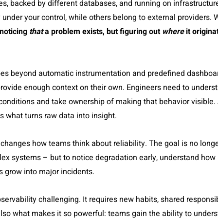
ges, backed by different databases, and running on infrastructur
under your control, while others belong to external providers
 noticing
that
a problem exists, but figuring out
where
it origin
goes beyond automatic instrumentation and predefined dashboar
y provide enough context on their own. Engineers need to unders
conditions and take ownership of making that behavior visible.
s what turns raw data into insight.
changes how teams think about reliability. The goal is no longer
ex systems – but to notice degradation early, understand how i
s grow into major incidents.
ervability challenging. It requires new habits, shared responsibi
also what makes it so powerful: teams gain the ability to under