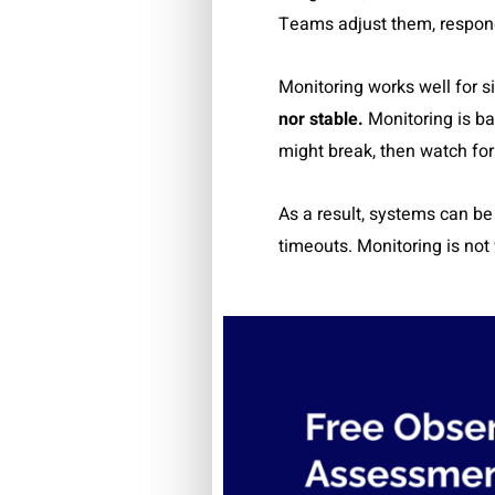
Teams adjust them, respond t
Monitoring works well for s
nor stable.
Monitoring is ba
might break, then watch fo
As a result, systems can be
timeouts. Monitoring is not