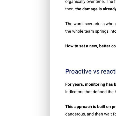
organically over time. The
then,
the damage is alread
The worst scenario is when 
the whole team springs into
How to set a new, better co
Proactive vs reac
For years, monitoring has 
indicators that defined the 
This approach is built on pr
dangerous, and then wait fo