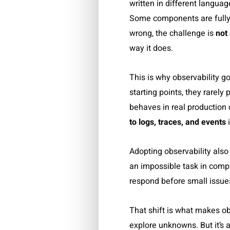
written in different langua
Some components are fully 
wrong, the challenge is
not
way it does.
This is why observability 
starting points, they rarel
behaves in real production 
to logs, traces, and events
i
Adopting observability also 
an impossible task in compl
respond before small issue
That shift is what makes obs
explore unknowns. But it’s 