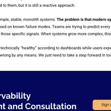
o them, but it is still a reactive approach.
imple, stable, monolith systems.
The problem is that modern sy
sed on known failure modes. Teams are trying to predict ever
r those specific signals. When systems grow more complex, this
 technically “healthy” according to dashboards while users expe
 wrong by any means. We just need to take a step forward in t