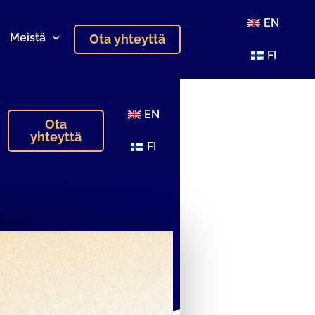
EN
Meistä
Ota yhteyttä
FI
EN
Ota
yhteyttä
FI