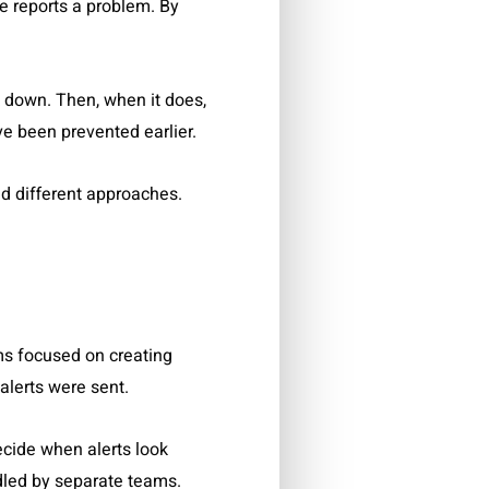
e reports a problem. By
k down. Then, when it does,
ve been prevented earlier.
nd different approaches.
s focused on creating
 alerts were sent.
ecide when alerts look
dled by separate teams.