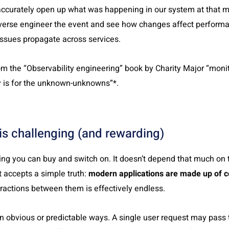
 accurately open up what was happening in our system at that
everse engineer the event and see how changes affect performa
ssues propagate across services.
om the “Observability engineering” book by
Charity Major “
monit
y is for the unknown-unknowns”*.
is challenging (and rewarding)
g you can buy and switch on. It doesn’t depend that much on to
 accepts a simple truth:
modern applications are made up of c
ractions between them is effectively endless.
 in obvious or predictable ways. A single user request may pass 