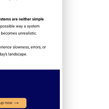
stems are neither simple
y possible way a system
 becomes unrealistic.
rience slowness, errors, or
oday’s landscape.