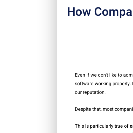
How Compan
Even if we don’t like to admi
software working properly. F
our reputation.
Despite that, most compani
This is particularly true of
o