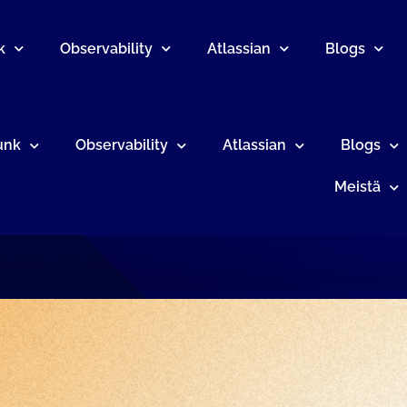
k
Observability
Atlassian
Blogs
unk
Observability
Atlassian
Blogs
Meistä