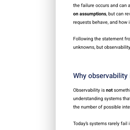
the failure occurs and can
on assumptions
, but can r
requests behave, and how i
Following the statement fr
unknowns, but observabilit
Why observability 
Observability is
not
somethin
understanding systems that
the number of possible inte
Today’s systems rarely fail