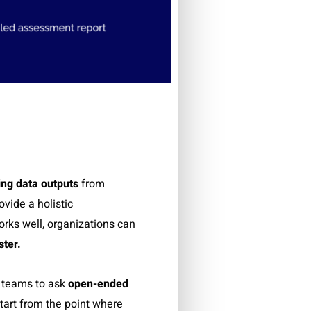
ing data outputs
from
ovide a holistic
rks well, organizations can
ster.
 teams to ask
open-ended
tart from the point where