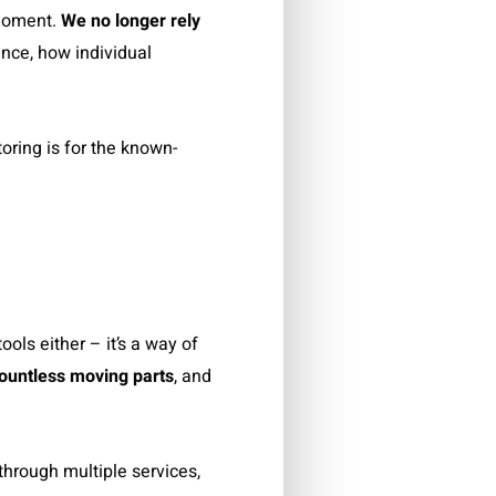
 moment.
We no longer rely
nce, how individual
oring is for the known-
ols either – it’s a way of
ountless moving parts
, and
through multiple services,