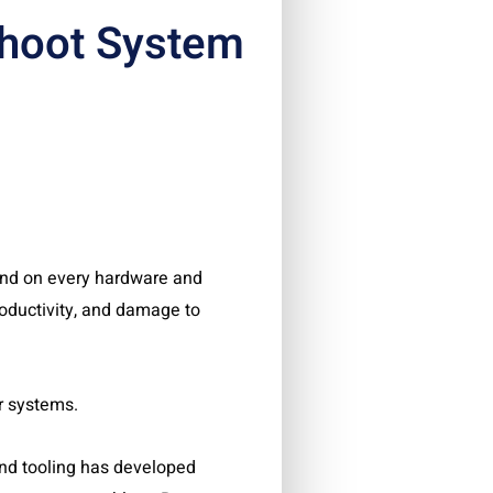
hoot System
nd on every hardware and
roductivity, and damage to
r systems.
d and tooling has developed