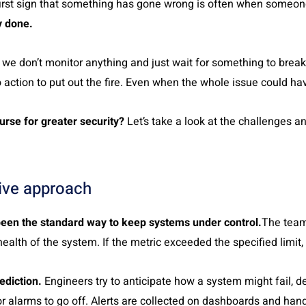
 first sign that something has gone wrong is often when someon
y done.
we don’t monitor anything and just wait for something to brea
 action to put out the fire. Even when the whole issue could ha
urse for greater security?
Let’s take a look at the challenges a
tive approach
been the standard way to keep systems under control.
The team
health of the system. If the metric exceeded the specified limit,
ediction.
Engineers try to anticipate how a system might fail, d
r alarms to go off. Alerts are collected on dashboards and han