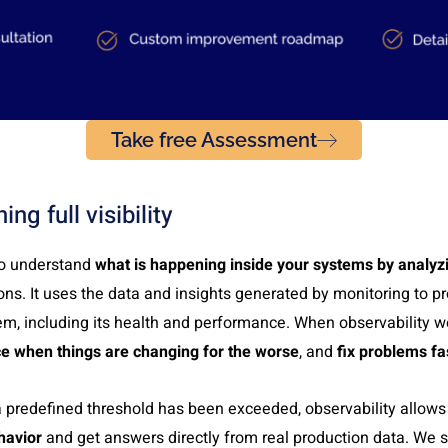
Take free Assessment
ing full visibility
 to understand
what is happening inside your systems by analyz
ons. It uses the data and insights generated by monitoring to pr
m, including its health and performance. When observability wo
ce when things are changing for the worse
, and
fix problems fa
a predefined threshold has been exceeded, observability allows
havior
and get answers directly from real production data. We s