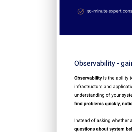
Observability - gain
Observability
is the ability
infrastructure and applicati
understanding of your syste
find problems quickly
,
noti
Instead of asking whether 
questions about system be