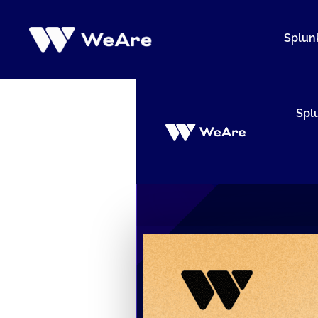
Siirry
sisältöön
Splun
Spl