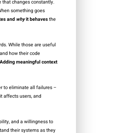
e that changes constantly.
. When something goes
ates and
why
it behaves
the
ds. While those are useful
tand how their code
Adding meaningful context
 to eliminate all failures –
t affects users, and
lity, and a willingness to
stand their systems as they