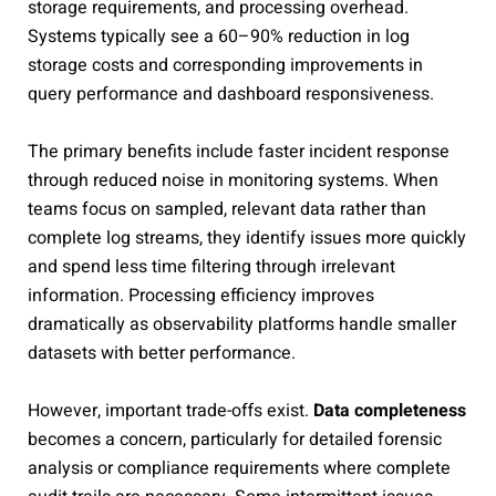
storage requirements, and processing overhead.
Systems typically see a 60–90% reduction in log
storage costs and corresponding improvements in
query performance and dashboard responsiveness.
The primary benefits include faster incident response
through reduced noise in monitoring systems. When
teams focus on sampled, relevant data rather than
complete log streams, they identify issues more quickly
and spend less time filtering through irrelevant
information. Processing efficiency improves
dramatically as observability platforms handle smaller
datasets with better performance.
However, important trade-offs exist.
Data completeness
becomes a concern, particularly for detailed forensic
analysis or compliance requirements where complete