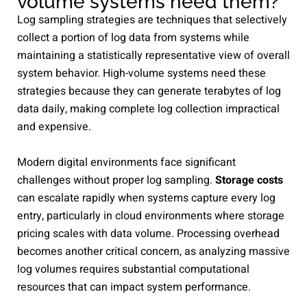
volume systems need them?
Log sampling strategies are techniques that selectively
collect a portion of log data from systems while
maintaining a statistically representative view of overall
system behavior. High-volume systems need these
strategies because they can generate terabytes of log
data daily, making complete log collection impractical
and expensive.
Modern digital environments face significant
challenges without proper log sampling.
Storage costs
can escalate rapidly when systems capture every log
entry, particularly in cloud environments where storage
pricing scales with data volume. Processing overhead
becomes another critical concern, as analyzing massive
log volumes requires substantial computational
resources that can impact system performance.