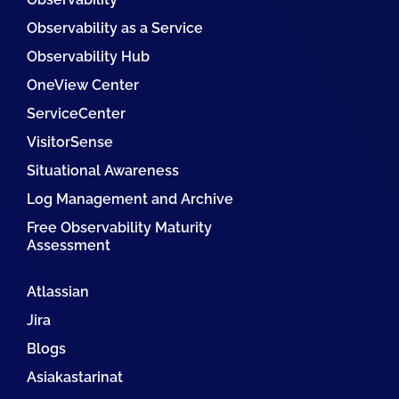
Observability as a Service
Observability Hub
OneView Center
ServiceCenter
VisitorSense
Situational Awareness
Log Management and Archive
Free Observability Maturity
Assessment
Atlassian
Jira
Blogs
Asiakastarinat