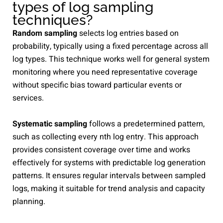
types of log sampling
techniques?
Random sampling
selects log entries based on
probability, typically using a fixed percentage across all
log types. This technique works well for general system
monitoring where you need representative coverage
without specific bias toward particular events or
services.
Systematic sampling
follows a predetermined pattern,
such as collecting every nth log entry. This approach
provides consistent coverage over time and works
effectively for systems with predictable log generation
patterns. It ensures regular intervals between sampled
logs, making it suitable for trend analysis and capacity
planning.