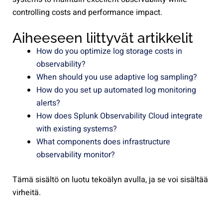
controlling costs and performance impact.
Aiheeseen liittyvät artikkelit
How do you optimize log storage costs in
observability?
When should you use adaptive log sampling?
How do you set up automated log monitoring
alerts?
How does Splunk Observability Cloud integrate
with existing systems?
What components does infrastructure
observability monitor?
Tämä sisältö on luotu tekoälyn avulla, ja se voi sisältää
virheitä.