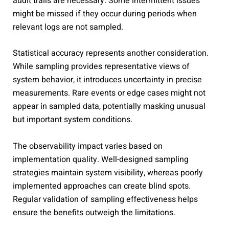
audit trails are necessary. Some intermittent issues
might be missed if they occur during periods when
relevant logs are not sampled.
Statistical accuracy represents another consideration.
While sampling provides representative views of
system behavior, it introduces uncertainty in precise
measurements. Rare events or edge cases might not
appear in sampled data, potentially masking unusual
but important system conditions.
The observability impact varies based on
implementation quality. Well-designed sampling
strategies maintain system visibility, whereas poorly
implemented approaches can create blind spots.
Regular validation of sampling effectiveness helps
ensure the benefits outweigh the limitations.