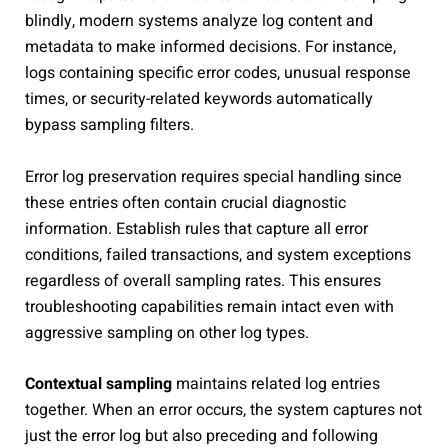
blindly, modern systems analyze log content and
metadata to make informed decisions. For instance,
logs containing specific error codes, unusual response
times, or security-related keywords automatically
bypass sampling filters.
Error log preservation requires special handling since
these entries often contain crucial diagnostic
information. Establish rules that capture all error
conditions, failed transactions, and system exceptions
regardless of overall sampling rates. This ensures
troubleshooting capabilities remain intact even with
aggressive sampling on other log types.
Contextual sampling
maintains related log entries
together. When an error occurs, the system captures not
just the error log but also preceding and following