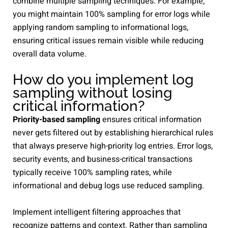
combine multiple sampling techniques. For example,
you might maintain 100% sampling for error logs while
applying random sampling to informational logs,
ensuring critical issues remain visible while reducing
overall data volume.
How do you implement log
sampling without losing
critical information?
Priority-based sampling
ensures critical information
never gets filtered out by establishing hierarchical rules
that always preserve high-priority log entries. Error logs,
security events, and business-critical transactions
typically receive 100% sampling rates, while
informational and debug logs use reduced sampling.
Implement intelligent filtering approaches that
recognize patterns and context. Rather than sampling