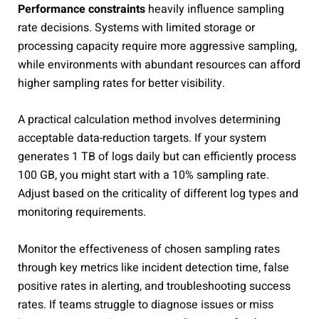
Performance constraints
heavily influence sampling
rate decisions. Systems with limited storage or
processing capacity require more aggressive sampling,
while environments with abundant resources can afford
higher sampling rates for better visibility.
A practical calculation method involves determining
acceptable data-reduction targets. If your system
generates 1 TB of logs daily but can efficiently process
100 GB, you might start with a 10% sampling rate.
Adjust based on the criticality of different log types and
monitoring requirements.
Monitor the effectiveness of chosen sampling rates
through key metrics like incident detection time, false
positive rates in alerting, and troubleshooting success
rates. If teams struggle to diagnose issues or miss