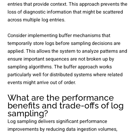
entries that provide context. This approach prevents the
loss of diagnostic information that might be scattered
across multiple log entries.
Consider implementing buffer mechanisms that
temporarily store logs before sampling decisions are
applied. This allows the system to analyze patterns and
ensure important sequences are not broken up by
sampling algorithms. The buffer approach works
particularly well for distributed systems where related
events might arrive out of order.
What are the performance
benefits and trade-offs of log
sampling?
Log sampling delivers significant performance
improvements by reducing data ingestion volumes,