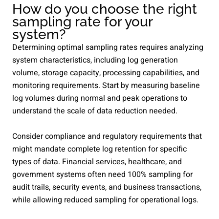
How do you choose the right
sampling rate for your
system?
Determining optimal sampling rates requires analyzing
system characteristics, including log generation
volume, storage capacity, processing capabilities, and
monitoring requirements. Start by measuring baseline
log volumes during normal and peak operations to
understand the scale of data reduction needed.
Consider compliance and regulatory requirements that
might mandate complete log retention for specific
types of data. Financial services, healthcare, and
government systems often need 100% sampling for
audit trails, security events, and business transactions,
while allowing reduced sampling for operational logs.