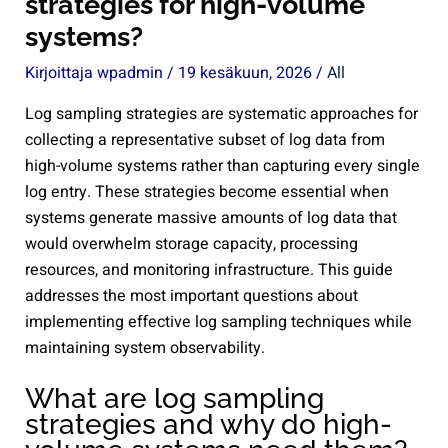
strategies for high-volume
systems?
Kirjoittaja
wpadmin
/
19 kesäkuun, 2026
/
All
Log sampling strategies are systematic approaches for
collecting a representative subset of log data from
high-volume systems rather than capturing every single
log entry. These strategies become essential when
systems generate massive amounts of log data that
would overwhelm storage capacity, processing
resources, and monitoring infrastructure. This guide
addresses the most important questions about
implementing effective log sampling techniques while
maintaining system observability.
What are log sampling
strategies and why do high-