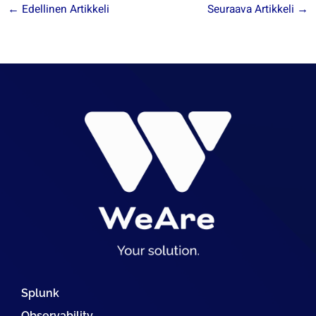
←
Edellinen Artikkeli
Seuraava Artikkeli
→
Splunk
Observability