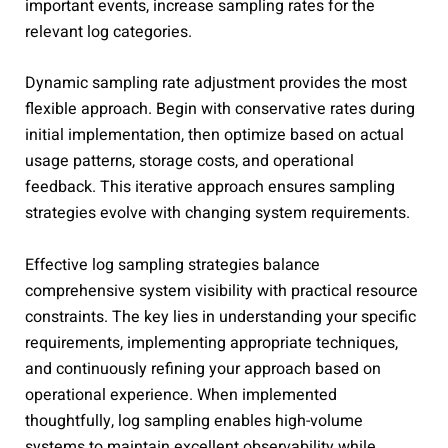
important events, increase sampling rates for the
relevant log categories.
Dynamic sampling rate adjustment provides the most
flexible approach. Begin with conservative rates during
initial implementation, then optimize based on actual
usage patterns, storage costs, and operational
feedback. This iterative approach ensures sampling
strategies evolve with changing system requirements.
Effective log sampling strategies balance
comprehensive system visibility with practical resource
constraints. The key lies in understanding your specific
requirements, implementing appropriate techniques,
and continuously refining your approach based on
operational experience. When implemented
thoughtfully, log sampling enables high-volume
systems to maintain excellent observability while