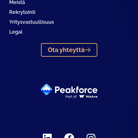
Meistä
Rekrytointi
Yritysvastuullisuus
Legal
Ota yhteyttä
Linkedin
Facebook
Instagram