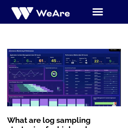
Siirry
sisältöön
What are log sampling