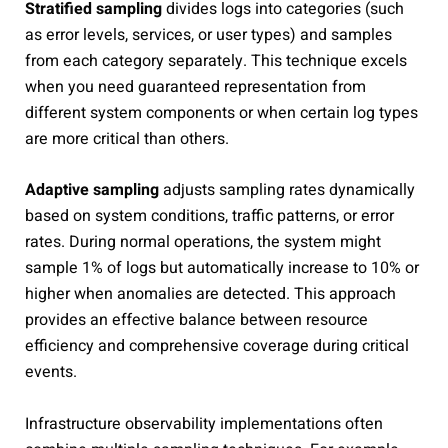
Stratified sampling
divides logs into categories (such
as error levels, services, or user types) and samples
from each category separately. This technique excels
when you need guaranteed representation from
different system components or when certain log types
are more critical than others.
Adaptive sampling
adjusts sampling rates dynamically
based on system conditions, traffic patterns, or error
rates. During normal operations, the system might
sample 1% of logs but automatically increase to 10% or
higher when anomalies are detected. This approach
provides an effective balance between resource
efficiency and comprehensive coverage during critical
events.
Infrastructure observability implementations often