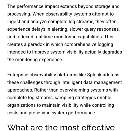
The performance impact extends beyond storage and
processing. When observability systems attempt to
ingest and analyze complete log streams, they often
experience delays in alerting, slower query responses,
and reduced real-time monitoring capabilities. This
creates a paradox in which comprehensive logging
intended to improve system visibility actually degrades
the monitoring experience.
Enterprise observability platforms like Splunk address
these challenges through intelligent data management
approaches. Rather than overwhelming systems with
complete log streams, sampling strategies enable
organizations to maintain visibility while controlling
costs and preserving system performance.
What are the most effective