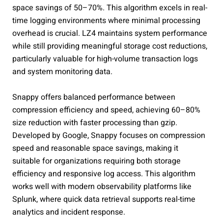
space savings of 50–70%. This algorithm excels in real-
time logging environments where minimal processing
overhead is crucial. LZ4 maintains system performance
while still providing meaningful storage cost reductions,
particularly valuable for high-volume transaction logs
and system monitoring data.
Snappy offers balanced performance between
compression efficiency and speed, achieving 60–80%
size reduction with faster processing than gzip.
Developed by Google, Snappy focuses on compression
speed and reasonable space savings, making it
suitable for organizations requiring both storage
efficiency and responsive log access. This algorithm
works well with modern observability platforms like
Splunk, where quick data retrieval supports real-time
analytics and incident response.