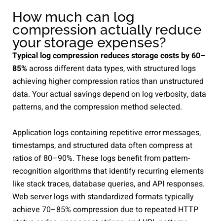
How much can log
compression actually reduce
your storage expenses?
Typical log compression reduces storage costs by 60–
85%
across different data types, with structured logs
achieving higher compression ratios than unstructured
data. Your actual savings depend on log verbosity, data
patterns, and the compression method selected.
Application logs containing repetitive error messages,
timestamps, and structured data often compress at
ratios of 80–90%. These logs benefit from pattern-
recognition algorithms that identify recurring elements
like stack traces, database queries, and API responses.
Web server logs with standardized formats typically
achieve 70–85% compression due to repeated HTTP