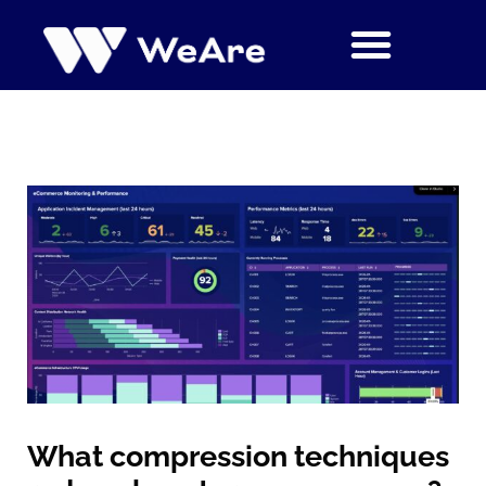
Siirry
sisältöön
What compression techniques