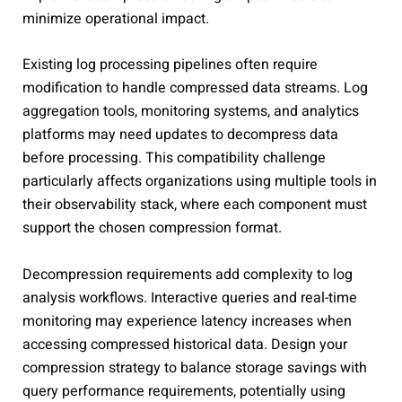
minimize operational impact.
Existing log processing pipelines often require
modification to handle compressed data streams. Log
aggregation tools, monitoring systems, and analytics
platforms may need updates to decompress data
before processing. This compatibility challenge
particularly affects organizations using multiple tools in
their observability stack, where each component must
support the chosen compression format.
Decompression requirements add complexity to log
analysis workflows. Interactive queries and real-time
monitoring may experience latency increases when
accessing compressed historical data. Design your
compression strategy to balance storage savings with
query performance requirements, potentially using