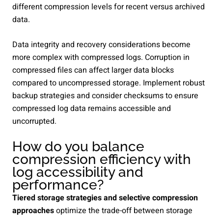
different compression levels for recent versus archived
data.
Data integrity and recovery considerations become
more complex with compressed logs. Corruption in
compressed files can affect larger data blocks
compared to uncompressed storage. Implement robust
backup strategies and consider checksums to ensure
compressed log data remains accessible and
uncorrupted.
How do you balance
compression efficiency with
log accessibility and
performance?
Tiered storage strategies and selective compression
approaches
optimize the trade-off between storage