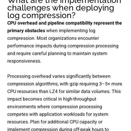
What are the implementation
challenges when deploying
log compression?
CPU overhead and pipeline compatibility represent the
primary obstacles
when implementing log
compression. Most organizations encounter
performance impacts during compression processing
and require careful planning to maintain system
responsiveness.
Processing overhead varies significantly between
compression algorithms, with gzip requiring 3–5× more
CPU resources than LZ4 for similar data volumes. This
impact becomes critical in high-throughput
environments where compression processing
competes with application workloads for system
resources. Plan for additional CPU capacity or
implement compression during off-peak hours to