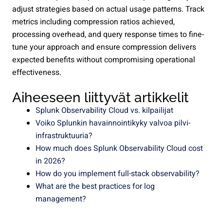
adjust strategies based on actual usage patterns. Track
metrics including compression ratios achieved,
processing overhead, and query response times to fine-
tune your approach and ensure compression delivers
expected benefits without compromising operational
effectiveness.
Aiheeseen liittyvät artikkelit
Splunk Observability Cloud vs. kilpailijat
Voiko Splunkin havainnointikyky valvoa pilvi-
infrastruktuuria?
How much does Splunk Observability Cloud cost
in 2026?
How do you implement full-stack observability?
What are the best practices for log
management?