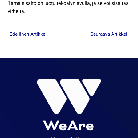
Tämä sisältö on luotu tekoälyn avulla, ja se voi sisältää
virheitä.
←
Edellinen Artikkeli
Seuraava Artikkeli
→