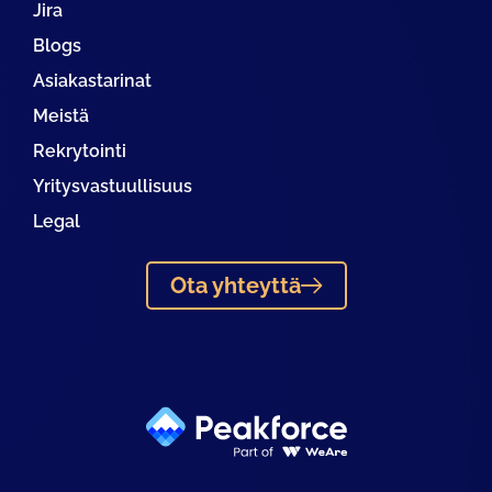
Jira
Blogs
Asiakastarinat
Meistä
Rekrytointi
Yritysvastuullisuus
Legal
Ota yhteyttä