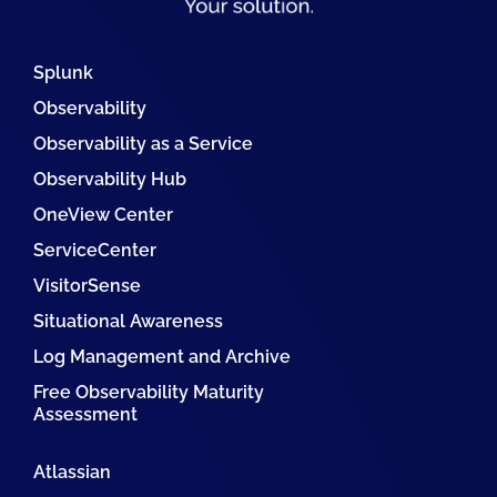
Splunk
Observability
Observability as a Service
Observability Hub
OneView Center
ServiceCenter
VisitorSense
Situational Awareness
Log Management and Archive
Free Observability Maturity
Assessment
Atlassian