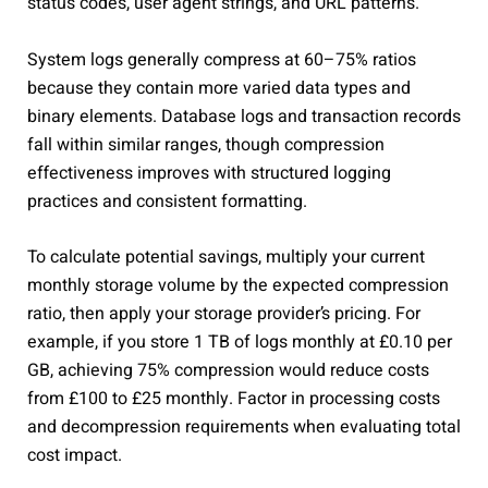
status codes, user agent strings, and URL patterns.
System logs generally compress at 60–75% ratios
because they contain more varied data types and
binary elements. Database logs and transaction records
fall within similar ranges, though compression
effectiveness improves with structured logging
practices and consistent formatting.
To calculate potential savings, multiply your current
monthly storage volume by the expected compression
ratio, then apply your storage provider’s pricing. For
example, if you store 1 TB of logs monthly at £0.10 per
GB, achieving 75% compression would reduce costs
from £100 to £25 monthly. Factor in processing costs
and decompression requirements when evaluating total
cost impact.