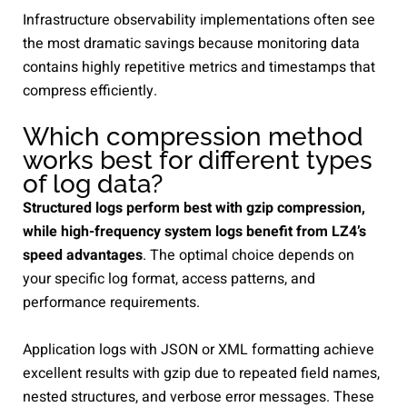
Infrastructure observability implementations often see
the most dramatic savings because monitoring data
contains highly repetitive metrics and timestamps that
compress efficiently.
Which compression method
works best for different types
of log data?
Structured logs perform best with gzip compression,
while high-frequency system logs benefit from LZ4’s
speed advantages
. The optimal choice depends on
your specific log format, access patterns, and
performance requirements.
Application logs with JSON or XML formatting achieve
excellent results with gzip due to repeated field names,
nested structures, and verbose error messages. These