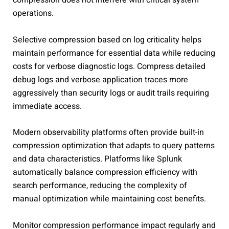
compression does not interfere with critical system
operations.
Selective compression based on log criticality helps
maintain performance for essential data while reducing
costs for verbose diagnostic logs. Compress detailed
debug logs and verbose application traces more
aggressively than security logs or audit trails requiring
immediate access.
Modern observability platforms often provide built-in
compression optimization that adapts to query patterns
and data characteristics. Platforms like Splunk
automatically balance compression efficiency with
search performance, reducing the complexity of
manual optimization while maintaining cost benefits.
Monitor compression performance impact regularly and