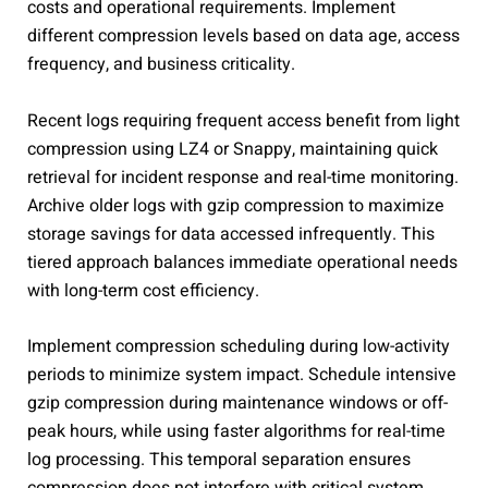
costs and operational requirements. Implement
different compression levels based on data age, access
frequency, and business criticality.
Recent logs requiring frequent access benefit from light
compression using LZ4 or Snappy, maintaining quick
retrieval for incident response and real-time monitoring.
Archive older logs with gzip compression to maximize
storage savings for data accessed infrequently. This
tiered approach balances immediate operational needs
with long-term cost efficiency.
Implement compression scheduling during low-activity
periods to minimize system impact. Schedule intensive
gzip compression during maintenance windows or off-
peak hours, while using faster algorithms for real-time
log processing. This temporal separation ensures