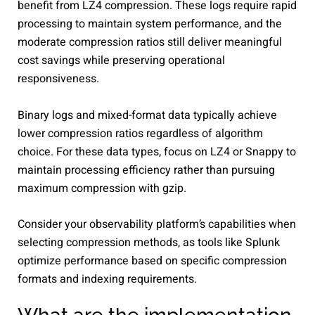
benefit from LZ4 compression. These logs require rapid
processing to maintain system performance, and the
moderate compression ratios still deliver meaningful
cost savings while preserving operational
responsiveness.
Binary logs and mixed-format data typically achieve
lower compression ratios regardless of algorithm
choice. For these data types, focus on LZ4 or Snappy to
maintain processing efficiency rather than pursuing
maximum compression with gzip.
Consider your observability platform’s capabilities when
selecting compression methods, as tools like Splunk
optimize performance based on specific compression
formats and indexing requirements.