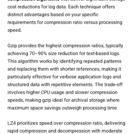
cost reductions for log data. Each technique offers
distinct advantages based on your specific
requirements for compression ratio versus processing
speed.
Gzip provides the highest compression ratios, typically
achieving 70–90% size reduction for text-based logs.
This algorithm works by identifying repeated patterns
and replacing them with shorter references, making it
particularly effective for verbose application logs and
structured data with repetitive elements. The trade-off
involves higher CPU usage and slower compression
speeds, making gzip ideal for archival storage where
maximum space savings outweigh processing time.
LZ4 prioritizes speed over compression ratio, delivering
rapid compression and decompression with moderate