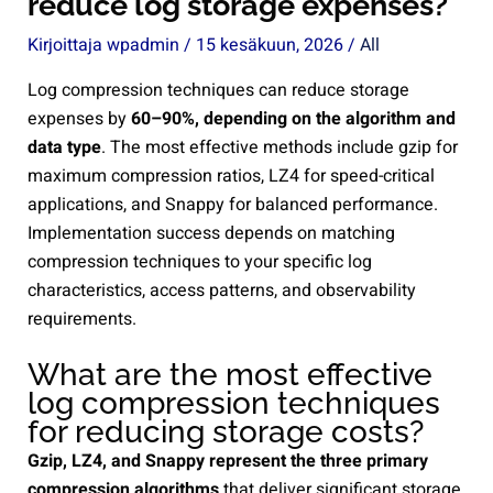
reduce log storage expenses?
Kirjoittaja
wpadmin
/
15 kesäkuun, 2026
/
All
Log compression techniques can reduce storage
expenses by
60–90%, depending on the algorithm and
data type
. The most effective methods include gzip for
maximum compression ratios, LZ4 for speed-critical
applications, and Snappy for balanced performance.
Implementation success depends on matching
compression techniques to your specific log
characteristics, access patterns, and observability
requirements.
What are the most effective
log compression techniques
for reducing storage costs?
Gzip, LZ4, and Snappy represent the three primary
compression algorithms
that deliver significant storage