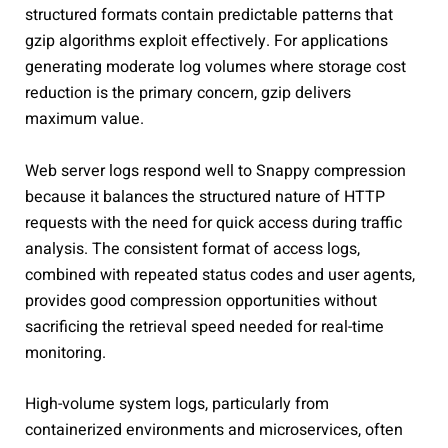
structured formats contain predictable patterns that
gzip algorithms exploit effectively. For applications
generating moderate log volumes where storage cost
reduction is the primary concern, gzip delivers
maximum value.
Web server logs respond well to Snappy compression
because it balances the structured nature of HTTP
requests with the need for quick access during traffic
analysis. The consistent format of access logs,
combined with repeated status codes and user agents,
provides good compression opportunities without
sacrificing the retrieval speed needed for real-time
monitoring.
High-volume system logs, particularly from
containerized environments and microservices, often