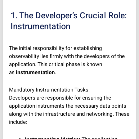
1. The Developer’s Crucial Role:
Instrumentation
The initial responsibility for establishing
observability lies firmly with the developers of the
application. This critical phase is known
as
instrumentation
.
Mandatory Instrumentation Tasks:
Developers are responsible for ensuring the
application instruments the necessary data points
along with the infrastructure and networking. These
include: