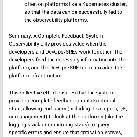
often on platforms like a Kubernetes cluster,
so that the data can be successfully fed to
the observability platforms.
Summary: A Complete Feedback System
Observability only provides value when the
developers and DevOps/SREs work together. The
developers feed the necessary information into the
platform, and the DevOps/SRE team provides the
platform infrastructure.
This collective effort ensures that the system
provides complete feedback about its internal
state, allowing end-users (including developers, QE,
or management) to look at the platforms (like the
logging stack or monitoring stack) to query
specific errors and ensure that critical objectives,