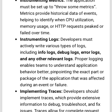
Instrumenting Metrics:
The application
must be set up to ”throw some metrics”.
Metrics provide historical data of events,
helping to identify when CPU utilization,
memory usage, or HTTP requests peaked or
failed over time.
Instrumenting Logs:
Developers must
actively write various types of logs,
including
info logs, debug logs, error logs,
and any other relevant logs
. Proper logging
enables teams to understand application
behavior better, pinpointing the exact part or
package of the application that was affected
during an event or failure.
Implementing Traces:
Developers should
implement traces, which provide extensive
information to debug, troubleshoot, and fix
issues. Traces allow for complete request