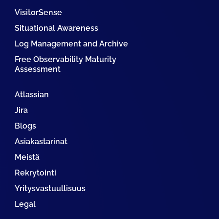
VisitorSense
Situational Awareness
Log Management and Archive
Free Observability Maturity
Assessment
Atlassian
Jira
Blogs
Asiakastarinat
Meistä
Rekrytointi
Yritysvastuullisuus
Legal