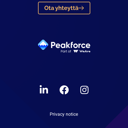
Ota yhteyttä
Linkedin
Facebook
Instagram
Privacy notice