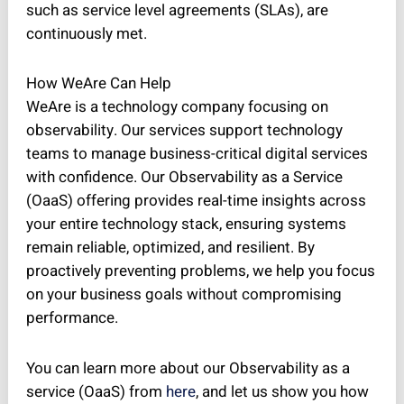
such as service level agreements (SLAs), are
continuously met.
How WeAre Can Help
WeAre is a technology company focusing on
observability. Our services support technology
teams to manage business-critical digital services
with confidence. Our Observability as a Service
(OaaS) offering provides real-time insights across
your entire technology stack, ensuring systems
remain reliable, optimized, and resilient. By
proactively preventing problems, we help you focus
on your business goals without compromising
performance.
You can learn more about our Observability as a
service (OaaS) from
here
, and let us show you how