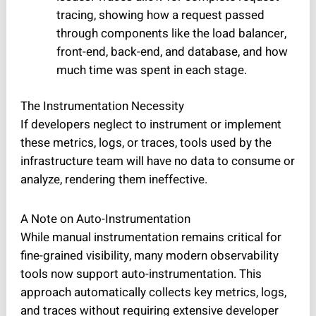
tracing, showing how a request passed
through components like the load balancer,
front-end, back-end, and database, and how
much time was spent in each stage.
The Instrumentation Necessity
If developers neglect to instrument or implement
these metrics, logs, or traces, tools used by the
infrastructure team will have no data to consume or
analyze, rendering them ineffective.
A Note on Auto-Instrumentation
While manual instrumentation remains critical for
fine-grained visibility, many modern observability
tools now support auto-instrumentation. This
approach automatically collects key metrics, logs,
and traces without requiring extensive developer