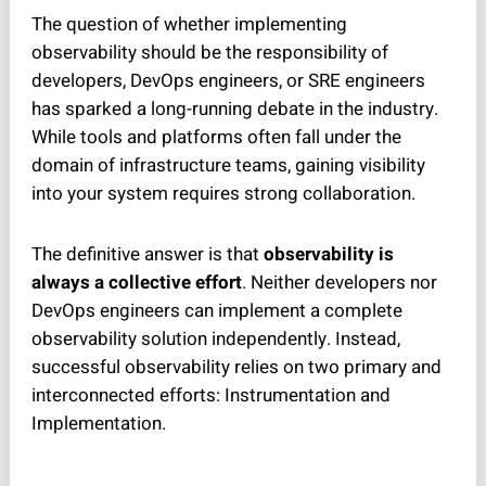
The question of whether implementing
observability should be the responsibility of
developers, DevOps engineers, or SRE engineers
has sparked a long-running debate in the industry.
While tools and platforms often fall under the
domain of infrastructure teams, gaining visibility
into your system requires strong collaboration.
The definitive answer is that
observability is
always a collective effort
. Neither developers nor
DevOps engineers can implement a complete
observability solution independently. Instead,
successful observability relies on two primary and
interconnected efforts: Instrumentation and
Implementation.