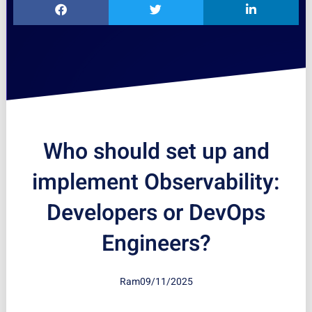
Who should set up and
implement Observability:
Developers or DevOps
Engineers?
Ram
09/11/2025