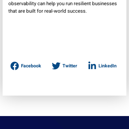
observability can help you run resilient businesses
that are built for real-world success.
Facebook
Twitter
LinkedIn