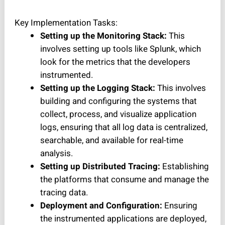
Key Implementation Tasks:
Setting up the Monitoring Stack:
This
involves setting up tools like Splunk, which
look for the metrics that the developers
instrumented.
Setting up the Logging Stack:
This involves
building and configuring the systems that
collect, process, and visualize application
logs, ensuring that all log data is centralized,
searchable, and available for real-time
analysis.
Setting up Distributed Tracing:
Establishing
the platforms that consume and manage the
tracing data.
Deployment and Configuration:
Ensuring
the instrumented applications are deployed,