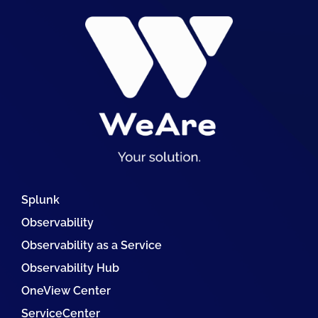
Splunk
Observability
Observability as a Service
Observability Hub
OneView Center
ServiceCenter