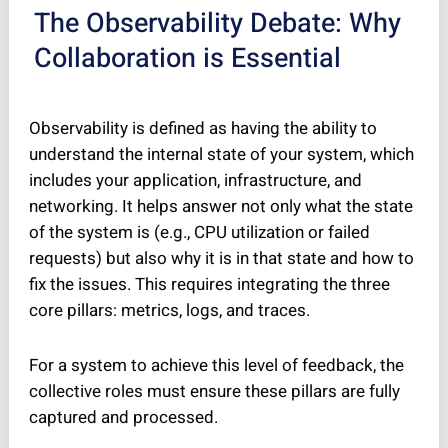
The Observability Debate: Why
Collaboration is Essential
Observability is defined as having the ability to
understand the internal state of your system, which
includes your application, infrastructure, and
networking. It helps answer not only
what
the state
of the system is (e.g., CPU utilization or failed
requests) but also
why
it is in that state and
how
to
fix the issues. This requires integrating the three
core pillars: metrics, logs, and traces.
For a system to achieve this level of feedback, the
collective roles must ensure these pillars are fully
captured and processed.