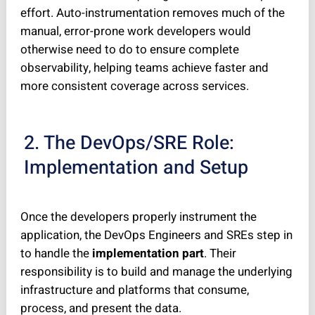
effort. Auto-instrumentation removes much of the
manual, error-prone work developers would
otherwise need to do to ensure complete
observability, helping teams achieve faster and
more consistent coverage across services.
2. The DevOps/SRE Role:
Implementation and Setup
Once the developers properly instrument the
application, the DevOps Engineers and SREs step in
to handle the
implementation part
. Their
responsibility is to build and manage the underlying
infrastructure and platforms that consume,
process, and present the data.