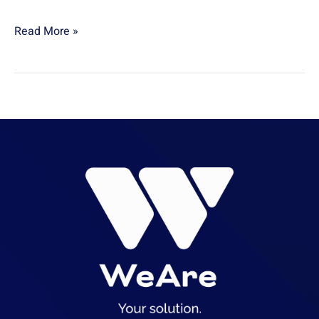
Read More »