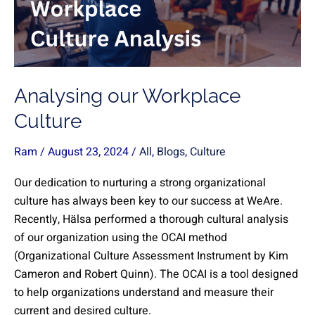
Analysing our Workplace
Culture
Ram
/
August 23, 2024
/
All
,
Blogs
,
Culture
Our dedication to nurturing a strong organizational
culture has always been key to our success at WeAre.
Recently, Hälsa performed a thorough cultural analysis
of our organization using the OCAI method
(Organizational Culture Assessment Instrument by Kim
Cameron and Robert Quinn). The OCAI is a tool designed
to help organizations understand and measure their
current and desired culture.