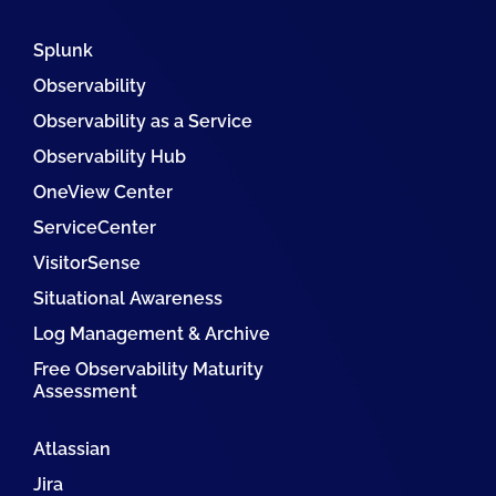
Splunk
Observability
Observability as a Service
Observability Hub
OneView Center
ServiceCenter
VisitorSense
Situational Awareness
Log Management & Archive
Free Observability Maturity
Assessment
Atlassian
Jira