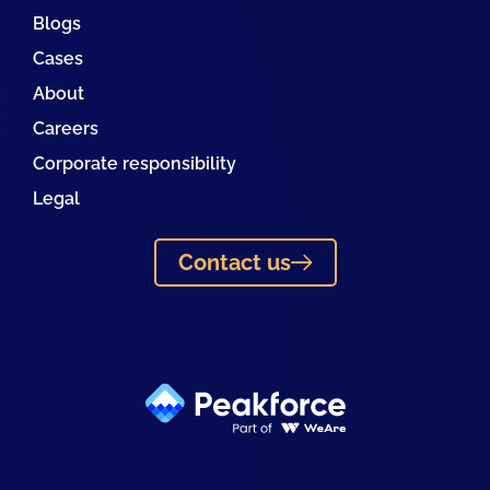
Blogs
Cases
About
Careers
Corporate responsibility
Legal
Contact us