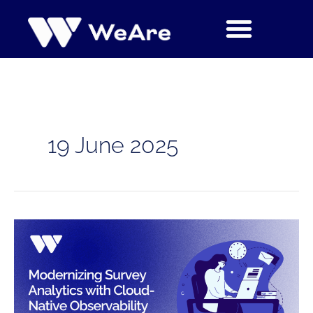
Skip
to
content
19 June 2025
Case
Study:
Modernizing
Survey
Analytics