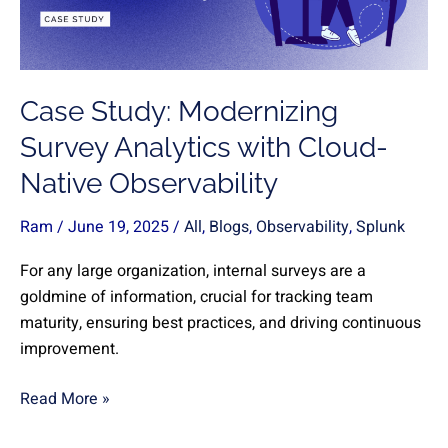
with
Cloud-
Native
Observability
Case Study: Modernizing
Survey Analytics with Cloud-
Native Observability
Ram
/
June 19, 2025
/
All
,
Blogs
,
Observability
,
Splunk
For any large organization, internal surveys are a
goldmine of information, crucial for tracking team
maturity, ensuring best practices, and driving continuous
improvement.
Read More »