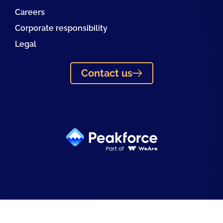
Careers
Corporate responsibility
Legal
Contact us
Linkedin
Facebook
Instagram