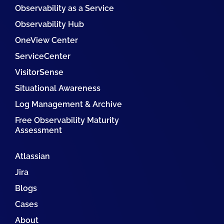
Observability as a Service
Observability Hub
OneView Center
ServiceCenter
VisitorSense
Situational Awareness
Log Management & Archive
Free Observability Maturity
Assessment
Atlassian
Jira
Blogs
Cases
About