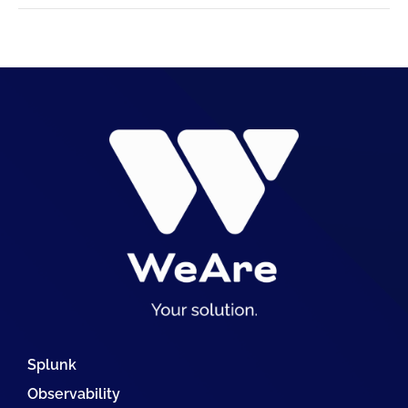
Splunk
Observability