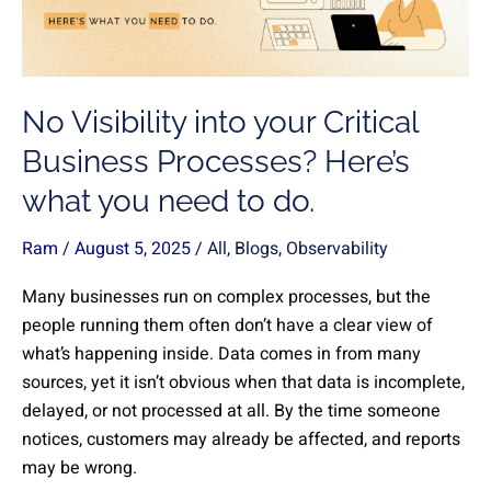
Business
Processes?
Here’s
what
No Visibility into your Critical
you
need
Business Processes? Here’s
to
what you need to do.
do.
Ram
/
August 5, 2025
/
All
,
Blogs
,
Observability
Many businesses run on complex processes, but the
people running them often don’t have a clear view of
what’s happening inside. Data comes in from many
sources, yet it isn’t obvious when that data is incomplete,
delayed, or not processed at all. By the time someone
notices, customers may already be affected, and reports
may be wrong.