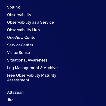
Splunk
Observability
Observability as a Service
Observability Hub
OneView Center
ServiceCenter
VisitorSense
Situational Awareness
Log Management & Archive
Free Observability Maturity
Assessment
Atlassian
Jira