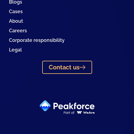
Blogs
Cases
About
Careers
Corporate responsibility
Legal
Contact us