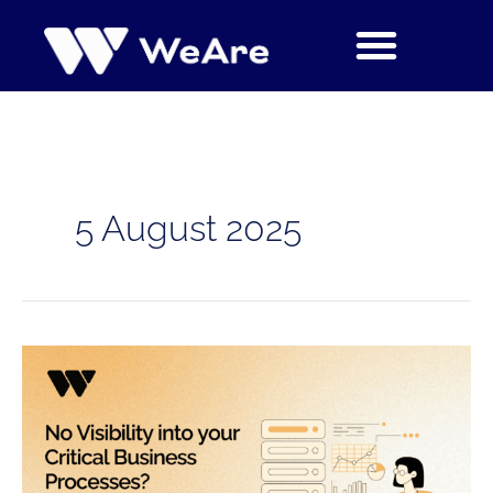
Skip
to
content
5 August 2025
No
Visibility
into
your
Critical