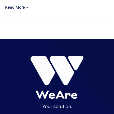
Read More »