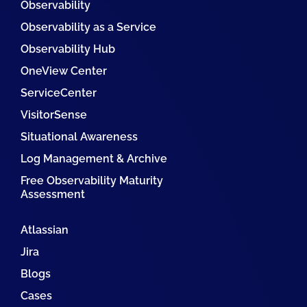
Observability
Observability as a Service
Observability Hub
OneView Center
ServiceCenter
VisitorSense
Situational Awareness
Log Management & Archive
Free Observability Maturity
Assessment
Atlassian
Jira
Blogs
Cases