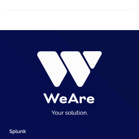
Splunk