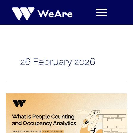
Skip
to
content
26 February 2026
What
is
People
Counting
and