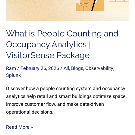
Occupancy
Analytics
|
VisitorSense
What is People Counting and
Package
Occupancy Analytics |
VisitorSense Package
Ram
/
February 26, 2026
/
All
,
Blogs
,
Observability
,
Splunk
Discover how a people counting system and occupancy
analytics help retail and smart buildings optimize space,
improve customer flow, and make data-driven
operational decisions.
Read More »