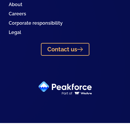
About
Careers
Corporate responsibility
Legal
Contact us
Linkedin
Facebook
Instagram