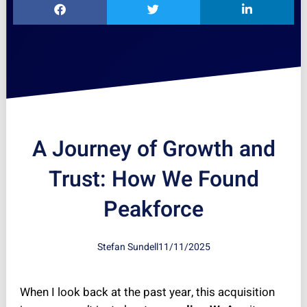
A Journey of Growth and
Trust: How We Found
Peakforce
Stefan Sundell
11/11/2025
When I look back at the past year, this acquisition