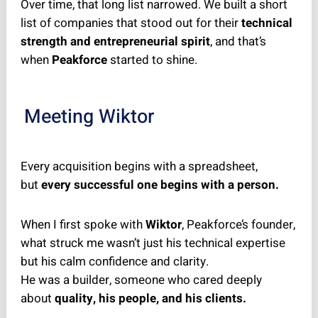
Over time, that long list narrowed. We built a short
list of companies that stood out for their
technical
strength and entrepreneurial spirit
, and that’s
when
Peakforce
started to shine.
Meeting Wiktor
Every acquisition begins with a spreadsheet,
but
every successful one begins with a person.
When I first spoke with
Wiktor
, Peakforce’s founder,
what struck me wasn’t just his technical expertise
but his calm confidence and clarity.
He was a builder, someone who cared deeply
about
quality, his people, and his clients.