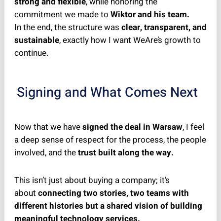
strong and flexible
, while honoring the
commitment we made to
Wiktor and his team.
In the end, the structure was
clear, transparent, and
sustainable
, exactly how I want WeAre’s growth to
continue.
Signing and What Comes Next
Now that we have
signed the deal in Warsaw
, I feel
a deep sense of respect for the process, the people
involved, and the
trust built along the way.
This isn’t just about buying a company; it’s
about
connecting two stories, two teams with
different histories but a shared vision of building
meaningful technology services.