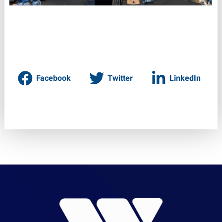
Facebook
Twitter
LinkedIn