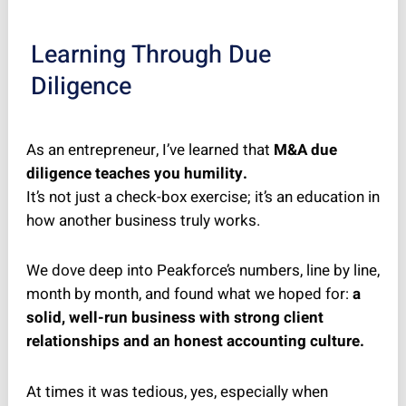
Learning Through Due
Diligence
As an entrepreneur, I’ve learned that
M&A due
diligence teaches you humility.
It’s not just a check-box exercise; it’s an education in
how another business truly works.
We dove deep into Peakforce’s numbers, line by line,
month by month, and found what we hoped for:
a
solid, well-run business with strong client
relationships and an honest accounting culture.
At times it was tedious, yes, especially when