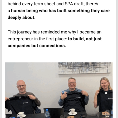
behind every term sheet and SPA draft, there’s
a
human being who has built something they care
deeply about.
This journey has reminded me why I became an
entrepreneur in the first place:
to build, not just
companies but connections.