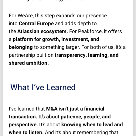
For WeAre, this step expands our presence
into
Central Europe
and adds depth to
the
Atlassian ecosystem.
For Peakforce, it offers
a
platform for growth, investment, and
belonging
to something larger. For both of us, it’s a
partnership built on
transparency, learning, and
shared ambition.
What I’ve Learned
I’ve learned that
M&A isn’t just a financial
transaction.
It’s about
patience, people, and
perspective.
It’s about
knowing when to lead and
when to listen.
And it’s about remembering that