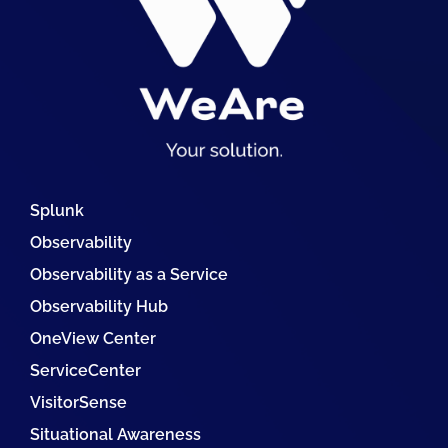
Splunk
Observability
Observability as a Service
Observability Hub
OneView Center
ServiceCenter
VisitorSense
Situational Awareness