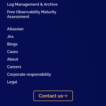
Log Management & Archive
Free Observability Maturity
Assessment
Atlassian
Jira
Blogs
Cases
About
Careers
Corporate responsibility
Legal
Contact us