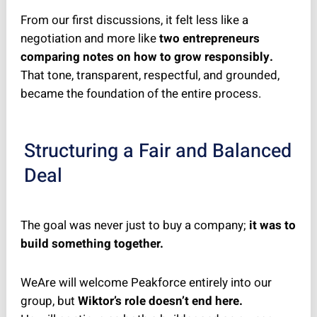
From our first discussions, it felt less like a
negotiation and more like
two entrepreneurs
comparing notes on how to grow responsibly.
That tone, transparent, respectful, and grounded,
became the foundation of the entire process.
Structuring a Fair and Balanced
Deal
The goal was never just to buy a company;
it was to
build something together.
WeAre will welcome Peakforce entirely into our
group, but
Wiktor’s role doesn’t end here.