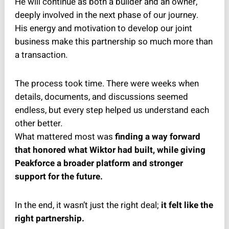
He will continue as both a builder and an owner,
deeply involved in the next phase of our journey.
His energy and motivation to develop our joint
business make this partnership so much more than
a transaction.
The process took time. There were weeks when
details, documents, and discussions seemed
endless, but every step helped us understand each
other better.
What mattered most was
finding a way forward
that honored what Wiktor had built, while giving
Peakforce a broader platform and stronger
support for the future.
In the end, it wasn’t just the right deal;
it felt like the
right partnership.