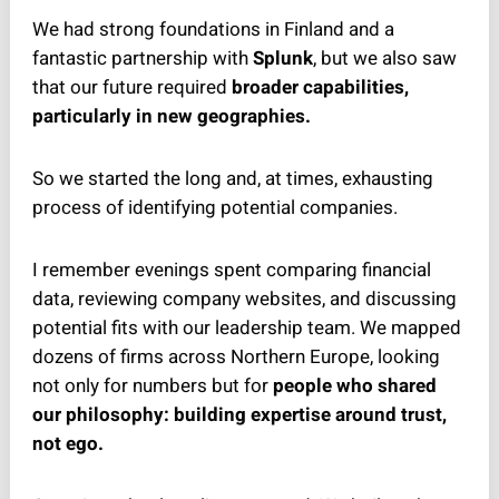
We had strong foundations in Finland and a
fantastic partnership with
Splunk
, but we also saw
that our future required
broader capabilities,
particularly in new geographies.
So we started the long and, at times, exhausting
process of identifying potential companies.
I remember evenings spent comparing financial
data, reviewing company websites, and discussing
potential fits with our leadership team. We mapped
dozens of firms across Northern Europe, looking
not only for numbers but for
people who shared
our philosophy: building expertise around trust,
not ego.