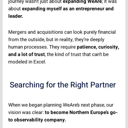
journey wasn’t just about
expanding WeAre
; it was
about
expanding myself as an entrepreneur and
leader.
Mergers and acquisitions can look purely financial
from the outside, but in reality, they’re deeply
human processes. They require
patience, curiosity,
and a lot of trust
, the kind of trust that can’t be
modeled in Excel.
Searching for the Right Partner
When we began planning WeAre’s next phase, our
vision was clear:
to become Northern Europe’s go-
to observability company.