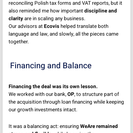
reconciling Polish tax forms and VAT reports, but it
also reminded me how important
discipline and
clarity
are in scaling any business.
Our advisors at
Ecovis
helped translate both
language and law, and slowly, all the pieces came
together.
Financing and Balance
Financing the deal was its own lesson.
We worked with our bank,
OP
, to structure part of
the acquisition through loan financing while keeping
our growth investments intact.
It was a balancing act: ensuring
WeAre remained