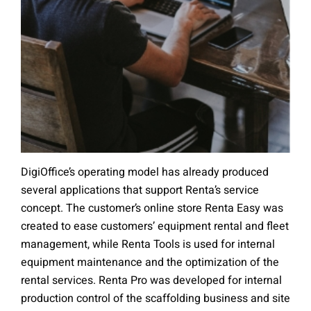
DigiOffice’s operating model has already produced
several applications that support Renta’s service
concept. The customer’s online store Renta Easy was
created to ease customers’ equipment rental and fleet
management, while Renta Tools is used for internal
equipment maintenance and the optimization of the
rental services. Renta Pro was developed for internal
production control of the scaffolding business and site