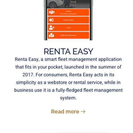
RENTA EASY
Renta Easy, a smart fleet management application
that fits in your pocket, launched in the summer of
2017. For consumers, Renta Easy acts in its
simplicity as a webstore or rental service, while in
business use it is a fully-fledged fleet management
system.
Read more