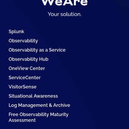
Splunk
Observability
Observability as a Service
Observability Hub
OneView Center
ServiceCenter
VisitorSense
Situational Awareness
Log Management & Archive
Free Observability Maturity
Assessment