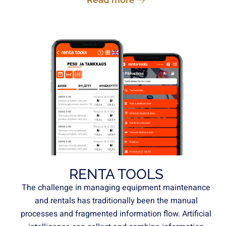
RENTA TOOLS
The challenge in managing equipment maintenance
and rentals has traditionally been the manual
processes and fragmented information flow. Artificial