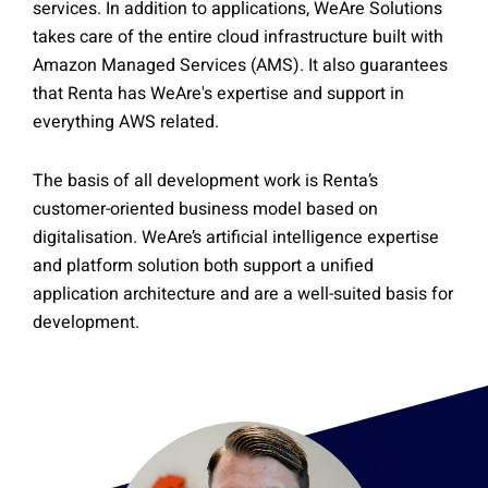
services. In addition to applications, WeAre Solutions
takes care of the entire cloud infrastructure built with
Amazon Managed Services (AMS). It also guarantees
that Renta has WeAre's expertise and support in
everything AWS related.
The basis of all development work is Renta’s
customer-oriented business model based on
digitalisation. WeAre’s artificial intelligence expertise
and platform solution both support a unified
application architecture and are a well-suited basis for
development.