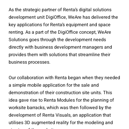
As the strategic partner of Renta’s digital solutions
development unit DigiOffice, WeAre has delivered the
key applications for Renta’s equipment and space
renting. As a part of the DigiOffice concept, WeAre
Solutions goes through the development needs
directly with business development managers and
provides them with solutions that streamline their
business processes.
Our collaboration with Renta began when they needed
a simple mobile application for the sale and
demonstration of their construction site units. This
idea gave rise to Renta Modules for the planning of
worksite barracks, which was then followed by the
development of Renta Visuals, an application that
utilises 3D augmented reality for the modeling and