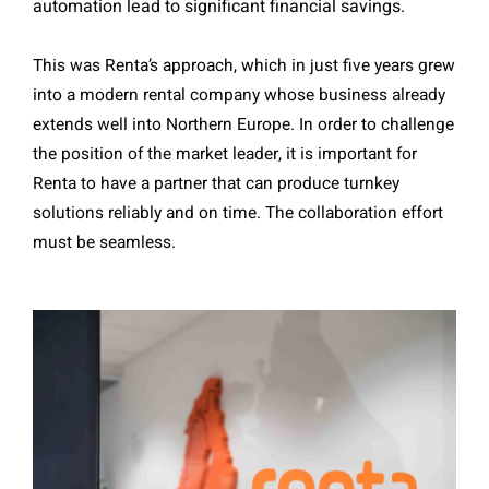
automation lead to significant financial savings.
This was Renta’s approach, which in just five years grew
into a modern rental company whose business already
extends well into Northern Europe. In order to challenge
the position of the market leader, it is important for
Renta to have a partner that can produce turnkey
solutions reliably and on time. The collaboration effort
must be seamless.