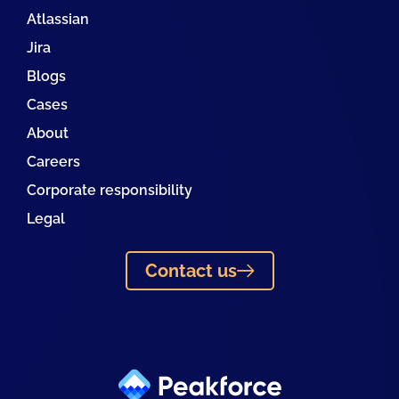
Atlassian
Jira
Blogs
Cases
About
Careers
Corporate responsibility
Legal
Contact us