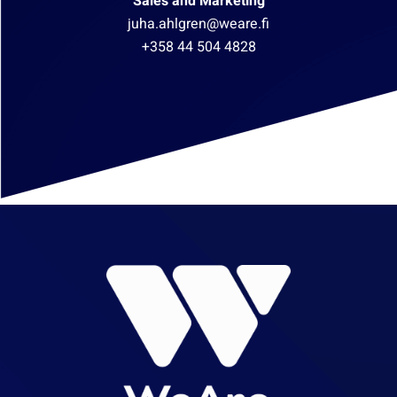
Sales and Marketing
juha.ahlgren@weare.fi
+358 44 504 4828