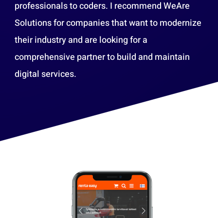
professionals to coders. I recommend WeAre
Solutions for companies that want to modernize
their industry and are looking for a
comprehensive partner to build and maintain
digital services.