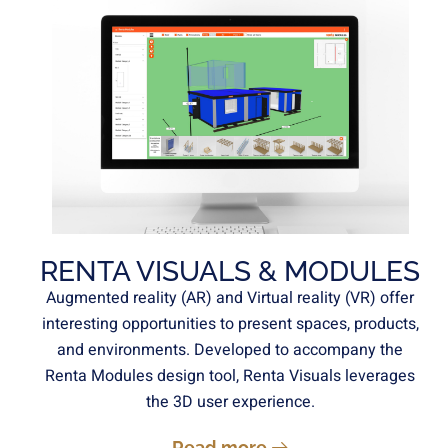
RENTA VISUALS & MODULES
Augmented reality (AR) and Virtual reality (VR) offer
interesting opportunities to present spaces, products,
and environments. Developed to accompany the
Renta Modules design tool, Renta Visuals leverages
the 3D user experience.
Read more