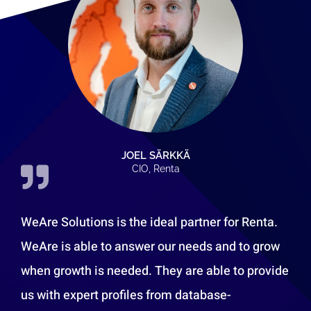
JOEL SÄRKKÄ
CIO, Renta
WeAre Solutions is the ideal partner for Renta.
WeAre is able to answer our needs and to grow
when growth is needed. They are able to provide
us with expert profiles from database-