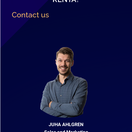
Contact us
JUHA AHLGREN