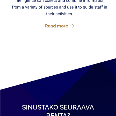
intelligence can collect and combine information
from a variety of sources and use it to guide staff in
their activities.
Read more
SINUSTAKO SEURAAVA
RENTA?