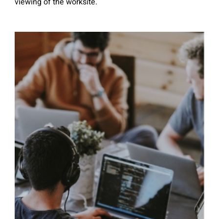
viewing of the worksite.