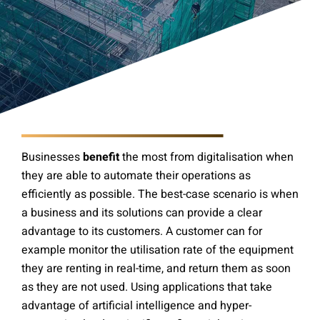
Businesses
benefit
the most from digitalisation when
they are able to automate their operations as
efficiently as possible. The best-case scenario is when
a business and its solutions can provide a clear
advantage to its customers. A customer can for
example monitor the utilisation rate of the equipment
they are renting in real-time, and return them as soon
as they are not used. Using applications that take
advantage of artificial intelligence and hyper-