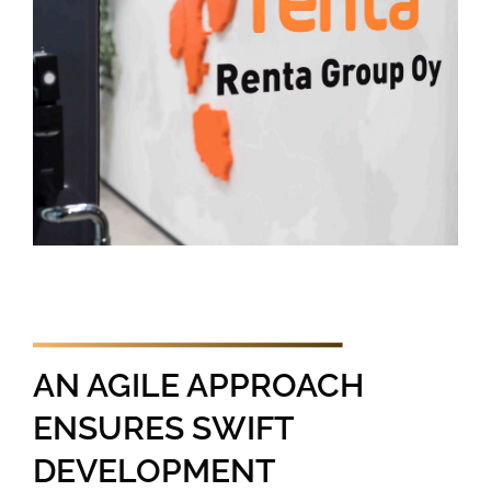
AN AGILE APPROACH
ENSURES SWIFT
DEVELOPMENT