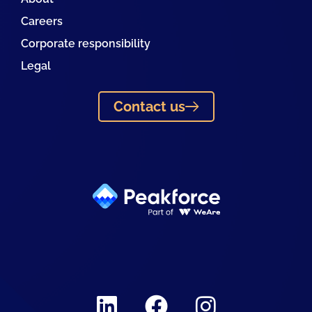
Careers
Corporate responsibility
Legal
Contact us
Linkedin
Facebook
Instagram