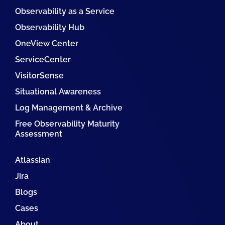
Observability as a Service
Observability Hub
OneView Center
ServiceCenter
VisitorSense
Situational Awareness
Log Management & Archive
Free Observability Maturity
Assessment
Atlassian
Jira
Blogs
Cases
About