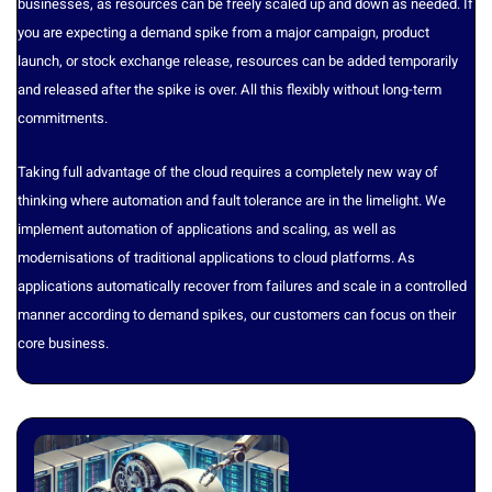
businesses, as resources can be freely scaled up and down as needed. If
you are expecting a demand spike from a major campaign, product
launch, or stock exchange release, resources can be added temporarily
and released after the spike is over. All this flexibly without long-term
commitments.
Taking full advantage of the cloud requires a completely new way of
thinking where automation and fault tolerance are in the limelight. We
implement automation of applications and scaling, as well as
modernisations of traditional applications to cloud platforms. As
applications automatically recover from failures and scale in a controlled
manner according to demand spikes, our customers can focus on their
core business.