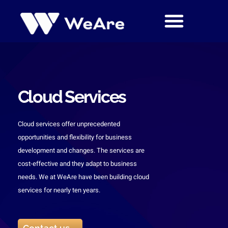
Skip
to
content
Cloud Services
Cloud services offer unprecedented
opportunities and flexibility for business
development and changes. The services are
cost-effective and they adapt to business
needs. We at WeAre have been building cloud
services for nearly ten years.