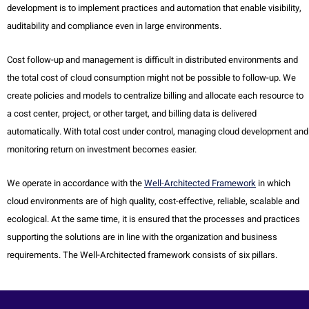
development is to implement practices and automation that enable visibility,
auditability and compliance even in large environments.
Cost follow-up and management is difficult in distributed environments and
the total cost of cloud consumption might not be possible to follow-up. We
create policies and models to centralize billing and allocate each resource to
a cost center, project, or other target, and billing data is delivered
automatically. With total cost under control, managing cloud development and
monitoring return on investment becomes easier.
We operate in accordance with the
Well-Architected Framework
in which
cloud environments are of high quality, cost-effective, reliable, scalable and
ecological. At the same time, it is ensured that the processes and practices
supporting the solutions are in line with the organization and business
requirements. The Well-Architected framework consists of six pillars.