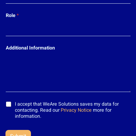
Role
*
Additional Information
*
I accept that WeAre Solutions saves my data for
contacting. Read our
Privacy Notice
more for
information.