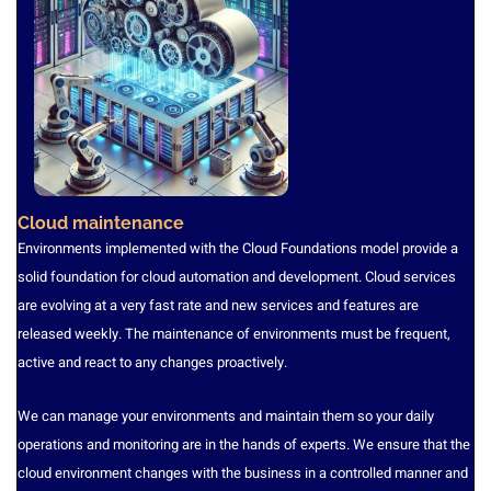
Cloud maintenance
Environments implemented with the Cloud Foundations model provide a
solid foundation for cloud automation and development. Cloud services
are evolving at a very fast rate and new services and features are
released weekly. The maintenance of environments must be frequent,
active and react to any changes proactively.
We can manage your environments and maintain them so your daily
operations and monitoring are in the hands of experts. We ensure that the
cloud environment changes with the business in a controlled manner and