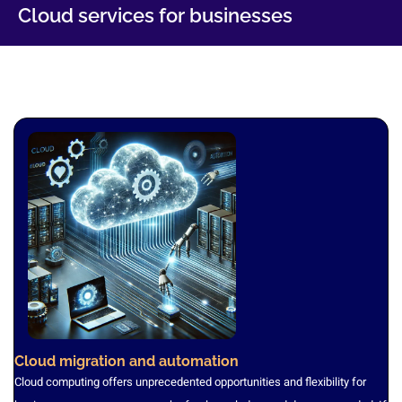
Cloud services for businesses
Cloud migration and automation
Cloud computing offers unprecedented opportunities and flexibility for