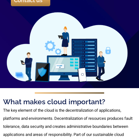
Contact us
What makes cloud important?
The key element of the cloud is the decentralization of applications,
platforms and environments. Decentralization of resources produces fault
tolerance, data security and creates administrative boundaries between
applications and areas of responsibility. Part of our sustainable cloud