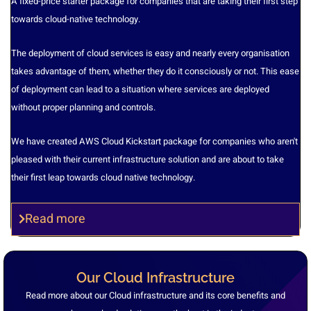
A fixed-price starter package for companies that are taking their first step
towards cloud-native technology.
The deployment of cloud services is easy and nearly every organisation
takes advantage of them, whether they do it consciously or not. This ease
of deployment can lead to a situation where services are deployed
without proper planning and controls.
We have created AWS Cloud Kickstart package for companies who aren't
pleased with their current infrastructure solution and are about to take
their first leap towards cloud native technology.
Read more
Our Cloud Infrastructure
Read more about our Cloud infrastructure and its core benefits and