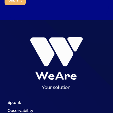
Submit
Splunk
Observability