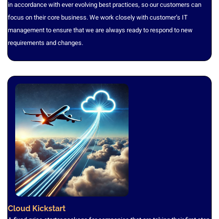
in accordance with ever evolving best practices, so our customers can
focus on their core business. We work closely with customer’s IT
management to ensure that we are always ready to respond to new
requirements and changes.
Cloud Kickstart