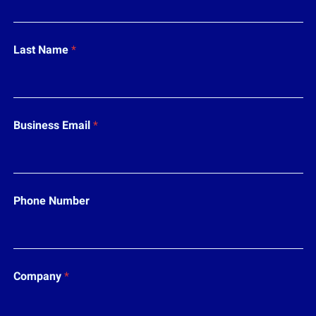
i
l
N
a
Last Name
*
m
e
*
Business Email
*
Phone Number
Company
*