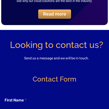
see why our cloud solutions are the best in the industry.
Read more
Looking to contact us?
Send us a message and we will be in touch.
Contact Form
E
First Name
*
m
a