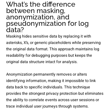
What’s the difference
between masking,
anonymization, and
pseudonymization for log
data?
Masking hides sensitive data by replacing it with
asterisks, X’s, or generic placeholders while preserving
the original data format. This approach maintains log
readability for debugging purposes but keeps the
original data structure intact for analysis.
Anonymization permanently removes or alters
identifying information, making it impossible to link
data back to specific individuals. This technique
provides the strongest privacy protection but eliminates
the ability to correlate events across user sessions or
trace individual user journeys through systems.