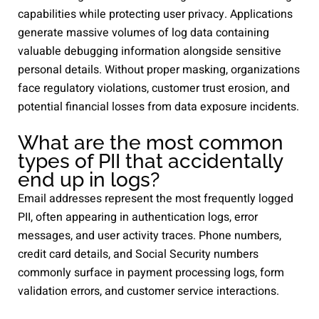
capabilities while protecting user privacy. Applications
generate massive volumes of log data containing
valuable debugging information alongside sensitive
personal details. Without proper masking, organizations
face regulatory violations, customer trust erosion, and
potential financial losses from data exposure incidents.
What are the most common
types of PII that accidentally
end up in logs?
Email addresses represent the most frequently logged
PII, often appearing in authentication logs, error
messages, and user activity traces. Phone numbers,
credit card details, and Social Security numbers
commonly surface in payment processing logs, form
validation errors, and customer service interactions.