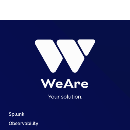
Splunk
Observability