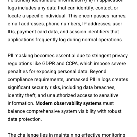
Personally identifiable information (PII) in application
logs includes any data that can identify, contact, or
locate a specific individual. This encompasses names,
email addresses, phone numbers, IP addresses, user
IDs, payment card data, and session identifiers that
applications frequently log during normal operations.
PII masking becomes essential due to stringent privacy
regulations like GDPR and CCPA, which impose severe
penalties for exposing personal data. Beyond
compliance requirements, unmasked PII in logs creates
significant security risks, including data breaches,
identity theft, and unauthorized access to sensitive
information.
Modern observability systems
must
balance comprehensive system visibility with robust
data protection.
The challenge lies in maintaining effective monitoring