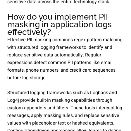
sensitive data across the entire technology stack.
How do you implement PII
masking in application logs
effectively?
Effective PII masking combines regex pattern matching
with structured logging frameworks to identify and
replace sensitive data automatically. Regular
expressions detect common PII patterns like email
formats, phone numbers, and credit card sequences
before log storage.
Structured logging frameworks such as Logback and
Log4j provide built-in masking capabilities through
custom appenders and filters. These tools intercept log
messages, apply masking rules, and replace sensitive
values with placeholder text or hashed equivalents.
Configuration-driven approaches allow teams to define