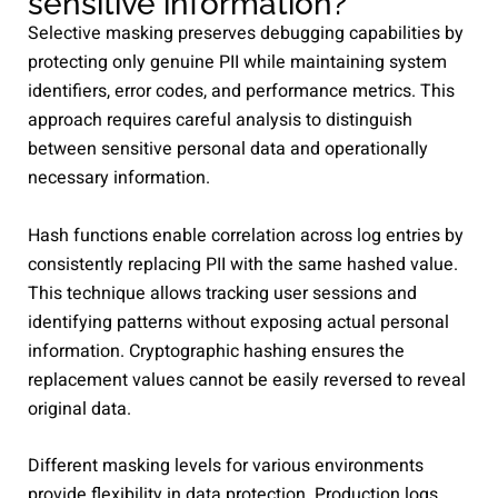
sensitive information?
Selective masking preserves debugging capabilities by
protecting only genuine PII while maintaining system
identifiers, error codes, and performance metrics. This
approach requires careful analysis to distinguish
between sensitive personal data and operationally
necessary information.
Hash functions enable correlation across log entries by
consistently replacing PII with the same hashed value.
This technique allows tracking user sessions and
identifying patterns without exposing actual personal
information. Cryptographic hashing ensures the
replacement values cannot be easily reversed to reveal
original data.
Different masking levels for various environments
provide flexibility in data protection. Production logs