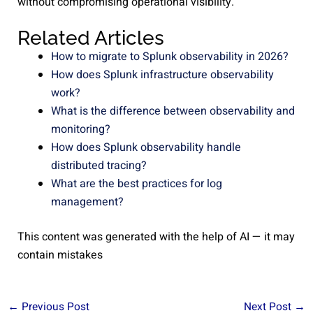
without compromising operational visibility.
Related Articles
How to migrate to Splunk observability in 2026?
How does Splunk infrastructure observability
work?
What is the difference between observability and
monitoring?
How does Splunk observability handle
distributed tracing?
What are the best practices for log
management?
This content was generated with the help of AI — it may
contain mistakes
←
Previous Post
Next Post
→