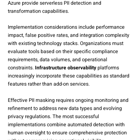
Azure provide serverless PII detection and
transformation capabilities.
Implementation considerations include performance
impact, false positive rates, and integration complexity
with existing technology stacks. Organizations must
evaluate tools based on their specific compliance
requirements, data volumes, and operational
constraints.
Infrastructure observability
platforms
increasingly incorporate these capabilities as standard
features rather than add-on services.
Effective PII masking requires ongoing monitoring and
refinement to address new data types and evolving
privacy regulations. The most successful
implementations combine automated detection with
human oversight to ensure comprehensive protection