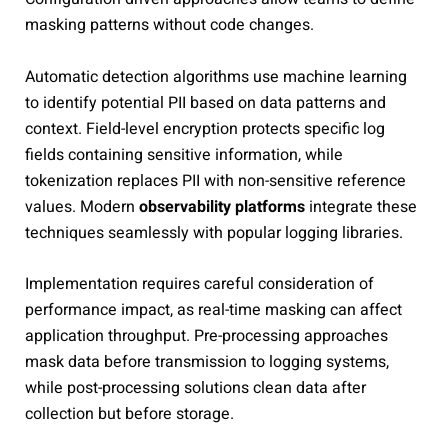
masking patterns without code changes.
Automatic detection algorithms use machine learning
to identify potential PII based on data patterns and
context. Field-level encryption protects specific log
fields containing sensitive information, while
tokenization replaces PII with non-sensitive reference
values. Modern
observability platforms
integrate these
techniques seamlessly with popular logging libraries.
Implementation requires careful consideration of
performance impact, as real-time masking can affect
application throughput. Pre-processing approaches
mask data before transmission to logging systems,
while post-processing solutions clean data after
collection but before storage.