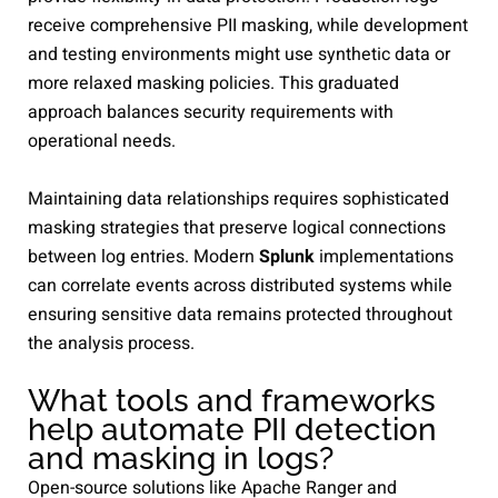
receive comprehensive PII masking, while development
and testing environments might use synthetic data or
more relaxed masking policies. This graduated
approach balances security requirements with
operational needs.
Maintaining data relationships requires sophisticated
masking strategies that preserve logical connections
between log entries. Modern
Splunk
implementations
can correlate events across distributed systems while
ensuring sensitive data remains protected throughout
the analysis process.
What tools and frameworks
help automate PII detection
and masking in logs?
Open-source solutions like Apache Ranger and