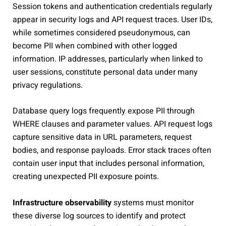
Session tokens and authentication credentials regularly
appear in security logs and API request traces. User IDs,
while sometimes considered pseudonymous, can
become PII when combined with other logged
information. IP addresses, particularly when linked to
user sessions, constitute personal data under many
privacy regulations.
Database query logs frequently expose PII through
WHERE clauses and parameter values. API request logs
capture sensitive data in URL parameters, request
bodies, and response payloads. Error stack traces often
contain user input that includes personal information,
creating unexpected PII exposure points.
Infrastructure observability
systems must monitor
these diverse log sources to identify and protect