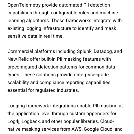
OpenTelemetry provide automated PII detection
capabilities through configurable rules and machine
learning algorithms. These frameworks integrate with
existing logging infrastructure to identify and mask
sensitive data in real time.
Commercial platforms including Splunk, Datadog, and
New Relic offer built-in PII masking features with
preconfigured detection patterns for common data
types. These solutions provide enterprise-grade
scalability and compliance reporting capabilities
essential for regulated industries.
Logging framework integrations enable PII masking at
the application level through custom appenders for
Log4j, Logback, and other popular libraries. Cloud-
native masking services from AWS, Google Cloud, and