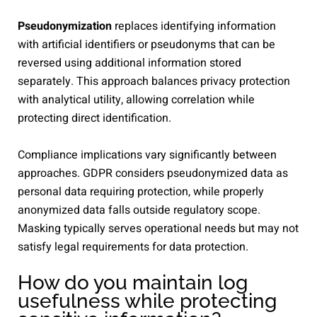
Pseudonymization
replaces identifying information
with artificial identifiers or pseudonyms that can be
reversed using additional information stored
separately. This approach balances privacy protection
with analytical utility, allowing correlation while
protecting direct identification.
Compliance implications vary significantly between
approaches. GDPR considers pseudonymized data as
personal data requiring protection, while properly
anonymized data falls outside regulatory scope.
Masking typically serves operational needs but may not
satisfy legal requirements for data protection.
How do you maintain log
usefulness while protecting