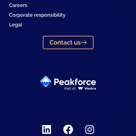
Careers
Corporate responsibility
Legal
Contact us
Linkedin
Facebook
Instagram