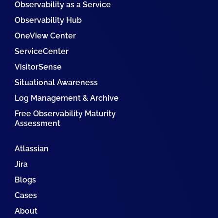
Observability as a Service
Observability Hub
OneView Center
ServiceCenter
VisitorSense
Situational Awareness
Log Management & Archive
Free Observability Maturity
Assessment
Atlassian
Jira
Blogs
Cases
About