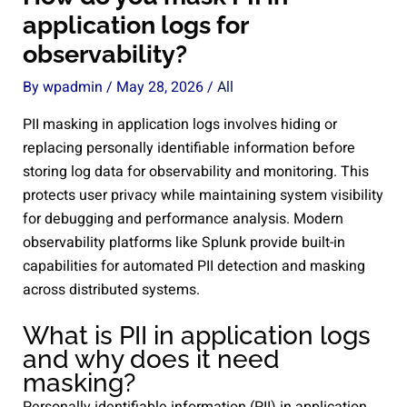
application logs for
observability?
By
wpadmin
/
May 28, 2026
/
All
PII masking in application logs involves hiding or
replacing personally identifiable information before
storing log data for observability and monitoring. This
protects user privacy while maintaining system visibility
for debugging and performance analysis. Modern
observability platforms like Splunk provide built-in
capabilities for automated PII detection and masking
across distributed systems.
What is PII in application logs
and why does it need
masking?