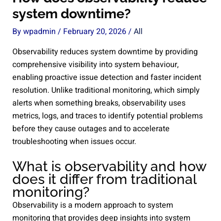
system downtime?
By
wpadmin
/
February 20, 2026
/
All
Observability reduces system downtime by providing
comprehensive visibility into system behaviour,
enabling proactive issue detection and faster incident
resolution. Unlike traditional monitoring, which simply
alerts when something breaks, observability uses
metrics, logs, and traces to identify potential problems
before they cause outages and to accelerate
troubleshooting when issues occur.
What is observability and how
does it differ from traditional
monitoring?
Observability is a modern approach to system
monitoring that provides deep insights into system