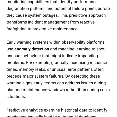
monitoring capabilities that identify performance
degradation patterns and potential failure points before
they cause system outages. This predictive approach
transforms incident management from reactive
firefighting to preventive maintenance.
Early warning systems within observability platforms
use
anomaly detection
and machine learning to spot
unusual behaviour that might indicate impending
problems. For example, gradually increasing response
times, memory leaks, or unusual error patterns often
precede major system failures. By detecting these
warning signs early, teams can address issues during
planned maintenance windows rather than during crisis
situations.
Predictive analytics examine historical data to identify
trends that typically lead to outages. If database