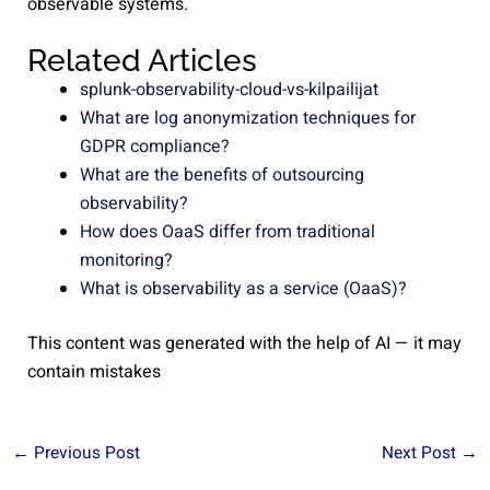
observable systems.
Related Articles
splunk-observability-cloud-vs-kilpailijat
What are log anonymization techniques for
GDPR compliance?
What are the benefits of outsourcing
observability?
How does OaaS differ from traditional
monitoring?
What is observability as a service (OaaS)?
This content was generated with the help of AI — it may
contain mistakes
←
Previous Post
Next Post
→