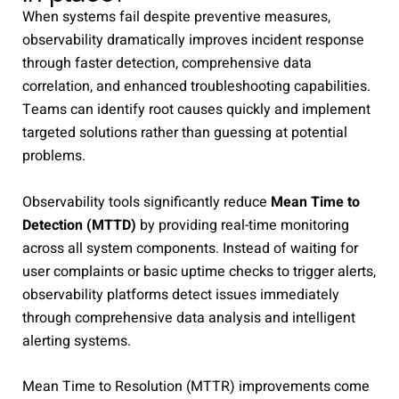
When systems fail despite preventive measures,
observability dramatically improves incident response
through faster detection, comprehensive data
correlation, and enhanced troubleshooting capabilities.
Teams can identify root causes quickly and implement
targeted solutions rather than guessing at potential
problems.
Observability tools significantly reduce
Mean Time to
Detection (MTTD)
by providing real-time monitoring
across all system components. Instead of waiting for
user complaints or basic uptime checks to trigger alerts,
observability platforms detect issues immediately
through comprehensive data analysis and intelligent
alerting systems.
Mean Time to Resolution (MTTR) improvements come