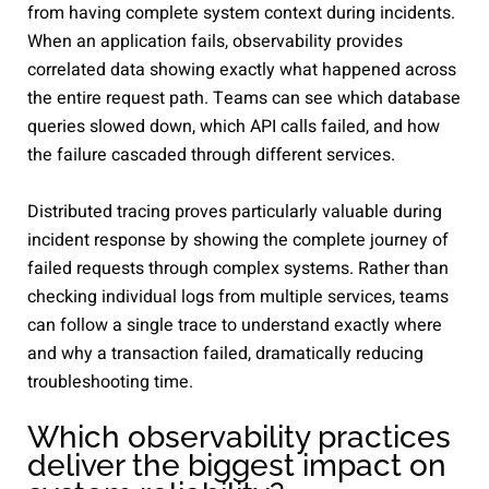
from having complete system context during incidents.
When an application fails, observability provides
correlated data showing exactly what happened across
the entire request path. Teams can see which database
queries slowed down, which API calls failed, and how
the failure cascaded through different services.
Distributed tracing proves particularly valuable during
incident response by showing the complete journey of
failed requests through complex systems. Rather than
checking individual logs from multiple services, teams
can follow a single trace to understand exactly where
and why a transaction failed, dramatically reducing
troubleshooting time.
Which observability practices
deliver the biggest impact on