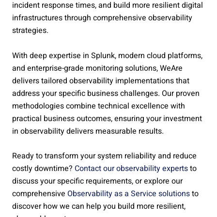
incident response times, and build more resilient digital
infrastructures through comprehensive observability
strategies.
With deep expertise in Splunk, modern cloud platforms,
and enterprise-grade monitoring solutions, WeAre
delivers tailored observability implementations that
address your specific business challenges. Our proven
methodologies combine technical excellence with
practical business outcomes, ensuring your investment
in observability delivers measurable results.
Ready to transform your system reliability and reduce
costly downtime?
Contact our observability experts
to
discuss your specific requirements, or explore our
comprehensive
Observability as a Service solutions
to
discover how we can help you build more resilient,