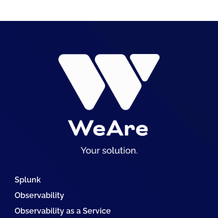
Splunk
Observability
Observability as a Service