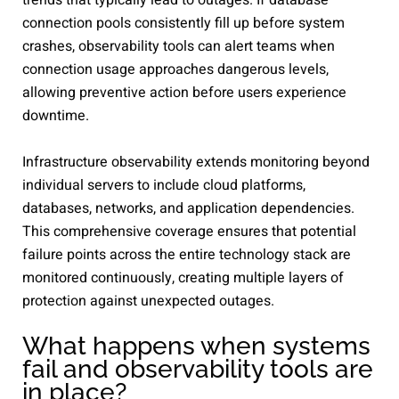
connection pools consistently fill up before system
crashes, observability tools can alert teams when
connection usage approaches dangerous levels,
allowing preventive action before users experience
downtime.
Infrastructure observability extends monitoring beyond
individual servers to include cloud platforms,
databases, networks, and application dependencies.
This comprehensive coverage ensures that potential
failure points across the entire technology stack are
monitored continuously, creating multiple layers of
protection against unexpected outages.
What happens when systems
fail and observability tools are
in place?