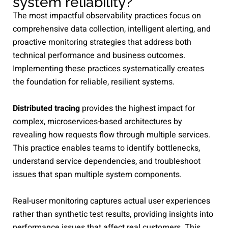
system reliability?
The most impactful observability practices focus on
comprehensive data collection, intelligent alerting, and
proactive monitoring strategies that address both
technical performance and business outcomes.
Implementing these practices systematically creates
the foundation for reliable, resilient systems.
Distributed tracing
provides the highest impact for
complex, microservices-based architectures by
revealing how requests flow through multiple services.
This practice enables teams to identify bottlenecks,
understand service dependencies, and troubleshoot
issues that span multiple system components.
Real-user monitoring captures actual user experiences
rather than synthetic test results, providing insights into
performance issues that affect real customers. This