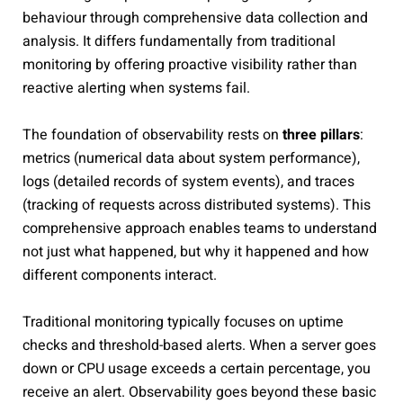
behaviour through comprehensive data collection and
analysis. It differs fundamentally from traditional
monitoring by offering proactive visibility rather than
reactive alerting when systems fail.
The foundation of observability rests on
three pillars
:
metrics (numerical data about system performance),
logs (detailed records of system events), and traces
(tracking of requests across distributed systems). This
comprehensive approach enables teams to understand
not just what happened, but why it happened and how
different components interact.
Traditional monitoring typically focuses on uptime
checks and threshold-based alerts. When a server goes
down or CPU usage exceeds a certain percentage, you
receive an alert. Observability goes beyond these basic