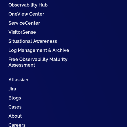
Observability Hub
OneView Center
ServiceCenter
VisitorSense
Situational Awareness
Log Management & Archive
Free Observability Maturity
Assessment
Atlassian
Jira
Blogs
Cases
About
Careers