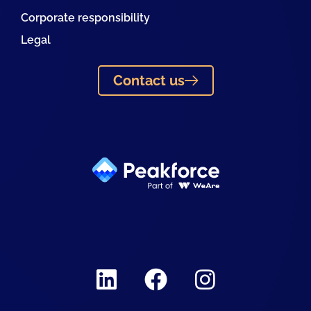
Corporate responsibility
Legal
Contact us
Linkedin
Facebook
Instagram