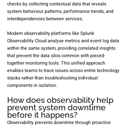
checks by collecting contextual data that reveals
system behaviour patterns, performance trends, and
interdependencies between services.
Modern observability platforms like Splunk
Observability Cloud analyse metrics and event log data
within the same system, providing correlated insights
that prevent the data silos common with pieced-
together monitoring tools. This unified approach
enables teams to trace issues across entire technology
stacks rather than troubleshooting individual
components in isolation.
How does observability help
prevent system downtime
before it happens?
Observability prevents downtime through proactive