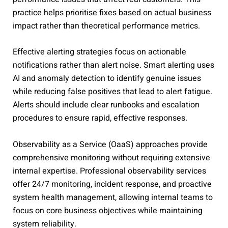
practice helps prioritise fixes based on actual business
impact rather than theoretical performance metrics.
Effective alerting strategies focus on actionable
notifications rather than alert noise. Smart alerting uses
AI and anomaly detection to identify genuine issues
while reducing false positives that lead to alert fatigue.
Alerts should include clear runbooks and escalation
procedures to ensure rapid, effective responses.
Observability as a Service (OaaS) approaches provide
comprehensive monitoring without requiring extensive
internal expertise. Professional observability services
offer 24/7 monitoring, incident response, and proactive
system health management, allowing internal teams to
focus on core business objectives while maintaining
system reliability.