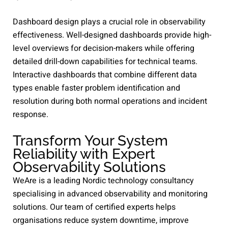
Dashboard design plays a crucial role in observability
effectiveness. Well-designed dashboards provide high-
level overviews for decision-makers while offering
detailed drill-down capabilities for technical teams.
Interactive dashboards that combine different data
types enable faster problem identification and
resolution during both normal operations and incident
response.
Transform Your System
Reliability with Expert
Observability Solutions
WeAre is a leading Nordic technology consultancy
specialising in advanced observability and monitoring
solutions. Our team of certified experts helps
organisations reduce system downtime, improve