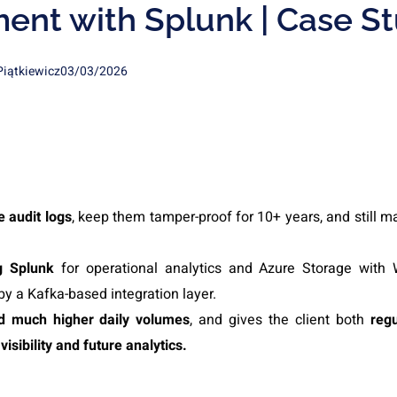
nt with Splunk | Case S
Piątkiewicz
03/03/2026
 audit logs
, keep them tamper-proof for 10+ years, and still m
ng Splunk
for operational analytics and Azure Storage wit
by a Kafka-based integration layer.
rd much higher daily volumes
, and gives the client both
regu
visibility and future analytics.