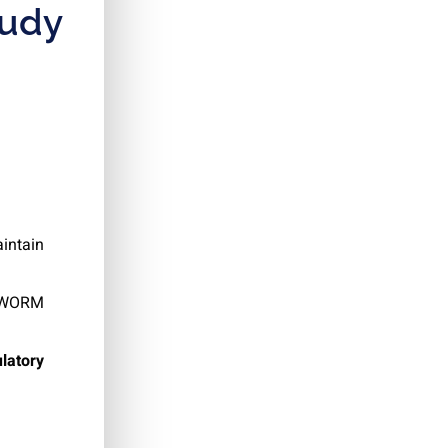
tudy
aintain
h WORM
latory