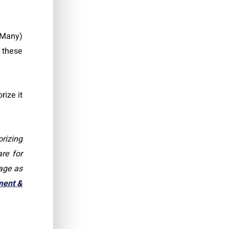
 Many)
 these
rize it
rizing
re for
rage as
ment &