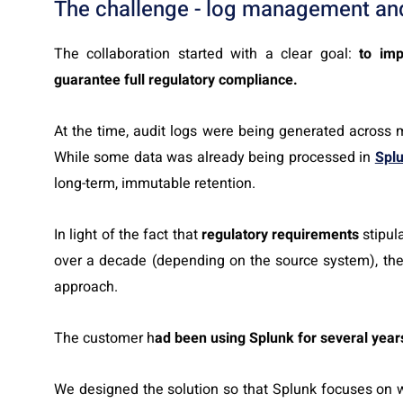
The challenge - log management an
The collaboration started with a clear goal:
to imp
guarantee full regulatory compliance.
At the time, audit logs were being generated across 
While some data was already being processed in
Spl
long-term, immutable retention.
In light of the fact that
regulatory requirements
stipul
over a decade (depending on the source system), the o
approach.
The customer h
ad been using Splunk for several year
We designed the solution so that Splunk focuses on wh