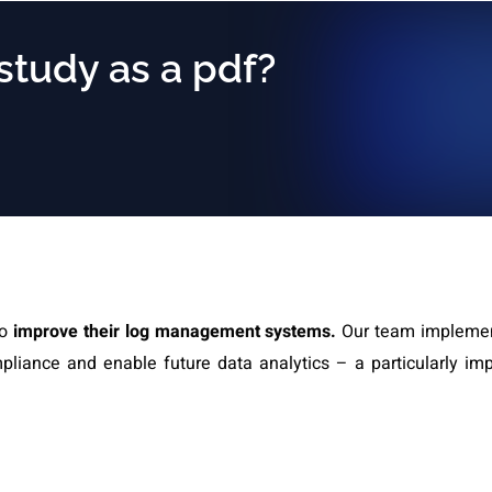
 study as a pdf?
to
improve their log management systems.
Our team impleme
liance and enable future data analytics – a particularly imp