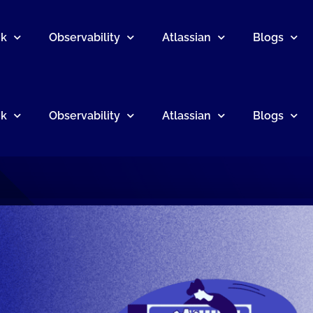
nk
Observability
Atlassian
Blogs
nk
Observability
Atlassian
Blogs