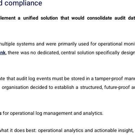
d compliance
lement a unified solution that would consolidate audit da
multiple systems and were primarily used for operational monit
unk
, there was no dedicated, central solution specifically desig
ate that audit log events must be stored in a tamper-proof man
rganisation decided to establish a structured, future-proof a
s
for operational log management and analytics.
at it does best: operational analytics and actionable insight