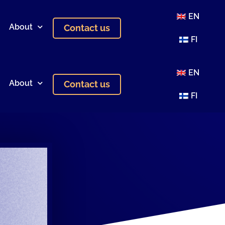
EN
About
Contact us
FI
EN
About
Contact us
FI