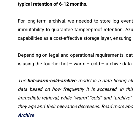
typical retention of 6-12 months.
For long-term archival, we needed to store log eve
immutability to guarantee tamper-proof retention. Az
capabilities as a cost-effective storage layer, ensuring
Depending on legal and operational requirements, data
is using the four-tier hot – warm – cold – archive data
The
hot-warm-cold-archive
model is a data tiering s
data based on how frequently it is accessed. In th
immediate retrieval, while ”warm”,”cold” and “archive
they age and their relevance decreases. Read more abou
Archive