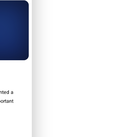
nted a
ortant