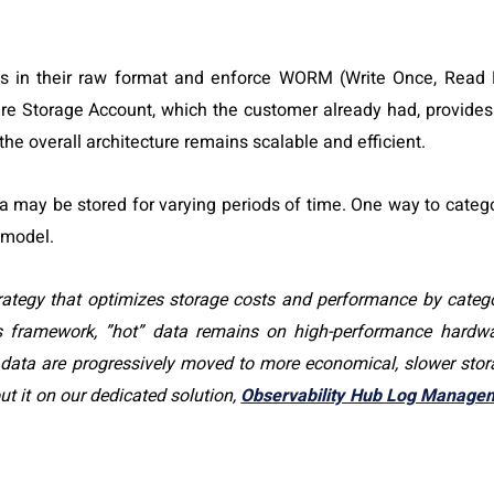
nts in their raw format and enforce WORM (Write Once, Read
ure Storage Account, which the customer already had, provides
 the overall architecture remains scalable and efficient.
 may be stored for varying periods of time. One way to catego
 model.
trategy that optimizes storage costs and performance by catego
is framework, ”hot” data remains on high-performance hardwa
” data are progressively moved to more economical, slower sto
t it on our dedicated solution,
Observability Hub Log Manage