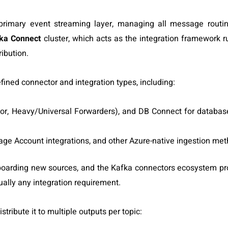
rimary event streaming layer, managing all message routi
ka Connect
cluster, which acts as the
integration framework r
ibution.
fined connector and integration types, including:
r, Heavy/Universal Forwarders), and DB Connect for database
age Account integrations, and other Azure-native ingestion me
oarding new sources, and the Kafka connectors ecosystem pr
ally any integration requirement.
tribute it to multiple outputs per topic: