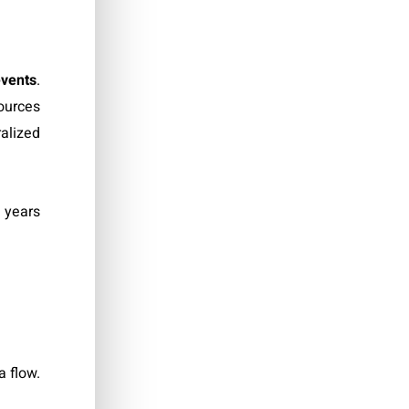
events
.
sources
ralized
0 years
a flow.