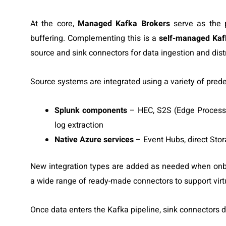
At the core,
Managed Kafka Brokers
serve as the p
buffering. Complementing this is a
self-managed Kaf
source and sink connectors for data ingestion and distr
Source systems are integrated using a variety of prede
Splunk components
– HEC, S2S (Edge Processo
log extraction
Native Azure services
– Event Hubs, direct Stor
New integration types are added as needed when onb
a wide range of ready-made connectors to support virtu
Once data enters the Kafka pipeline, sink connectors dis