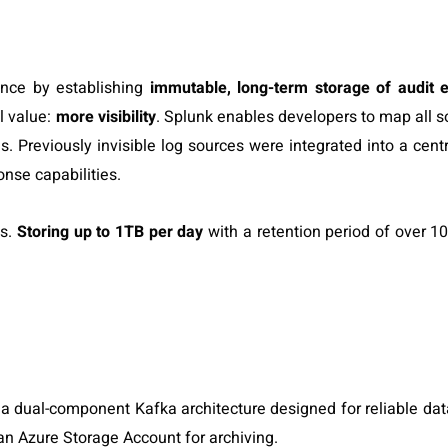
ance by establishing
immutable, long-term storage of audit 
al value:
more visibility
. Splunk enables developers to map all 
. Previously invisible log sources were integrated into a cent
ponse capabilities.
gs.
Storing up to 1TB per day
with a retention period of over 1
 a dual-component Kafka architecture designed for reliable dat
 an Azure Storage Account for archiving.