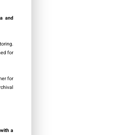
ta and
oring.
ned for
ner for
rchival
,
with a