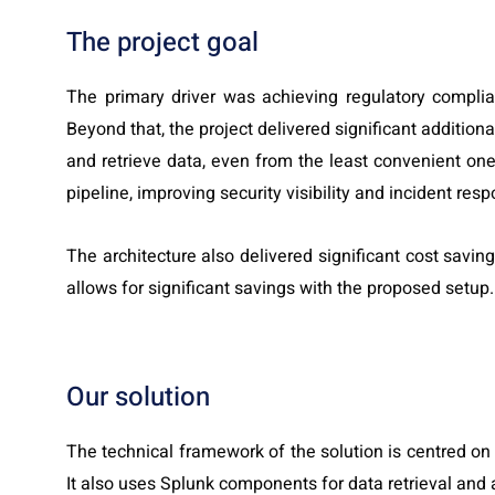
The project goal
The primary driver was achieving regulatory compli
Beyond that, the project delivered significant addition
and retrieve data, even from the least convenient ones
pipeline, improving security visibility and incident res
The architecture also delivered significant cost savin
allows for significant savings with the proposed setup.
Our solution
The technical framework of the solution is centred on
It also uses Splunk components for data retrieval and