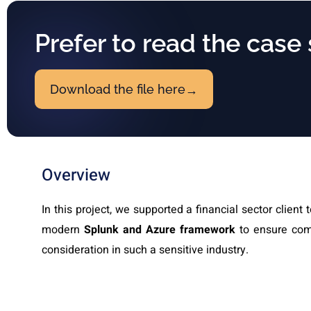
Prefer to read the case
Download the file here
→
Overview
In this project, we supported a financial sector client 
modern
Splunk and Azure framework
to ensure comp
consideration in such a sensitive industry.