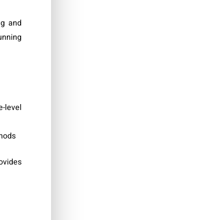
ng and
unning
-level
thods
ovides