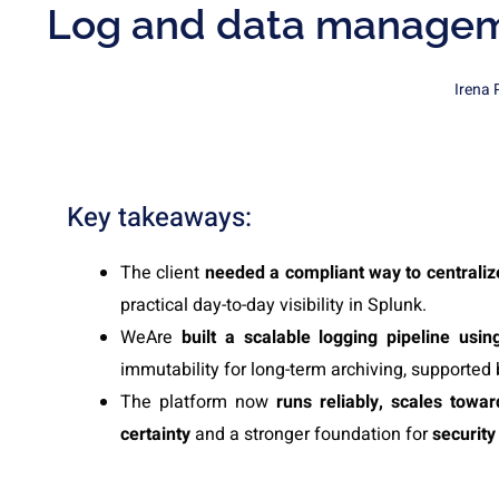
Log and data manageme
Irena 
Key takeaways:
The client
needed a compliant way to centralize
practical day-to-day visibility in Splunk.
WeAre
built a scalable logging pipeline usi
immutability for long-term archiving, supported 
The platform now
runs reliably, scales towa
certainty
and a stronger foundation for
security 