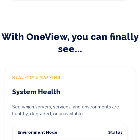
With OneView, you can finally
see...
REAL-TIME MAPPING
System Health
See which servers, services, and environments are
healthy, degraded, or unavailable.
Environment Node
Status