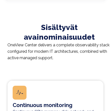
Sisältyvät
avainominaisuudet​
OneView Center delivers a complete observability stack
configured for modern IT architectures, combined with
active managed support.
Continuous monitoring