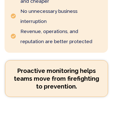
and cheaper
No unnecessary business
interruption
Revenue, operations, and
reputation are better protected
Proactive monitoring helps
teams move from firefighting
to prevention.