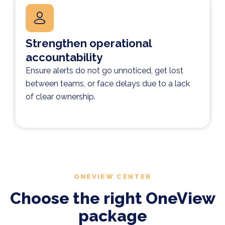
Strengthen operational
accountability
Ensure alerts do not go unnoticed, get lost
between teams, or face delays due to a lack
of clear ownership.
ONEVIEW CENTER
Choose the right OneView
package