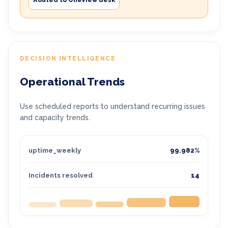
Routed to OneView desk
DECISION INTELLIGENCE
Operational Trends
Use scheduled reports to understand recurring issues
and capacity trends.
uptime_weekly
99.982%
Incidents resolved
14