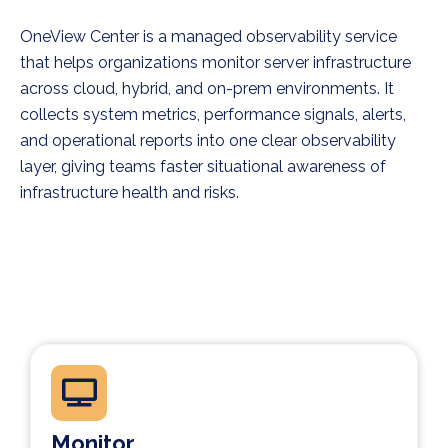
OneView Center is a managed observability service
that helps organizations monitor server infrastructure
across cloud, hybrid, and on-prem environments. It
collects system metrics, performance signals, alerts,
and operational reports into one clear observability
layer, giving teams faster situational awareness of
infrastructure health and risks.
Monitor