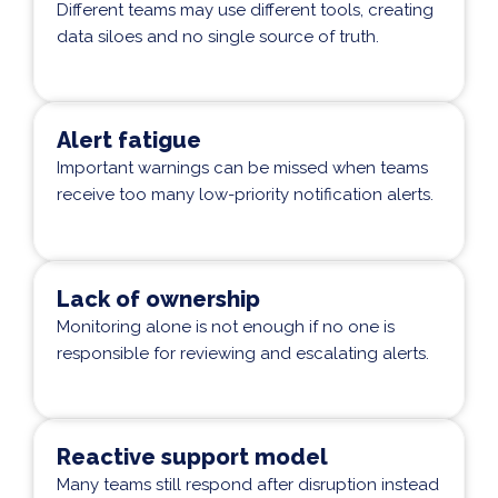
Different teams may use different tools, creating
data siloes and no single source of truth.
Alert fatigue
Important warnings can be missed when teams
receive too many low-priority notification alerts.
Lack of ownership
Monitoring alone is not enough if no one is
responsible for reviewing and escalating alerts.
Reactive support model
Many teams still respond after disruption instead