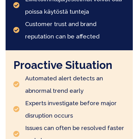
poissa käytöstä tunteja
Customer trust and brand
reputation can be affected
Proactive Situation
Automated alert detects an
abnormal trend early
Experts investigate before major
disruption occurs
Issues can often be resolved faster