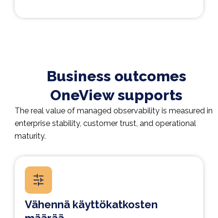
Business outcomes
OneView supports
The real value of managed observability is measured in
enterprise stability, customer trust, and operational
maturity.
Vähennä käyttökatkosten