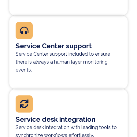
Service Center support
Service Center support included to ensure
there is always a human layer monitoring
events.
Service desk integration
Service desk integration with leading tools to
synchronize workflows effortlessly.