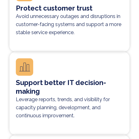
Protect customer trust
Avoid unnecessary outages and disruptions in
customer-facing systems and support a more
stable service experience.
Support better IT decision-
making
Leverage reports, trends, and visibility for
capacity planning, development, and
continuous improvement.