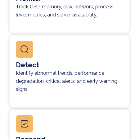
Track CPU, memory, disk, network, process-
level metrics, and server availability.
Detect
Identify abnormal trends, performance
degradation, critical alerts, and early warning
signs.