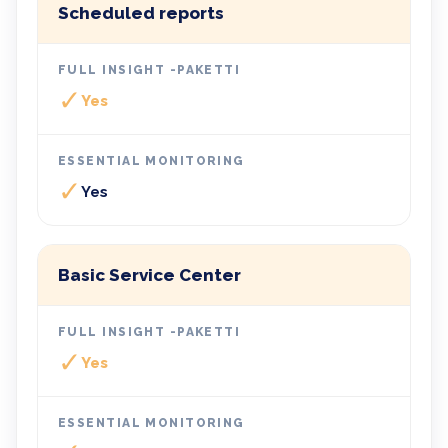
Scheduled reports
✓
Yes
✓
Yes
Basic Service Center
✓
Yes