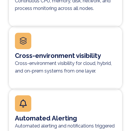
Continuous CPU, memory, disk, network, and
process monitoring across all nodes.
Cross-environment visibility
Cross-environment visibility for cloud, hybrid,
and on-prem systems from one layer.
Automated Alerting
Automated alerting and notifications triggered