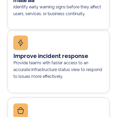
määrää
Identify early warning signs before they affect
users, services, or business continuity.
Improve incident response
Provide teams with faster access to an
accurate infrastructure status view to respond
to issues more effectively.