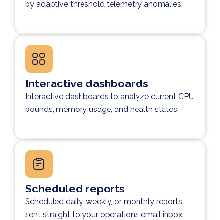
by adaptive threshold telemetry anomalies.
Interactive dashboards
Interactive dashboards to analyze current CPU
bounds, memory usage, and health states.
Scheduled reports
Scheduled daily, weekly, or monthly reports
sent straight to your operations email inbox.