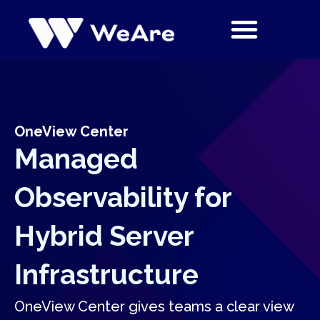
Skip
to
content
OneView Center
Managed
Observability for
Hybrid Server
Infrastructure
OneView Center gives teams a clear view