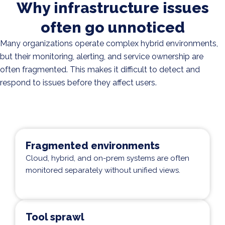
Why infrastructure issues
often go unnoticed
Many organizations operate complex hybrid environments,
but their monitoring, alerting, and service ownership are
often fragmented. This makes it difficult to detect and
respond to issues before they affect users.
Fragmented environments
Cloud, hybrid, and on-prem systems are often
monitored separately without unified views.
Tool sprawl