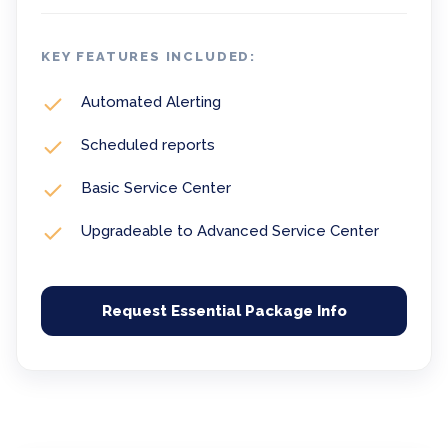
KEY FEATURES INCLUDED:
Automated Alerting
Scheduled reports
Basic Service Center
Upgradeable to Advanced Service Center
Request Essential Package Info