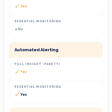
✓
Yes
×
No
Automated Alerting
✓
Yes
✓
Yes