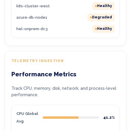
k8s-cluster-west
Healthy
azure-db-node1
Degraded
hel-onprem-dc3
Healthy
TELEMETRY INGESTION
Performance Metrics
Track CPU, memory, disk, network, and process-level
performance.
CPU Global
41.2%
Avg