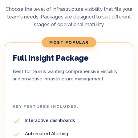
Choose the level of infrastructure visibility that fits your
team's needs. Packages are designed to suit different
stages of operational maturity.
MOST POPULAR
Full Insight Package
Best for teams wanting comprehensive visibility
and proactive infrastructure management.
KEY FEATURES INCLUDED:
Interactive dashboards
Automated Alerting