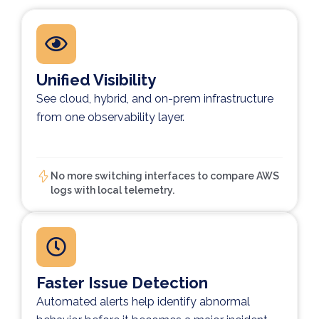
Unified Visibility
See cloud, hybrid, and on-prem infrastructure
from one observability layer.
No more switching interfaces to compare AWS
logs with local telemetry.
Faster Issue Detection
Automated alerts help identify abnormal