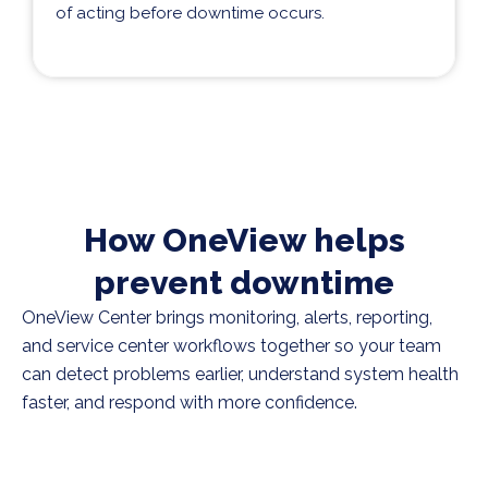
of acting before downtime occurs.
How OneView helps
prevent downtime
OneView Center brings monitoring, alerts, reporting,
and service center workflows together so your team
can detect problems earlier, understand system health
faster, and respond with more confidence.