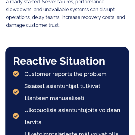
already started. Server failures, performance
slowdowns, and unavailable systems can disrupt
operations, delay teams, increase recovery costs, and
damage customer trust.
Reactive Situation
Customer reports the problem
Sisäiset asiantuntijat tutkivat
tilanteen manuaaliseti
Ulkopuolisia asiantuntujoita voidaan
tarvita
Liiketoimntajärjestelmät voivat olla