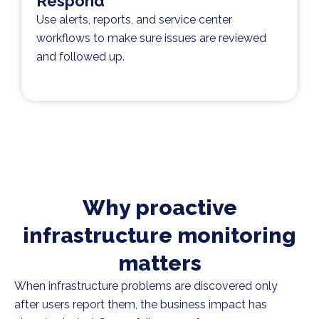
Respond
Use alerts, reports, and service center
workflows to make sure issues are reviewed
and followed up.
Why proactive
infrastructure monitoring
matters
When infrastructure problems are discovered only
after users report them, the business impact has