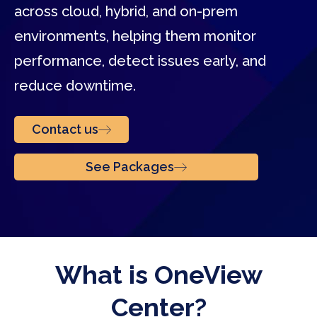
across cloud, hybrid, and on-prem
environments, helping them monitor
performance, detect issues early, and
reduce downtime.
Contact us
See Packages
What is OneView
Center?