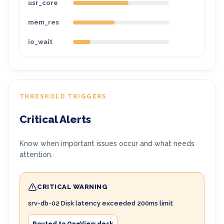
usr_core
mem_res
io_wait
THRESHOLD TRIGGERS
Critical Alerts
Know when important issues occur and what needs
attention.
CRITICAL WARNING
srv-db-02 Disk latency exceeded 200ms limit