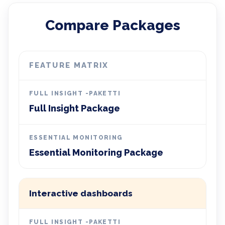
Compare Packages
FEATURE MATRIX
Full Insight Package
Essential Monitoring Package
Interactive dashboards