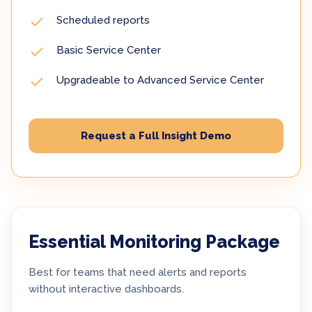
Scheduled reports
Basic Service Center
Upgradeable to Advanced Service Center
Request a Full Insight Demo
Essential Monitoring Package
Best for teams that need alerts and reports
without interactive dashboards.