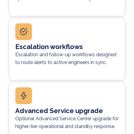
Escalation workflows
Escalation and follow-up workflows designed
to route alerts to active engineers in sync.
Advanced Service upgrade
Optional Advanced Service Center upgrade for
higher-tier operational and standby response.