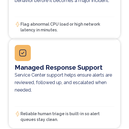
behavior before it becomes a major incident.
Flag abnormal CPU load or high network
latency in minutes.
Managed Response Support
Service Center support helps ensure alerts are
reviewed, followed up, and escalated when
needed.
Reliable human triage is built-in so alert
queues stay clean.