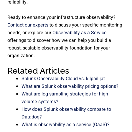
reliability.
Ready to enhance your infrastructure observability?
Contact our experts
to discuss your specific monitoring
needs, or explore our
Observability as a Service
offerings to discover how we can help you build a
robust, scalable observability foundation for your
organization.
Related Articles
Splunk Observability Cloud vs. kilpailijat
What are Splunk observability pricing options?
What are log sampling strategies for high-
volume systems?
How does Splunk observability compare to
Datadog?
What is observability as a service (OaaS)?