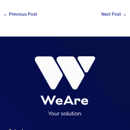
←
Previous Post
Next Post
→