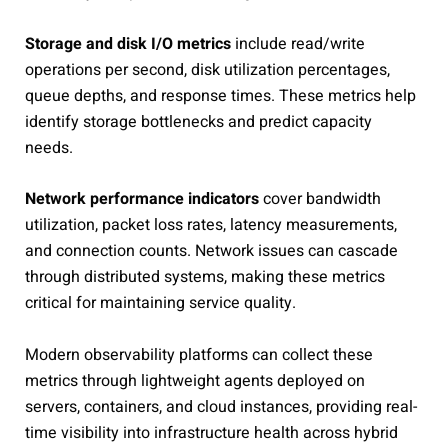
Storage and disk I/O metrics
include read/write
operations per second, disk utilization percentages,
queue depths, and response times. These metrics help
identify storage bottlenecks and predict capacity
needs.
Network performance indicators
cover bandwidth
utilization, packet loss rates, latency measurements,
and connection counts. Network issues can cascade
through distributed systems, making these metrics
critical for maintaining service quality.
Modern observability platforms can collect these
metrics through lightweight agents deployed on
servers, containers, and cloud instances, providing real-
time visibility into infrastructure health across hybrid