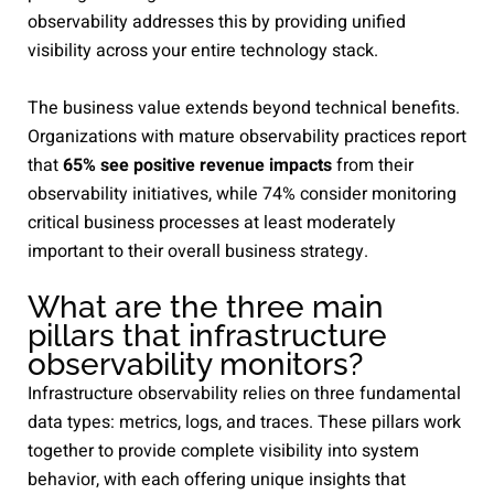
observability addresses this by providing unified
visibility across your entire technology stack.
The business value extends beyond technical benefits.
Organizations with mature observability practices report
that
65% see positive revenue impacts
from their
observability initiatives, while 74% consider monitoring
critical business processes at least moderately
important to their overall business strategy.
What are the three main
pillars that infrastructure
observability monitors?
Infrastructure observability relies on three fundamental
data types: metrics, logs, and traces. These pillars work
together to provide complete visibility into system
behavior, with each offering unique insights that