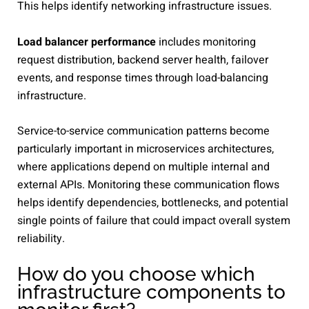
This helps identify networking infrastructure issues.
Load balancer performance
includes monitoring
request distribution, backend server health, failover
events, and response times through load-balancing
infrastructure.
Service-to-service communication patterns become
particularly important in microservices architectures,
where applications depend on multiple internal and
external APIs. Monitoring these communication flows
helps identify dependencies, bottlenecks, and potential
single points of failure that could impact overall system
reliability.
How do you choose which
infrastructure components to