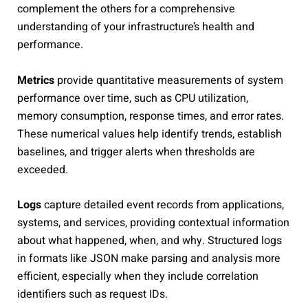
complement the others for a comprehensive
understanding of your infrastructure’s health and
performance.
Metrics
provide quantitative measurements of system
performance over time, such as CPU utilization,
memory consumption, response times, and error rates.
These numerical values help identify trends, establish
baselines, and trigger alerts when thresholds are
exceeded.
Logs
capture detailed event records from applications,
systems, and services, providing contextual information
about what happened, when, and why. Structured logs
in formats like JSON make parsing and analysis more
efficient, especially when they include correlation
identifiers such as request IDs.