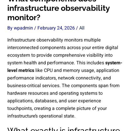
infrastructure observability
monitor?
By
wpadmin
/
February 24, 2026
/
All
Infrastructure observability monitors multiple
interconnected components across your entire digital
ecosystem to provide comprehensive visibility into
system health and performance. This includes
system-
level metrics
like CPU and memory usage, application
performance indicators, network connectivity, and
business-critical services. The components span from
hardware resources and operating systems to
applications, databases, and user experience
touchpoints, creating a complete picture of your
infrastructure’s operational state.
What exactly is infrastructure