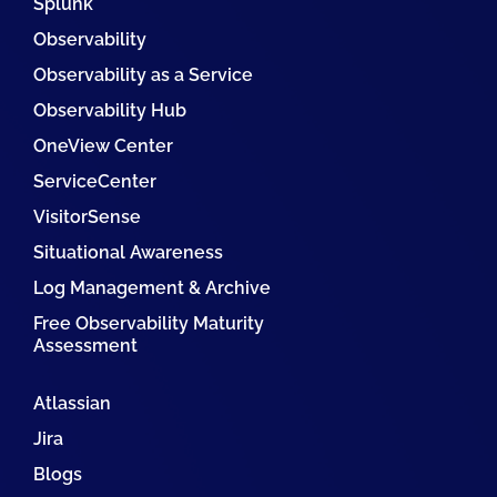
Splunk
Observability
Observability as a Service
Observability Hub
OneView Center
ServiceCenter
VisitorSense
Situational Awareness
Log Management & Archive
Free Observability Maturity
Assessment
Atlassian
Jira
Blogs