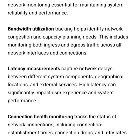
network monitoring essential for maintaining system
reliability and performance.
Bandwidth utilization
tracking helps identify network
congestion and capacity-planning needs. This includes
monitoring both ingress and egress traffic across all
network interfaces and connections.
Latency measurements
capture network delays
between different system components, geographical
locations, and external services. High latency can
significantly impact user experience and system
performance.
Connection health monitoring
tracks the status of
network connections, including connection-
establishment times, connection drops, and retry rates.