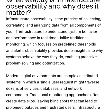
observability and why does it
matter?
Infrastructure observability is the practice of collecting,
correlating, and analyzing data from all components of
your IT infrastructure to understand system behavior
and performance in real time. Unlike traditional
monitoring, which focuses on predefined thresholds
and alerts, observability provides deep insights into why
systems behave the way they do, enabling proactive
problem-solving and optimization.
Modern digital environments are complex distributed
systems in which a single user request might traverse
dozens of services, databases, and network
components. Traditional monitoring approaches often
create data silos, leaving blind spots that can lead to
prolonged outages and frustrated users. Infrastructure