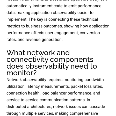
automatically instrument code to emit performance
data, making application observability easier to
implement. The key is connecting these technical
metrics to business outcomes, showing how application
performance affects user engagement, conversion
rates, and revenue generation.
What network and
connectivity components
does observability need to
monitor?
Network observability requires monitoring bandwidth
utilization, latency measurements, packet loss rates,
connection health, load balancer performance, and
service-to-service communication patterns. In
distributed architectures, network issues can cascade
through multiple services, making comprehensive