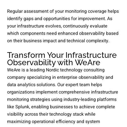
Regular assessment of your monitoring coverage helps
identify gaps and opportunities for improvement. As
your infrastructure evolves, continuously evaluate
which components need enhanced observability based
on their business impact and technical complexity.
Transform Your Infrastructure
Observability with WeAre
WeAre is a leading Nordic technology consulting
company specializing in enterprise observability and
data analytics solutions. Our expert team helps
organizations implement comprehensive infrastructure
monitoring strategies using industry-leading platforms
like Splunk, enabling businesses to achieve complete
visibility across their technology stack while
maximizing operational efficiency and system