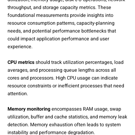
throughput, and storage capacity metrics. These
foundational measurements provide insights into
resource consumption patterns, capacity-planning
needs, and potential performance bottlenecks that
could impact application performance and user
experience.
CPU metrics
should track utilization percentages, load
averages, and processing queue lengths across all
cores and processors. High CPU usage can indicate
resource constraints or inefficient processes that need
attention.
Memory monitoring
encompasses RAM usage, swap
utilization, buffer and cache statistics, and memory leak
detection. Memory exhaustion often leads to system
instability and performance degradation.