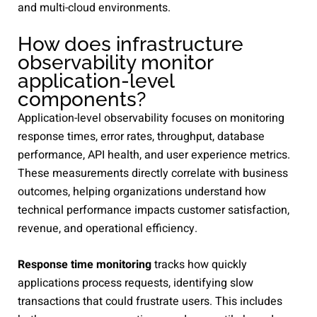
and multi-cloud environments.
How does infrastructure
observability monitor
application-level
components?
Application-level observability focuses on monitoring
response times, error rates, throughput, database
performance, API health, and user experience metrics.
These measurements directly correlate with business
outcomes, helping organizations understand how
technical performance impacts customer satisfaction,
revenue, and operational efficiency.
Response time monitoring
tracks how quickly
applications process requests, identifying slow
transactions that could frustrate users. This includes