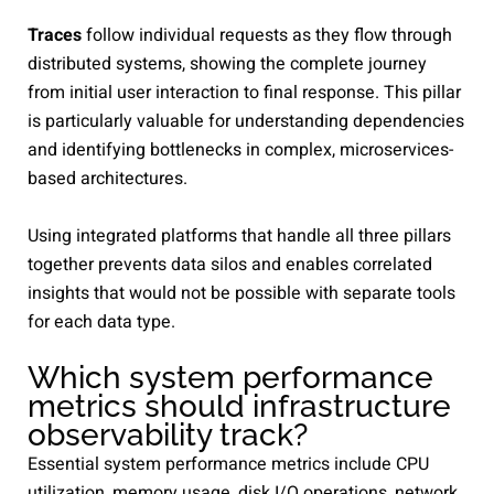
Traces
follow individual requests as they flow through
distributed systems, showing the complete journey
from initial user interaction to final response. This pillar
is particularly valuable for understanding dependencies
and identifying bottlenecks in complex, microservices-
based architectures.
Using integrated platforms that handle all three pillars
together prevents data silos and enables correlated
insights that would not be possible with separate tools
for each data type.
Which system performance
metrics should infrastructure
observability track?
Essential system performance metrics include CPU
utilization, memory usage, disk I/O operations, network