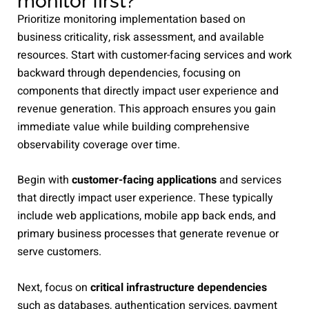
monitor first?
Prioritize monitoring implementation based on
business criticality, risk assessment, and available
resources. Start with customer-facing services and work
backward through dependencies, focusing on
components that directly impact user experience and
revenue generation. This approach ensures you gain
immediate value while building comprehensive
observability coverage over time.
Begin with
customer-facing applications
and services
that directly impact user experience. These typically
include web applications, mobile app back ends, and
primary business processes that generate revenue or
serve customers.
Next, focus on
critical infrastructure dependencies
such as databases, authentication services, payment