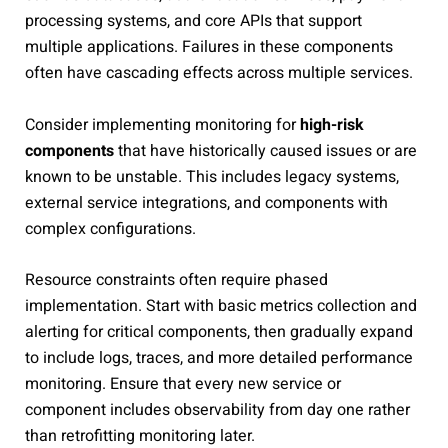
processing systems, and core APIs that support
multiple applications. Failures in these components
often have cascading effects across multiple services.
Consider implementing monitoring for
high-risk
components
that have historically caused issues or are
known to be unstable. This includes legacy systems,
external service integrations, and components with
complex configurations.
Resource constraints often require phased
implementation. Start with basic metrics collection and
alerting for critical components, then gradually expand
to include logs, traces, and more detailed performance
monitoring. Ensure that every new service or
component includes observability from day one rather
than retrofitting monitoring later.