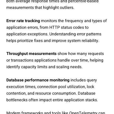
both average response times and percentile-based
measurements that highlight outliers.
Error rate tracking
monitors the frequency and types of
application errors, from HTTP status codes to
application exceptions. Understanding error patterns
helps prioritize fixes and improve system reliability.
Throughput measurements
show how many requests
or transactions applications handle over time, helping
identify capacity limits and scaling needs.
Database performance monitoring
includes query
execution times, connection pool utilization, lock
contention, and resource consumption. Database
bottlenecks often impact entire application stacks.
Modern frameworks and tools like OpenTelemetry can