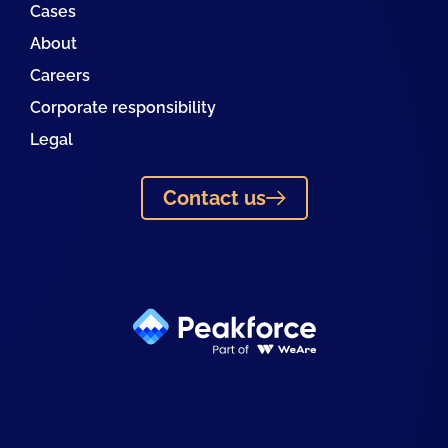
Cases
About
Careers
Corporate responsibility
Legal
Contact us