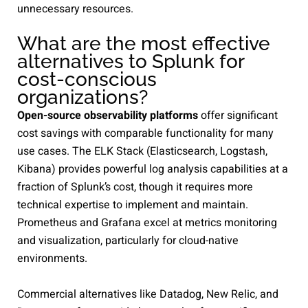
unnecessary resources.
What are the most effective
alternatives to Splunk for
cost-conscious
organizations?
Open-source observability platforms
offer significant
cost savings with comparable functionality for many
use cases. The ELK Stack (Elasticsearch, Logstash,
Kibana) provides powerful log analysis capabilities at a
fraction of Splunk’s cost, though it requires more
technical expertise to implement and maintain.
Prometheus and Grafana excel at metrics monitoring
and visualization, particularly for cloud-native
environments.
Commercial alternatives like Datadog, New Relic, and