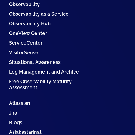
Observability
Observability as a Service
Observability Hub
OneView Center
ServiceCenter
VisitorSense
Situational Awareness
Log Management and Archive
Free Observability Maturity
Assessment
Atlassian
Jira
Blogs
Asiakastarinat