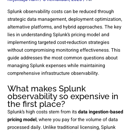
Splunk observability costs can be reduced through
strategic data management, deployment optimization,
alternative platforms, and hybrid approaches. The key
lies in understanding Splunk’s pricing model and
implementing targeted cost-reduction strategies
without compromising monitoring effectiveness. This
guide addresses the most common questions about
managing Splunk expenses while maintaining
comprehensive infrastructure observability.
What makes Splunk
observability so expensive in
the first place?
Splunk’s high costs stem from its
data ingestion-based
pricing model
, where you pay for the volume of data
processed daily. Unlike traditional licensing, Splunk