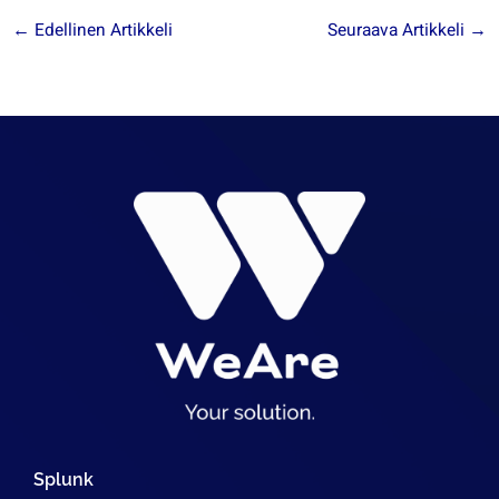
←
Edellinen Artikkeli
Seuraava Artikkeli
→
Splunk