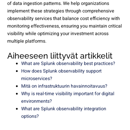
of data ingestion patterns. We help organizations
implement these strategies through comprehensive
observability services that balance cost efficiency with
monitoring effectiveness, ensuring you maintain critical
visibility while optimizing your investment across
multiple platforms.
Aiheeseen liittyvät artikkelit
What are Splunk observability best practices?
How does Splunk observability support
microservices?
Mitä on infrastruktuurin havainnoitavuus?
Why is real-time visibility important for digital
environments?
What are Splunk observability integration
options?