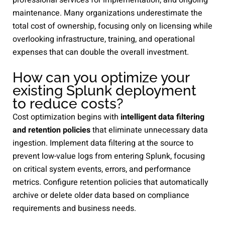
maintenance. Many organizations underestimate the
total cost of ownership, focusing only on licensing while
overlooking infrastructure, training, and operational
expenses that can double the overall investment.
How can you optimize your
existing Splunk deployment
to reduce costs?
Cost optimization begins with
intelligent data filtering
and retention policies
that eliminate unnecessary data
ingestion. Implement data filtering at the source to
prevent low-value logs from entering Splunk, focusing
on critical system events, errors, and performance
metrics. Configure retention policies that automatically
archive or delete older data based on compliance
requirements and business needs.