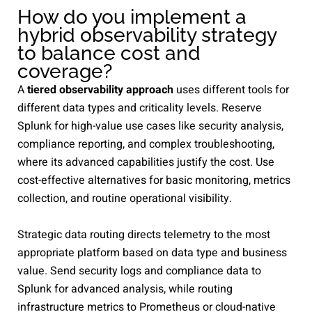
How do you implement a
hybrid observability strategy
to balance cost and
coverage?
A
tiered observability approach
uses different tools for
different data types and criticality levels. Reserve
Splunk for high-value use cases like security analysis,
compliance reporting, and complex troubleshooting,
where its advanced capabilities justify the cost. Use
cost-effective alternatives for basic monitoring, metrics
collection, and routine operational visibility.
Strategic data routing directs telemetry to the most
appropriate platform based on data type and business
value. Send security logs and compliance data to
Splunk for advanced analysis, while routing
infrastructure metrics to Prometheus or cloud-native