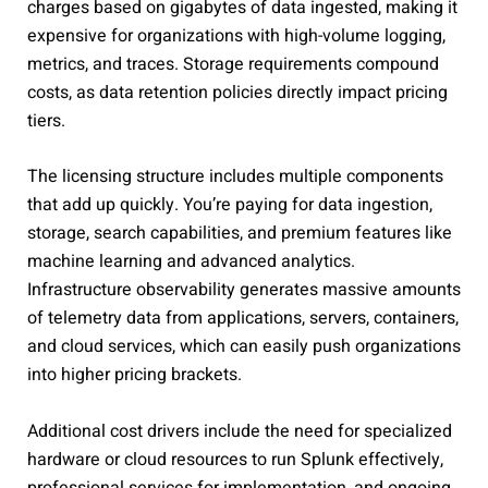
charges based on gigabytes of data ingested, making it
expensive for organizations with high-volume logging,
metrics, and traces. Storage requirements compound
costs, as data retention policies directly impact pricing
tiers.
The licensing structure includes multiple components
that add up quickly. You’re paying for data ingestion,
storage, search capabilities, and premium features like
machine learning and advanced analytics.
Infrastructure observability generates massive amounts
of telemetry data from applications, servers, containers,
and cloud services, which can easily push organizations
into higher pricing brackets.
Additional cost drivers include the need for specialized
hardware or cloud resources to run Splunk effectively,
professional services for implementation, and ongoing