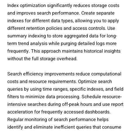
Index optimization significantly reduces storage costs
and improves search performance. Create separate
indexes for different data types, allowing you to apply
different retention policies and access controls. Use
summary indexing to store aggregated data for long-
term trend analysis while purging detailed logs more
frequently. This approach maintains historical insights
without the full storage overhead.
Search efficiency improvements reduce computational
costs and resource requirements. Optimize search
queries by using time ranges, specific indexes, and field
filters to minimize data processing. Schedule resource-
intensive searches during off-peak hours and use report
acceleration for frequently accessed dashboards.
Regular monitoring of search performance helps
identify and eliminate inefficient queries that consume