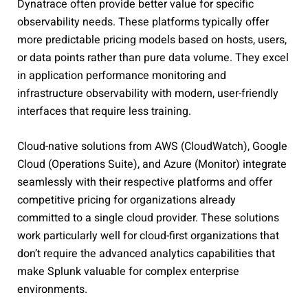
Dynatrace often provide better value for specific
observability needs. These platforms typically offer
more predictable pricing models based on hosts, users,
or data points rather than pure data volume. They excel
in application performance monitoring and
infrastructure observability with modern, user-friendly
interfaces that require less training.
Cloud-native solutions from AWS (CloudWatch), Google
Cloud (Operations Suite), and Azure (Monitor) integrate
seamlessly with their respective platforms and offer
competitive pricing for organizations already
committed to a single cloud provider. These solutions
work particularly well for cloud-first organizations that
don’t require the advanced analytics capabilities that
make Splunk valuable for complex enterprise
environments.