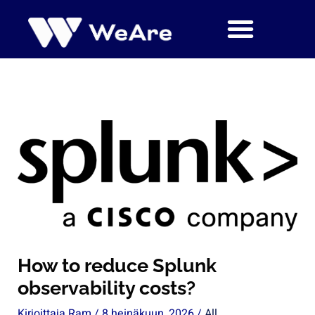
Siirry
sisältöön
How to reduce Splunk
observability costs?
Kirjoittaja
Ram
/
8 heinäkuun, 2026
/
All