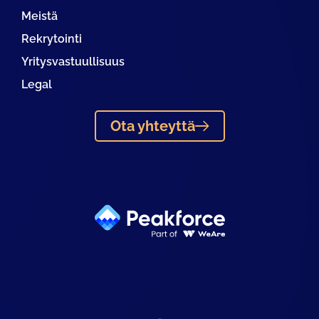
Meistä
Rekrytointi
Yritysvastuullisuus
Legal
Ota yhteyttä
Linkedin
Facebook
Instagram