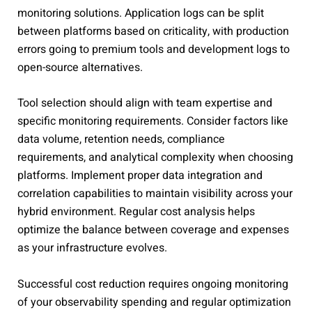
monitoring solutions. Application logs can be split
between platforms based on criticality, with production
errors going to premium tools and development logs to
open-source alternatives.
Tool selection should align with team expertise and
specific monitoring requirements. Consider factors like
data volume, retention needs, compliance
requirements, and analytical complexity when choosing
platforms. Implement proper data integration and
correlation capabilities to maintain visibility across your
hybrid environment. Regular cost analysis helps
optimize the balance between coverage and expenses
as your infrastructure evolves.
Successful cost reduction requires ongoing monitoring
of your observability spending and regular optimization