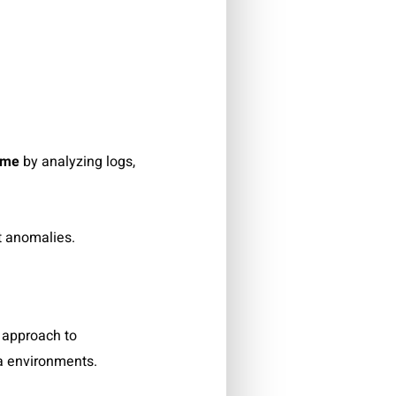
ime
by analyzing logs,
t anomalies.
approach to
a environments.