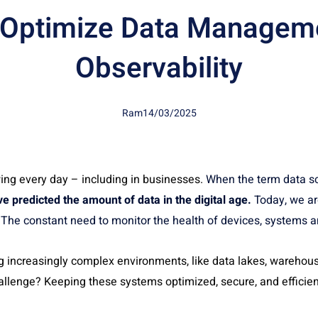
 Optimize Data Manageme
Observability
Ram
14/03/2025
ing every day – including in businesses.
When the term data sc
e predicted the amount of data in the digital age.
Today, we ar
a. The constant need to monitor the health of devices, systems 
 increasingly complex environments, like data lakes, warehous
allenge? Keeping these systems optimized, secure, and efficien