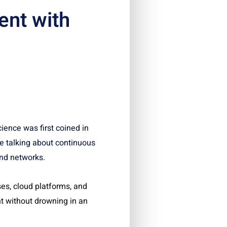
nt with
ience was first coined in
e talking about continuous
and networks.
es, cloud platforms, and
t without drowning in an