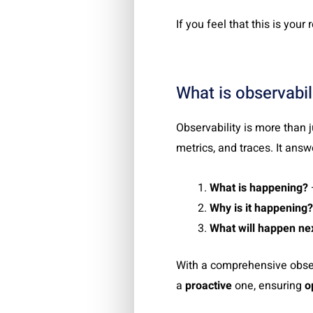
If you feel that this is your r
What is observabil
Observability is more than 
metrics, and traces. It answ
What is happening?
Why is it happening?
What will happen ne
With a comprehensive obser
a
proactive
one, ensuring
o