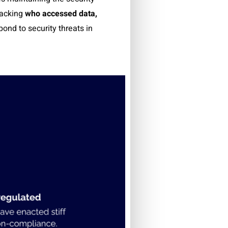
racking
who accessed data,
ond to security threats in