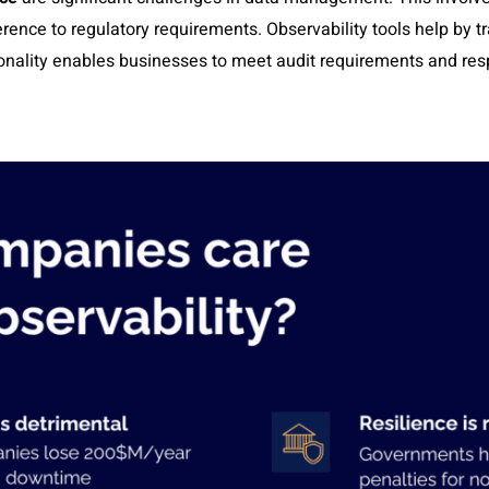
rence to regulatory requirements. Observability tools help by t
onality enables businesses to meet audit requirements and resp