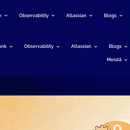
k
Observability
Atlassian
Blogs
unk
Observability
Atlassian
Blogs
Meistä