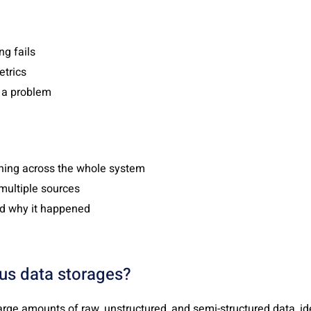
g fails
trics
s a problem
ing across the whole system
multiple sources
d why it happened
ous data storages?
arge amounts of raw, unstructured, and semi-structured data, ide