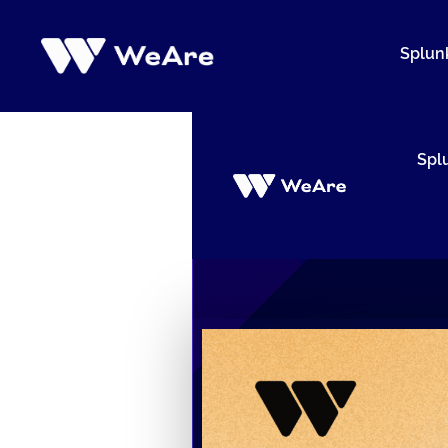
Siirry
sisältöön
Splun
Spl