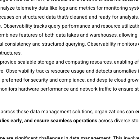
analyze telemetry data like logs and metrics for monitoring sys
ocuses on structured data that’s cleaned and ready for analysi
. Observability tracks query performance and resource utilizatio
ombines features of both data lakes and warehouses, allowing 
al consistency and structured querying. Observability monitors
tructures.
provide scalable storage and computing resources, enabling eff
re. Observability tracks resource usage and detects anomalies i
 preferred for security and compliance, and despite cloud grow
monitors hardware performance and network traffic to ensure sta
ty across these data management solutions, organizations can
e
lies early
, and
ensure seamless operations
across diverse st
nce
are significant challenges in data management. This involve