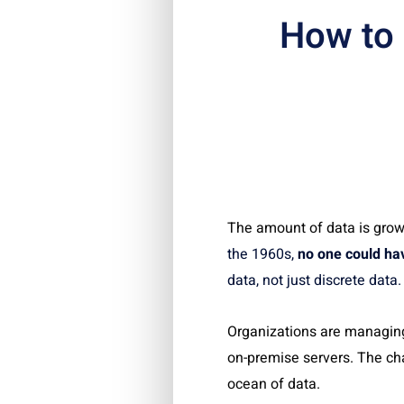
How to
The amount of data is grow
the 1960s,
no one could hav
data, not just discrete dat
Organizations are managing
on-premise servers. The ch
ocean of data.