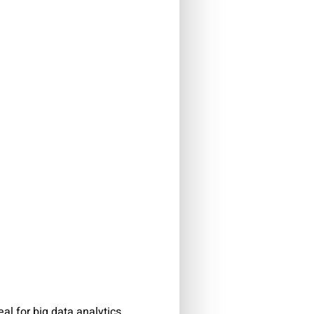
al for big data analytics.