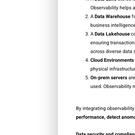
Observability helps 
A
Data Warehouse
f
business intelligence
A
Data Lakehouse
c
ensuring transaction
across diverse data s
Cloud Environments
physical infrastructu
On-prem servers
are
used. Observability 
By integrating observabili
performance
,
detect anoma
Data security and complia