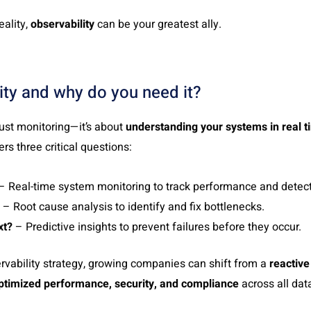
eality,
observability
can be your greatest ally.
ity and why do you need it?
just monitoring—it’s about
understanding your systems in real t
ers three critical questions:
– Real-time system monitoring to track performance and detec
– Root cause analysis to identify and fix bottlenecks.
xt?
– Predictive insights to prevent failures before they occur.
vability strategy, growing companies can shift from a
reactive
ptimized performance, security, and compliance
across all dat