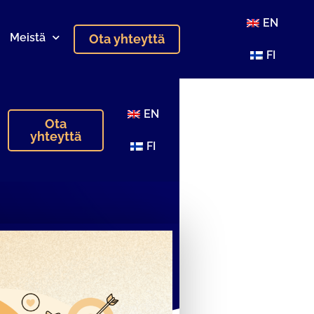
EN
Meistä
Ota yhteyttä
FI
EN
Ota
yhteyttä
FI