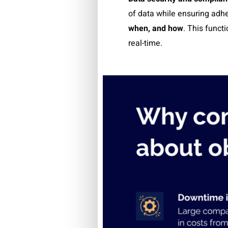
of data while ensuring adhe
when, and how
.
This functi
real-time.