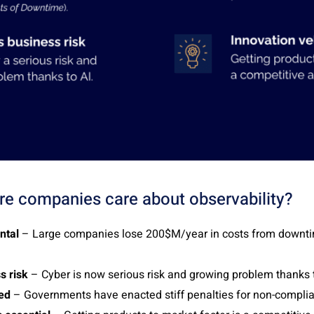
e companies care about observability?
ntal
– Large companies lose 200$M/year in costs from downt
s risk
– Cyber is now serious risk and growing problem thanks t
ted
– Governments have enacted stiff penalties for non-compli