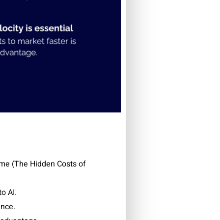
ime (T
he Hidden Costs of
o AI.
ance.