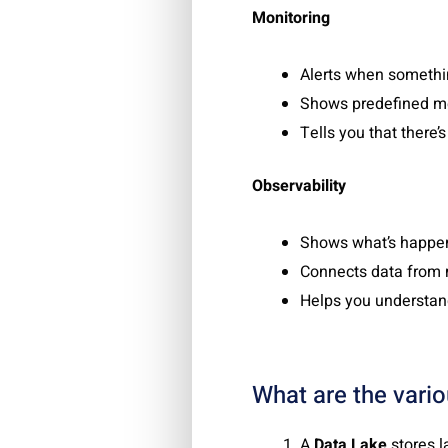
Monitoring
Alerts when somethin
Shows predefined me
Tells you that there’
Observability
Shows what’s happen
Connects data from 
Helps you understan
What are the vari
A
Data Lake
stores l