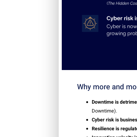
Why more and mor
Downtime is detrime
Downtime
)
.
Cyber risk is busines
Resilience is regula