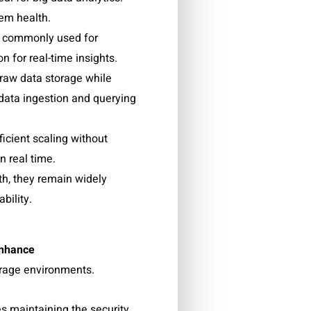
tem health.
s, commonly used for
n for real-time insights.
raw data storage while
 data ingestion and querying
icient scaling without
n real time.
th, they remain widely
bility.
nhance
orage environments.
s maintaining the security