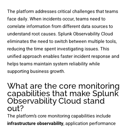
The platform addresses critical challenges that teams
face daily. When incidents occur, teams need to
correlate information from different data sources to
understand root causes. Splunk Observability Cloud
eliminates the need to switch between multiple tools,
reducing the time spent investigating issues. This
unified approach enables faster incident response and
helps teams maintain system reliability while
supporting business growth.
What are the core monitoring
capabilities that make Splunk
Observability Cloud stand
out?
The platform’s core monitoring capabilities include
infrastructure observability
, application performance