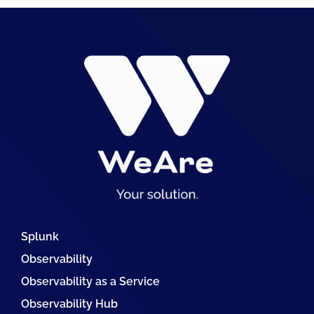
Splunk
Observability
Observability as a Service
Observability Hub