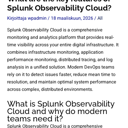
Splunk Observability Cloud?
Kirjoittaja
wpadmin
/
18 maaliskuun, 2026
/
All
Splunk Observability Cloud is a comprehensive
monitoring and analytics platform that provides real-
time visibility across your entire digital infrastructure. It
combines infrastructure monitoring, application
performance monitoring, distributed tracing, and log
analysis in a unified solution. Modern DevOps teams
rely on it to detect issues faster, reduce mean time to
resolution, and maintain optimal system performance
across complex, distributed environments.
What is Splunk Observability
Cloud and why do modern
teams need it?
Splunk Observability Cloud is a comprehensive