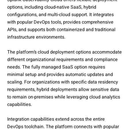
options, including cloud-native SaaS, hybrid
configurations, and multi-cloud support. It integrates
with popular DevOps tools, provides comprehensive
APIs, and supports both containerized and traditional
infrastructure environments.
The platform’s cloud deployment options accommodate
different organizational requirements and compliance
needs. The fully managed SaaS option requires
minimal setup and provides automatic updates and
scaling. For organizations with specific data residency
requirements, hybrid deployments allow sensitive data
to remain on-premises while leveraging cloud analytics
capabilities.
Integration capabilities extend across the entire
DevOps toolchain. The platform connects with popular