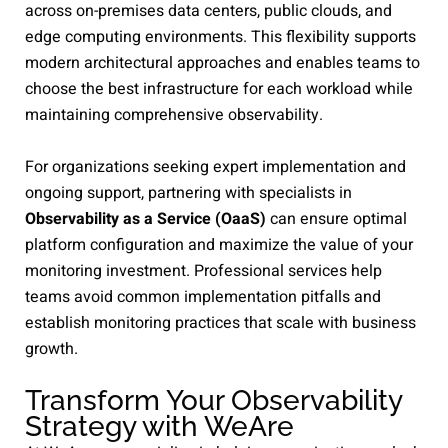
across on-premises data centers, public clouds, and
edge computing environments. This flexibility supports
modern architectural approaches and enables teams to
choose the best infrastructure for each workload while
maintaining comprehensive observability.
For organizations seeking expert implementation and
ongoing support, partnering with specialists in
Observability as a Service (OaaS)
can ensure optimal
platform configuration and maximize the value of your
monitoring investment. Professional services help
teams avoid common implementation pitfalls and
establish monitoring practices that scale with business
growth.
Transform Your Observability
Strategy with WeAre