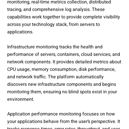
monitoring, real-time metrics collection, distributed
tracing, and comprehensive log analysis. These
capabilities work together to provide complete visibility
across your technology stack, from servers to
applications.
Infrastructure monitoring tracks the health and
performance of servers, containers, cloud services, and
network components. It provides detailed metrics about
CPU usage, memory consumption, disk performance,
and network traffic. The platform automatically
discovers new infrastructure components and begins
monitoring them, ensuring no blind spots exist in your
environment.
Application performance monitoring focuses on how
your applications behave from the user’s perspective. It