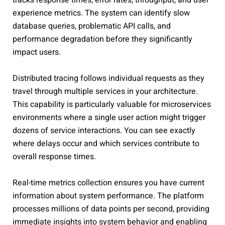
tracks response times, error rates, throughput, and user
experience metrics. The system can identify slow
database queries, problematic API calls, and
performance degradation before they significantly
impact users.
Distributed tracing follows individual requests as they
travel through multiple services in your architecture.
This capability is particularly valuable for microservices
environments where a single user action might trigger
dozens of service interactions. You can see exactly
where delays occur and which services contribute to
overall response times.
Real-time metrics collection ensures you have current
information about system performance. The platform
processes millions of data points per second, providing
immediate insights into system behavior and enabling