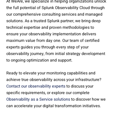
At WeAre, we specialize in helping organizations unlock
the full potential of Splunk Observability Cloud through
our comprehensive consulting services and managed
solutions. As a trusted Splunk partner, we bring deep
technical expertise and proven methodologies to
ensure your observability implementation delivers
maximum value from day one. Our team of certified
experts guides you through every step of your
observability journey, from initial strategy development
to ongoing optimization and support.
Ready to elevate your monitoring capabilities and
achieve true observability across your infrastructure?
Contact our observability experts
to discuss your
specific requirements, or explore our complete
Observability as a Service solutions
to discover how we
can accelerate your digital transformation initiatives.