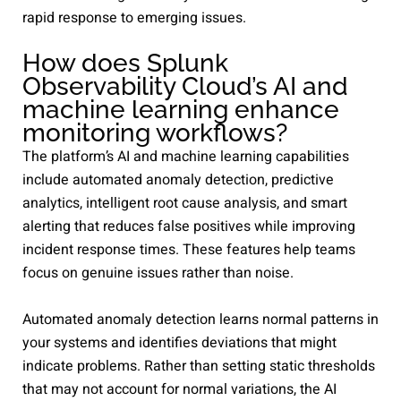
rapid response to emerging issues.
How does Splunk
Observability Cloud’s AI and
machine learning enhance
monitoring workflows?
The platform’s AI and machine learning capabilities
include automated anomaly detection, predictive
analytics, intelligent root cause analysis, and smart
alerting that reduces false positives while improving
incident response times. These features help teams
focus on genuine issues rather than noise.
Automated anomaly detection learns normal patterns in
your systems and identifies deviations that might
indicate problems. Rather than setting static thresholds
that may not account for normal variations, the AI