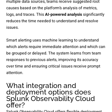
multiple data sources, teams receive suggested root
causes based on the platform’s analysis of metrics,
logs, and traces. This
AI-powered analysis
significantly
reduces the time needed to understand and resolve
issues.
Smart alerting uses machine learning to understand
which alerts require immediate attention and which can
be grouped or delayed. The system learns from team
responses to previous alerts, improving its accuracy
over time and ensuring critical issues receive prompt
attention.
What integration and
deployment options does
Splunk Observability Cloud
offer?
Splunk Observability Cloud offers flexible deployment