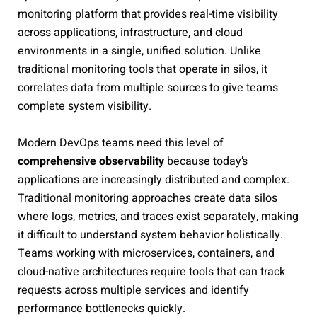
monitoring platform that provides real-time visibility
across applications, infrastructure, and cloud
environments in a single, unified solution. Unlike
traditional monitoring tools that operate in silos, it
correlates data from multiple sources to give teams
complete system visibility.
Modern DevOps teams need this level of
comprehensive observability
because today’s
applications are increasingly distributed and complex.
Traditional monitoring approaches create data silos
where logs, metrics, and traces exist separately, making
it difficult to understand system behavior holistically.
Teams working with microservices, containers, and
cloud-native architectures require tools that can track
requests across multiple services and identify
performance bottlenecks quickly.