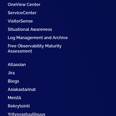
OneView Center
ServiceCenter
VisitorSense
Situational Awareness
Log Management and Archive
Free Observability Maturity
Assessment
Atlassian
Jira
Blogs
Asiakastarinat
Meistä
Rekrytointi
Yritysvastuullisuus