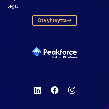
Legal
Ota yhteyttä
Linkedin
Facebook
Instagram