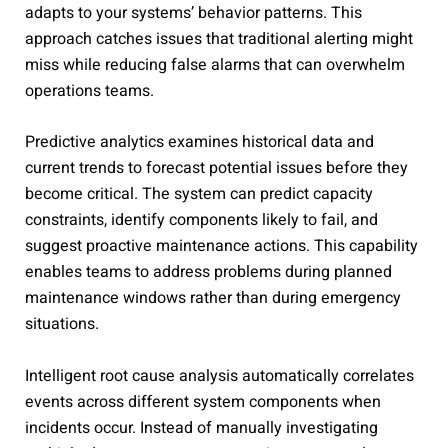
adapts to your systems’ behavior patterns. This
approach catches issues that traditional alerting might
miss while reducing false alarms that can overwhelm
operations teams.
Predictive analytics examines historical data and
current trends to forecast potential issues before they
become critical. The system can predict capacity
constraints, identify components likely to fail, and
suggest proactive maintenance actions. This capability
enables teams to address problems during planned
maintenance windows rather than during emergency
situations.
Intelligent root cause analysis automatically correlates
events across different system components when
incidents occur. Instead of manually investigating