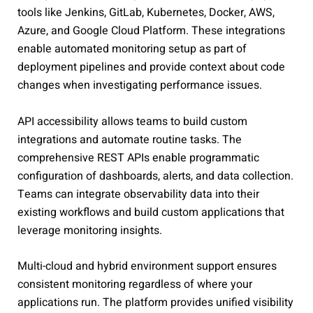
tools like Jenkins, GitLab, Kubernetes, Docker, AWS,
Azure, and Google Cloud Platform. These integrations
enable automated monitoring setup as part of
deployment pipelines and provide context about code
changes when investigating performance issues.
API accessibility allows teams to build custom
integrations and automate routine tasks. The
comprehensive REST APIs enable programmatic
configuration of dashboards, alerts, and data collection.
Teams can integrate observability data into their
existing workflows and build custom applications that
leverage monitoring insights.
Multi-cloud and hybrid environment support ensures
consistent monitoring regardless of where your
applications run. The platform provides unified visibility