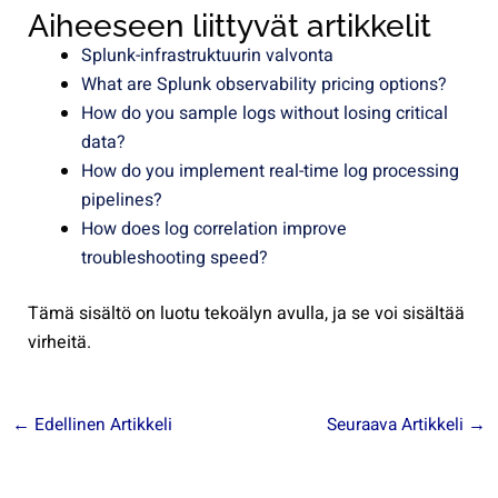
Aiheeseen liittyvät artikkelit
Splunk-infrastruktuurin valvonta
What are Splunk observability pricing options?
How do you sample logs without losing critical
data?
How do you implement real-time log processing
pipelines?
How does log correlation improve
troubleshooting speed?
Tämä sisältö on luotu tekoälyn avulla, ja se voi sisältää
virheitä.
←
Edellinen Artikkeli
Seuraava Artikkeli
→