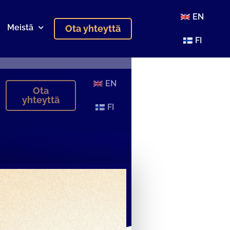
EN
Meistä
Ota yhteyttä
FI
EN
Ota
yhteyttä
FI