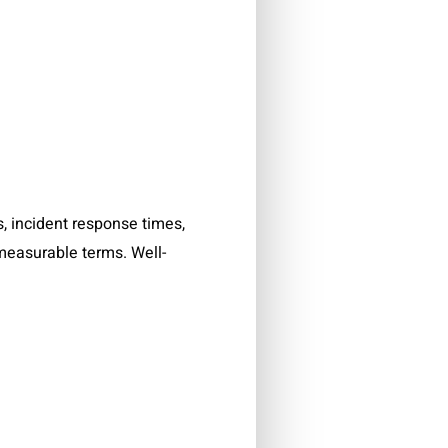
 incident response times,
 measurable terms. Well-