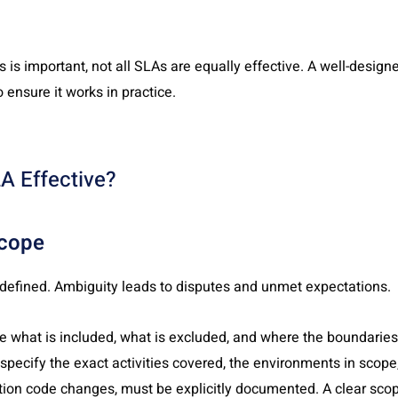
s is important, not all SLAs are equally effective. A well-desig
 ensure it works in practice.
A Effective?
Scope
 defined. Ambiguity leads to disputes and unmet expectations.
e what is included, what is excluded, and where the boundaries a
 specify the exact activities covered, the environments in scope
tion code changes, must be explicitly documented. A clear scop