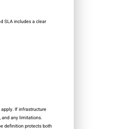
ned SLA includes a clear
pply. If infrastructure
, and any limitations.
e definition protects both