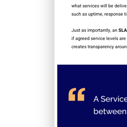
what services will be deliv
such as uptime, response t
Just as importantly, an
SLA
if agreed service levels ar
creates transparency around