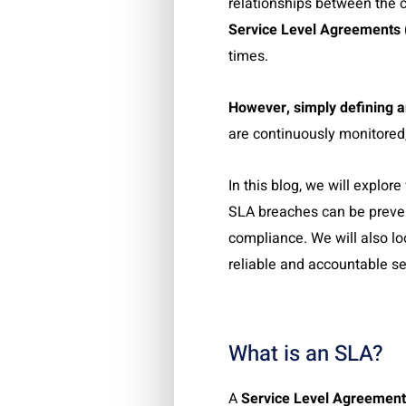
relationships between the 
Service Level Agreements
times.
However, simply defining a
are continuously monitored
In this blog, we will explo
SLA breaches can be preven
compliance. We will also l
reliable and accountable s
What is an SLA?
A
Service Level Agreement