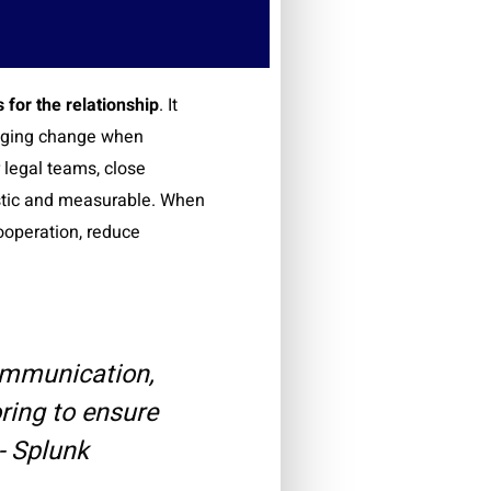
 for the relationship
. It
naging change when
 legal teams, close
listic and measurable. When
ooperation, reduce
ommunication,
ring to ensure
- Splunk