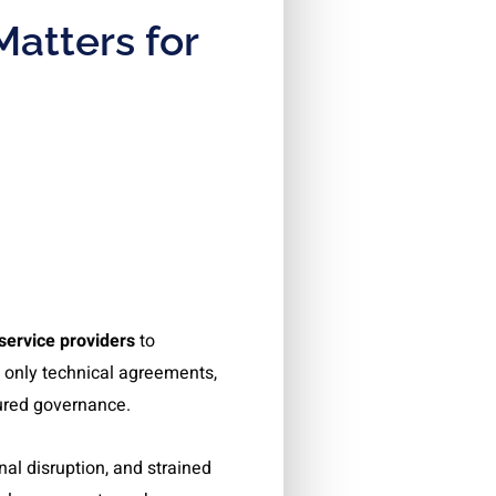
Matters for
service providers
to
 only technical agreements,
uctured governance.
al disruption, and strained