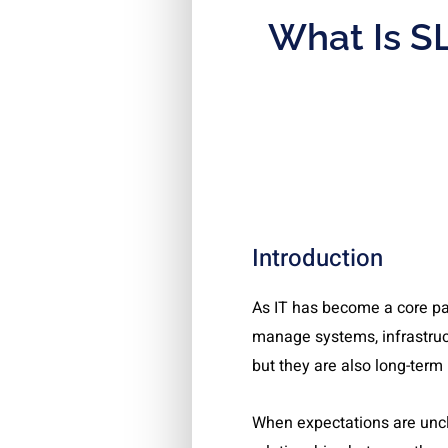
What Is SL
Introduction
As IT has become a core pa
manage systems, infrastruc
but they are also long-term 
When expectations are uncle