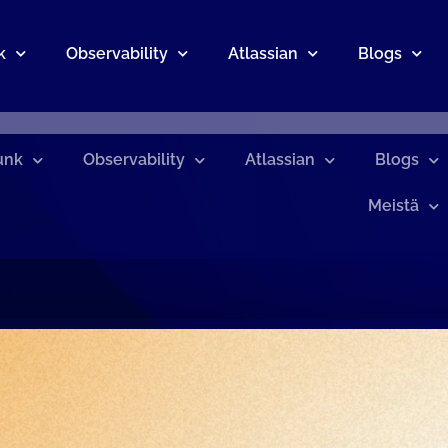
k
Observability
Atlassian
Blogs
unk
Observability
Atlassian
Blogs
Meistä