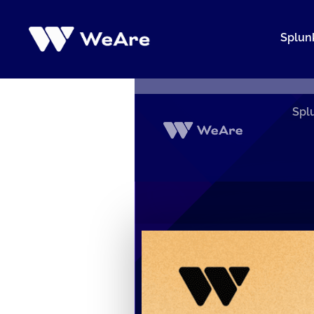
Siirry
sisältöön
Splun
Spl