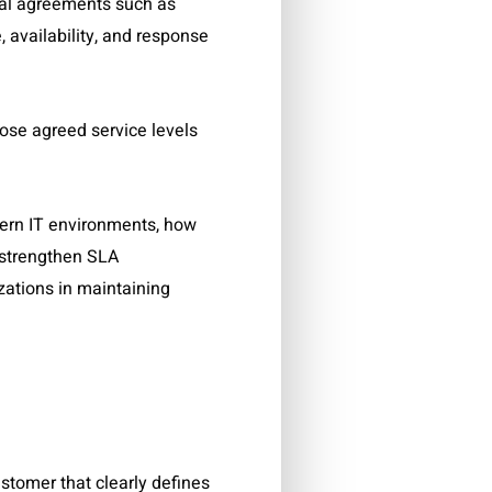
mal agreements such as
availability, and response
hose agreed service levels
odern IT environments, how
 strengthen SLA
ations in maintaining
stomer that clearly defines