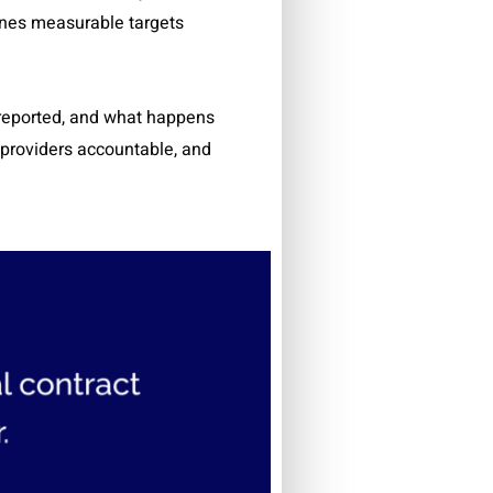
lines measurable targets
 reported, and what happens
s providers accountable, and