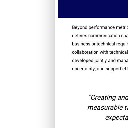
Beyond performance metrics
defines communication chan
business or technical requ
collaboration with technical
developed jointly and mana
uncertainty, and support ef
“Creating an
measurable ta
expecta