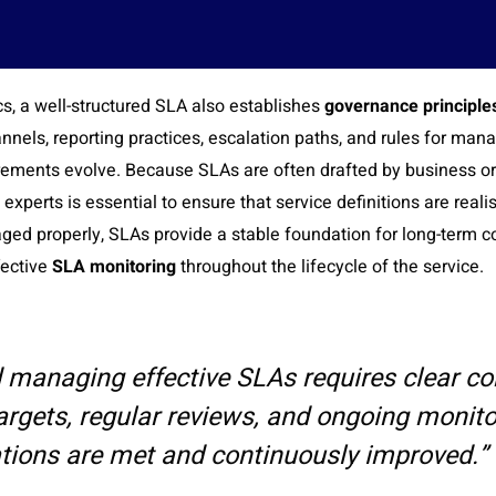
, a well-structured SLA also establishes
governance principles
nels, reporting practices, escalation paths, and rules for ma
irements evolve. Because SLAs are often drafted by business or
 experts is essential to ensure that service definitions are rea
ged properly, SLAs provide a stable foundation for long-term c
fective
SLA monitoring
throughout the lifecycle of the service.
d managing effective SLAs requires clear c
rgets, regular reviews, and ongoing monito
tions are met and continuously improved.” 