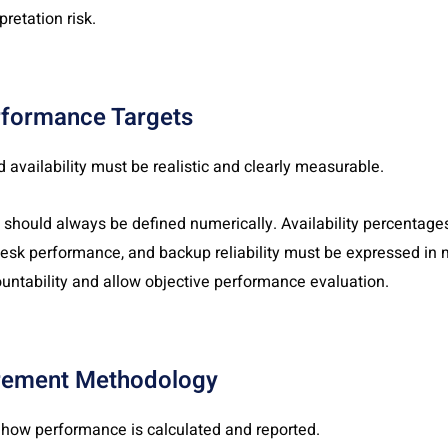
pretation risk.
rformance Targets
 availability must be realistic and clearly measurable.
ould always be defined numerically. Availability percentages,
 desk performance, and backup reliability must be expressed in
untability and allow objective performance evaluation.
rement Methodology
 how performance is calculated and reported.