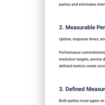
parties and eliminates inter
2. Measurable Pe
Uptime, response times, and
Performance commitments sh
resolution targets, service
defined metrics create acco
3. Defined Measu
Both parties must agree on