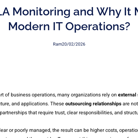
A Monitoring and Why It 
Modern IT Operations?
Ram
20/02/2026
rt of business operations, many organizations rely on
external 
ture, and applications. These
outsourcing relationships
are not
partnerships that require trust, clear responsibilities, and str
ar or poorly managed, the result can be higher costs, operation