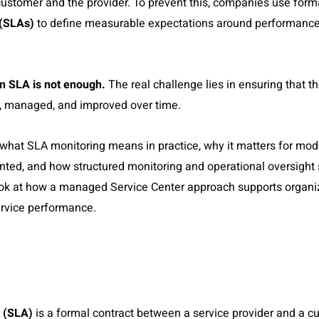
customer and the provider. To prevent this, companies use for
 (SLAs)
to define measurable expectations around performance, 
n SLA is not enough.
The real challenge lies in ensuring that t
, managed, and improved over time.
re what SLA monitoring means in practice, why it matters for m
ted, and how structured monitoring and operational oversight
ook at how a managed Service Center approach supports organiz
ervice performance.
 (SLA)
is a formal contract between a service provider and a cu