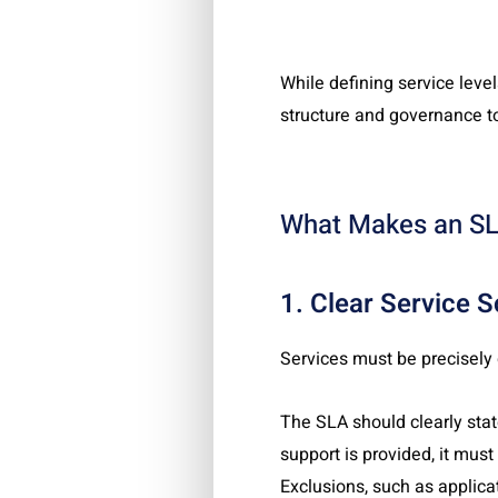
While defining service level
structure and governance to
What Makes an SL
1. Clear Service 
Services must be precisely
The SLA should clearly stat
support is provided, it must
Exclusions, such as applica