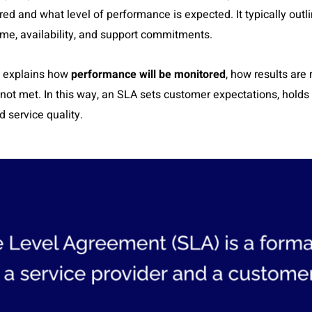
ered and what level of performance is expected. It typically out
ime, availability, and support commitments.
explains how
performance will be monitored
, how results are
e not met. In this way, an SLA sets customer expectations, hold
 service quality.