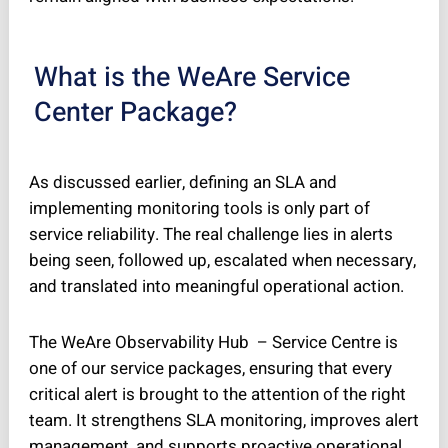
What is the WeAre Service
Center Package?
As discussed earlier, defining an SLA and
implementing monitoring tools is only part of
service reliability. The real challenge lies in alerts
being seen, followed up, escalated when necessary,
and translated into meaningful operational action.
The WeAre Observability Hub – Service Centre is
one of our service packages, ensuring that every
critical alert is brought to the attention of the right
team. It strengthens SLA monitoring, improves alert
management, and supports proactive operational