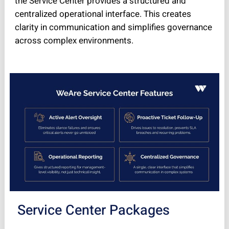
the Service Center provides a structured and
centralized operational interface. This creates
clarity in communication and simplifies governance
across complex environments.
Service Center Packages