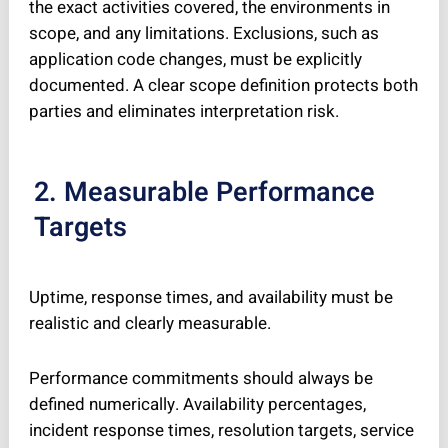
the exact activities covered, the environments in
scope, and any limitations. Exclusions, such as
application code changes, must be explicitly
documented. A clear scope definition protects both
parties and eliminates interpretation risk.
2. Measurable Performance
Targets
Uptime, response times, and availability must be
realistic and clearly measurable.
Performance commitments should always be
defined numerically. Availability percentages,
incident response times, resolution targets, service