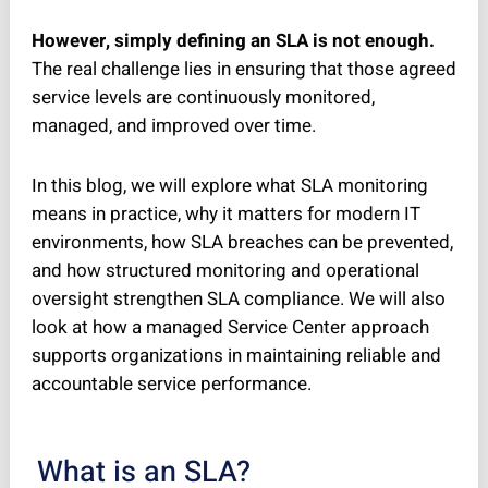
However, simply defining an SLA is not enough.
The real challenge lies in ensuring that those agreed
service levels are continuously monitored,
managed, and improved over time.
In this blog, we will explore what SLA monitoring
means in practice, why it matters for modern IT
environments, how SLA breaches can be prevented,
and how structured monitoring and operational
oversight strengthen SLA compliance. We will also
look at how a managed Service Center approach
supports organizations in maintaining reliable and
accountable service performance.
What is an SLA?