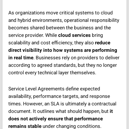
As organizations move critical systems to cloud
and hybrid environments, operational responsibility
becomes shared between the business and the
service provider. While
cloud services
bring
scalability and cost efficiency, they also
reduce
direct visibility into how systems are performing
in real time
. Businesses rely on providers to deliver
according to agreed standards, but they no longer
control every technical layer themselves.
Service Level Agreements define expected
availability, performance targets, and response
times. However, an SLA is ultimately a contractual
document. It outlines what should happen, but
it
does not actively ensure that performance
remains stable
under changing conditions.