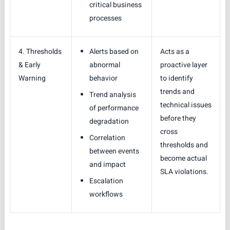
critical business
processes
4. Thresholds
Alerts based on
Acts as a
& Early
abnormal
proactive layer
Warning
behavior
to identify
trends and
Trend analysis
technical issues
of performance
before they
degradation
cross
Correlation
thresholds and
between events
become actual
and impact
SLA violations.
Escalation
workflows