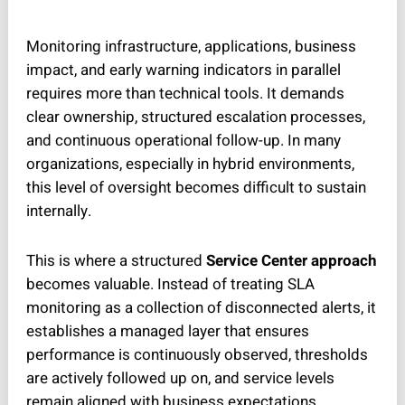
Monitoring infrastructure, applications, business
impact, and early warning indicators in parallel
requires more than technical tools. It demands
clear ownership, structured escalation processes,
and continuous operational follow-up. In many
organizations, especially in hybrid environments,
this level of oversight becomes difficult to sustain
internally.
This is where a structured
Service Center approach
becomes valuable. Instead of treating SLA
monitoring as a collection of disconnected alerts, it
establishes a managed layer that ensures
performance is continuously observed, thresholds
are actively followed up on, and service levels
remain aligned with business expectations.