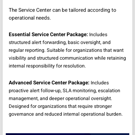
The Service Center can be tailored according to
operational needs.
Essential Service Center Package:
Includes
structured alert forwarding, basic oversight, and
regular reporting. Suitable for organizations that want
visibility and structured communication while retaining
internal responsibility for resolution.
Advanced Service Center Package:
Includes
proactive alert follow-up, SLA monitoring, escalation
management, and deeper operational oversight.
Designed for organizations that require stronger
governance and reduced internal operational burden.