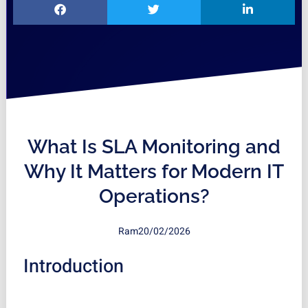
What Is SLA Monitoring and
Why It Matters for Modern IT
Operations?
Ram
20/02/2026
Introduction