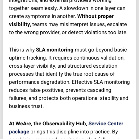
integrations, and external providers working
together seamlessly. A slowdown in one layer can
create symptoms in another.
Without proper
visibility
, teams may misinterpret issues, escalate
to the wrong provider, or detect violations too late.
This is why
SLA monitoring
must go beyond basic
uptime tracking. It requires continuous validation,
cross-layer visibility, and structured escalation
processes that identify the true root cause of
performance degradation. Effective SLA monitoring
reduces false positives, prevents cascading
failures, and protects both operational stability and
business trust.
At WeAre, the Observability Hub,
Service Center
package
brings this discipline into practice. By