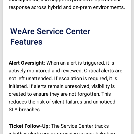
response across hybrid and on-prem environments.
WeAre Service Center
Features
Alert Oversight:
When an alert is triggered, it is
actively monitored and reviewed. Critical alerts are
not left unattended. If escalation is required, it is
initiated. If alerts remain unresolved, visibility is
created to ensure they are not forgotten. This
reduces the risk of silent failures and unnoticed
SLA breaches.
Ticket Follow-Up:
The Service Center tracks
whether alerts are progressing in your ticketing