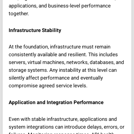
applications, and business-level performance
together.
Infrastructure Stability
At the foundation, infrastructure must remain
consistently available and resilient. This includes
servers, virtual machines, networks, databases, and
storage systems. Any instability at this level can
silently affect performance and eventually
compromise agreed service levels.
Application and Integration Performance
Even with stable infrastructure, applications and
system integrations can introduce delays, errors, or