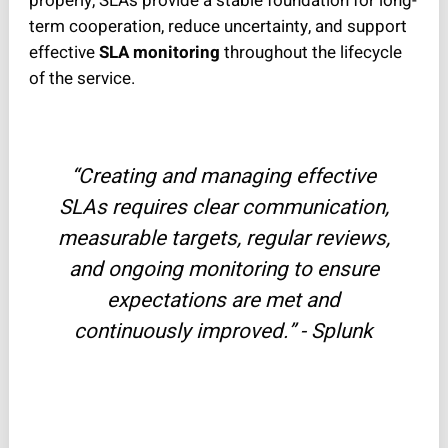
properly, SLAs provide a stable foundation for long-
term cooperation, reduce uncertainty, and support
effective
SLA monitoring
throughout the lifecycle
of the service.
“Creating and managing effective
SLAs requires clear communication,
measurable targets, regular reviews,
and ongoing monitoring to ensure
expectations are met and
continuously improved.” - Splunk