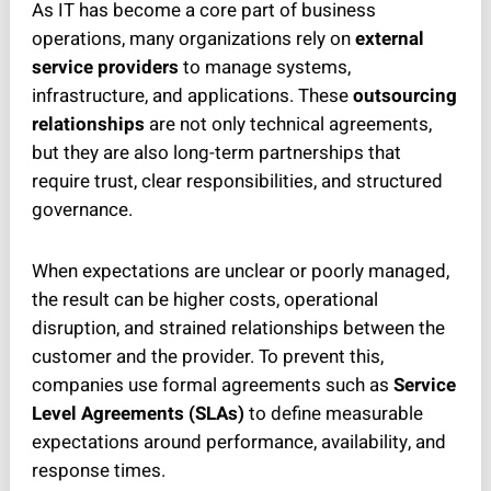
As IT has become a core part of business
operations, many organizations rely on
external
service providers
to manage systems,
infrastructure, and applications. These
outsourcing
relationships
are not only technical agreements,
but they are also long-term partnerships that
require trust, clear responsibilities, and structured
governance.
When expectations are unclear or poorly managed,
the result can be higher costs, operational
disruption, and strained relationships between the
customer and the provider. To prevent this,
companies use formal agreements such as
Service
Level Agreements (SLAs)
to define measurable
expectations around performance, availability, and
response times.