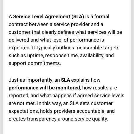
A
Service Level Agreement (SLA)
is a formal
contract between a service provider and a
customer that clearly defines what services will be
delivered and what level of performance is
expected. It typically outlines measurable targets
such as uptime, response time, availability, and
support commitments.
Just as importantly, an
SLA
explains how
performance will be monitored
, how results are
reported, and what happens if agreed service levels
are not met. In this way, an SLA sets customer
expectations, holds providers accountable, and
creates transparency around service quality.