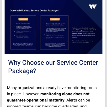
Why Choose our Service Center
Package?
Many organizations already have monitoring tools
in place. However,
monitoring alone does not
guarantee operational maturity
. Alerts can be
ignored, teams can become overloaded, and