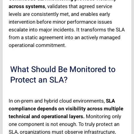
across systems
, validates that agreed service
levels are consistently met, and enables early
intervention before minor performance issues
escalate into major incidents. It transforms the SLA
from a static agreement into an actively managed
operational commitment.
What Should Be Monitored to
Protect an SLA?
In on-prem and hybrid cloud environments,
SLA
compliance depends on visibility across multiple
technical and operational layers.
Monitoring only
one component is not enough. To truly protect an
SLA, organizations must observe infrastructure,