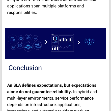
applications span multiple platforms and
responsibilities.
Conclusion
An SLA defines expectations, but expectations
alone do not guarantee reliability.
In hybrid and
multi-layer environments, service performance
depends on infrastructure, applications,