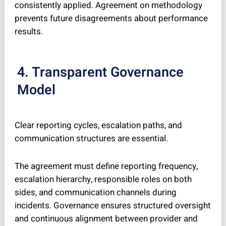
consistently applied. Agreement on methodology
prevents future disagreements about performance
results.
4. Transparent Governance
Model
Clear reporting cycles, escalation paths, and
communication structures are essential.
The agreement must define reporting frequency,
escalation hierarchy, responsible roles on both
sides, and communication channels during
incidents. Governance ensures structured oversight
and continuous alignment between provider and