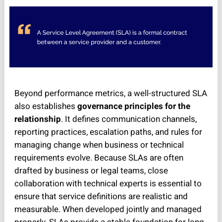
Beyond performance metrics, a well-structured SLA
also establishes
governance principles for the
relationship
. It defines communication channels,
reporting practices, escalation paths, and rules for
managing change when business or technical
requirements evolve. Because SLAs are often
drafted by business or legal teams, close
collaboration with technical experts is essential to
ensure that service definitions are realistic and
measurable. When developed jointly and managed