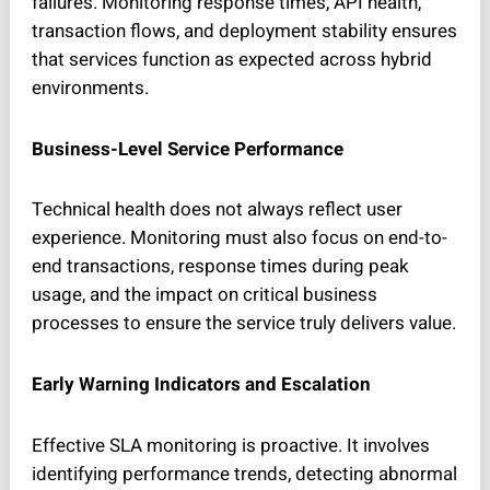
failures. Monitoring response times, API health,
transaction flows, and deployment stability ensures
that services function as expected across hybrid
environments.
Business-Level Service Performance
Technical health does not always reflect user
experience. Monitoring must also focus on end-to-
end transactions, response times during peak
usage, and the impact on critical business
processes to ensure the service truly delivers value.
Early Warning Indicators and Escalation
Effective SLA monitoring is proactive. It involves
identifying performance trends, detecting abnormal