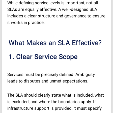
While defining service levels is important, not all
SLAs are equally effective. A well-designed SLA
includes a clear structure and governance to ensure
it works in practice.
What Makes an SLA Effective?
1. Clear Service Scope
Services must be precisely defined. Ambiguity
leads to disputes and unmet expectations.
The SLA should clearly state what is included, what
is excluded, and where the boundaries apply. If
infrastructure support is provided, it must specify