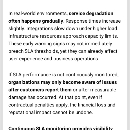
In real-world environments,
service degradation
often happens gradually
. Response times increase
slightly. Integrations slow down under higher load.
Infrastructure resources approach capacity limits.
These early warning signs may not immediately
breach SLA thresholds, yet they can already affect
user experience and business operations.
If SLA performance is not continuously monitored,
organizations may only become aware of issues
after customers report them
or after measurable
damage has occurred. At that point, even if
contractual penalties apply, the financial loss and
reputational impact cannot be undone.
Continuous SLA monitoring provides visibility