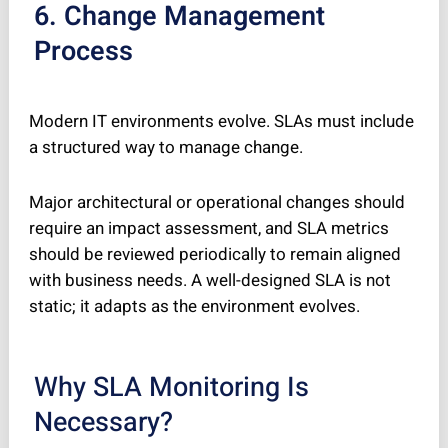
6. Change Management
Process
Modern IT environments evolve. SLAs must include
a structured way to manage change.
Major architectural or operational changes should
require an impact assessment, and SLA metrics
should be reviewed periodically to remain aligned
with business needs. A well-designed SLA is not
static; it adapts as the environment evolves.
Why SLA Monitoring Is
Necessary?