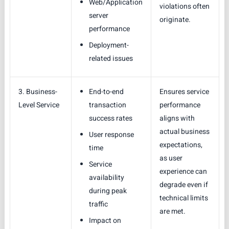
Web/Application
violations often
server
originate.
performance
Deployment-
related issues
3. Business-
End-to-end
Ensures service
Level Service
transaction
performance
success rates
aligns with
actual business
User response
expectations,
time
as user
Service
experience can
availability
degrade even if
during peak
technical limits
traffic
are met.
Impact on