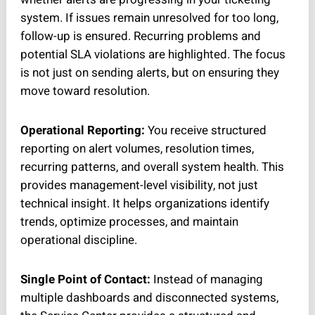
system. If issues remain unresolved for too long,
follow-up is ensured. Recurring problems and
potential SLA violations are highlighted. The focus
is not just on sending alerts, but on ensuring they
move toward resolution.
Operational Reporting:
You receive structured
reporting on alert volumes, resolution times,
recurring patterns, and overall system health. This
provides management-level visibility, not just
technical insight. It helps organizations identify
trends, optimize processes, and maintain
operational discipline.
Single Point of Contact:
Instead of managing
multiple dashboards and disconnected systems,