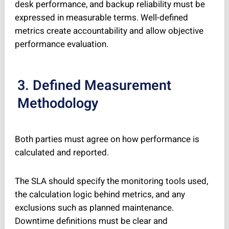
desk performance, and backup reliability must be
expressed in measurable terms. Well-defined
metrics create accountability and allow objective
performance evaluation.
3. Defined Measurement
Methodology
Both parties must agree on how performance is
calculated and reported.
The SLA should specify the monitoring tools used,
the calculation logic behind metrics, and any
exclusions such as planned maintenance.
Downtime definitions must be clear and