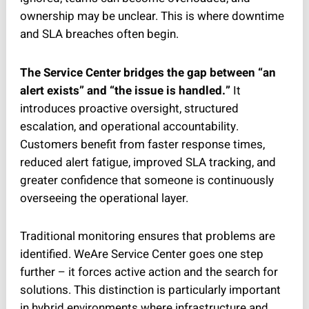
ownership may be unclear. This is where downtime
and SLA breaches often begin.
The Service Center bridges the gap between “an
alert exists” and “the issue is handled.”
It
introduces proactive oversight, structured
escalation, and operational accountability.
Customers benefit from faster response times,
reduced alert fatigue, improved SLA tracking, and
greater confidence that someone is continuously
overseeing the operational layer.
Traditional monitoring ensures that problems are
identified. WeAre Service Center goes one step
further – it forces active action and the search for
solutions. This distinction is particularly important
in hybrid environments where infrastructure and