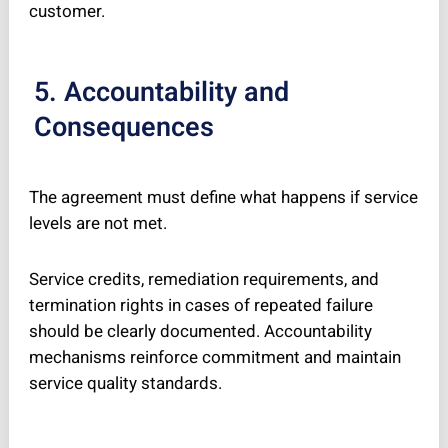
customer.
5. Accountability and
Consequences
The agreement must define what happens if service
levels are not met.
Service credits, remediation requirements, and
termination rights in cases of repeated failure
should be clearly documented. Accountability
mechanisms reinforce commitment and maintain
service quality standards.