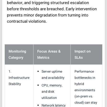
behavior, and triggering structured escalation
before thresholds are breached. Early intervention
prevents minor degradation from turning into
contractual violations.
Monitoring
Focus Areas &
Impact on
Category
Metrics
SLAs
1.
Server uptime
Performance
Infrastructure
and availability
bottlenecks in
Stability
hybrid
CPU, memory,
environments
and disk
(on-prem vs.
utilization
cloud) can stay
Network latency