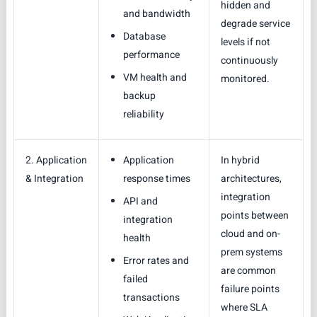
hidden and
and bandwidth
degrade service
Database
levels if not
performance
continuously
VM health and
monitored.
backup
reliability
2. Application
Application
In hybrid
& Integration
response times
architectures,
integration
API and
points between
integration
cloud and on-
health
prem systems
Error rates and
are common
failed
failure points
transactions
where SLA