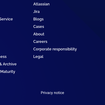
Atlassian
Jira
 Service
Blogs
Cases
About
Careers
Corporate responsibility
ness
Legal
 Archive
 Maturity
Privacy notice