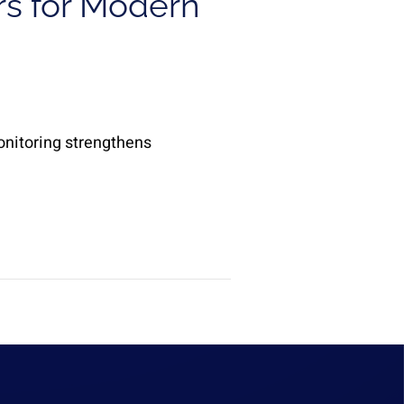
rs for Modern
onitoring strengthens