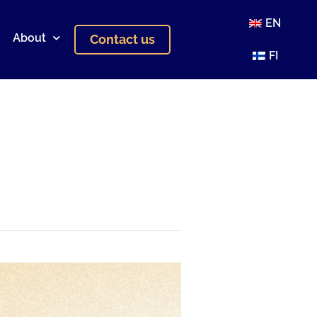
EN
About
Contact us
FI