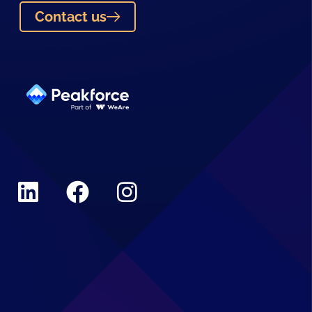
Contact us
Linkedin
Facebook
Instagram