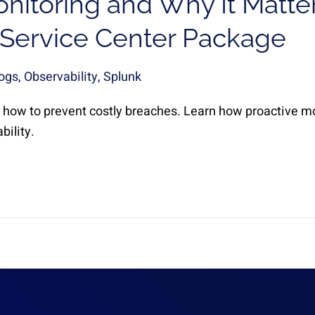
nitoring and Why It Matte
 Service Center Package
ogs
,
Observability
,
Splunk
how to prevent costly breaches. Learn how proactive m
bility.