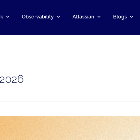
nk
Observability
Atlassian
Blogs
 2026