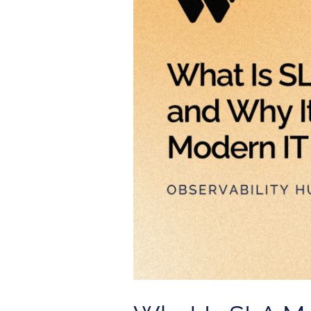
Monitoring
and
Why
It
Matters
for
Modern
IT
Operations?
Service
Center
Package