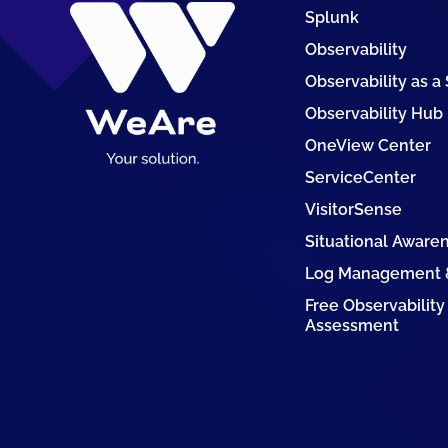
Splunk
Observability
Observability as a
Observability Hub
OneView Center
ServiceCenter
VisitorSense
Situational Aware
Log Management &
Free Observability
Assessment