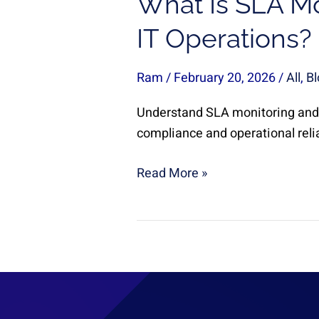
What Is SLA Mo
IT Operations?
Ram
/
February 20, 2026
/
All
,
Bl
Understand SLA monitoring and 
compliance and operational relia
Read More »