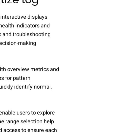
interactive displays
health indicators and
s and troubleshooting
decision-making
with overview metrics and
s for pattern
uickly identify normal,
 enable users to explore
ime range selection help
d access to ensure each