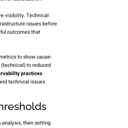
 visibility. Technical
frastructure issues before
gful outcomes that
metrics to show cause-
 (technical) to reduced
vability practices
and technical issues
thresholds
 analysis, then setting