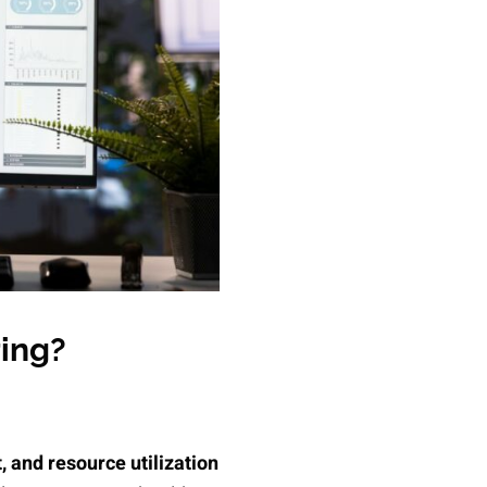
ring?
, and resource utilization