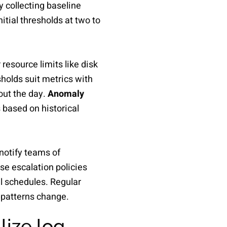
y collecting baseline
tial thresholds at two to
resource limits like disk
olds suit metrics with
hout the day.
Anomaly
 based on historical
 notify teams of
se escalation policies
l schedules. Regular
 patterns change.
lize log