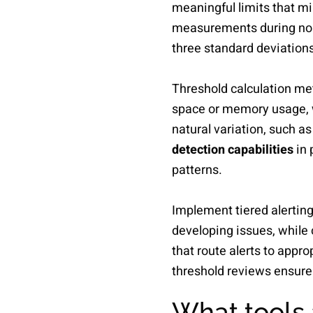
meaningful limits that mi
measurements during norma
three standard deviations
Threshold calculation met
space or memory usage, w
natural variation, such as
detection capabilities
in 
patterns.
Implement tiered alerting 
developing issues, while 
that route alerts to appr
threshold reviews ensure 
What tools 