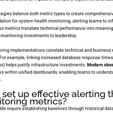
tegies balance both metric types to create comprehensive
ation for system health monitoring, alerting teams to in
ess metrics translate technical performance into meanin
 monitoring investments to leadership.
ring implementations correlate technical and business 
 For example, linking increased database response times
s) helps justify infrastructure investments.
Modern obser
es within unified dashboards, enabling teams to underst
.
set up effective alerting 
itoring metrics?
lds require establishing baselines through historical data