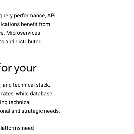
 query performance, API
ications benefit from
ce. Microservices
cs and distributed
or your
 and technical stack.
 rates, while database
ing technical
nal and strategic needs.
platforms need