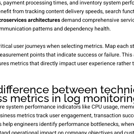
s, payment processing times, and inventory system per
it from tracking content delivery speeds, search functi
roservices architectures
demand comprehensive servic
communication patterns and dependency health.
itical user journeys when selecting metrics. Map each s
easurement points that indicate success or failure. Thi
res metrics that directly impact user experience rather t
difference between techni
s metrics in log monitori
re system performance indicators like CPU usage, mem
usiness metrics track user engagement, transaction succ
s help engineers identify performance bottlenecks, whe
tand operational impact on company objectives and cust