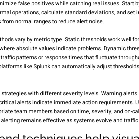
nimize false positives while catching real issues. Start b
l operations, calculate standard deviations, and set ini
 from normal ranges to reduce alert noise.
hods vary by metric type. Static thresholds work well for 
here absolute values indicate problems. Dynamic thresh
 traffic patterns or response times that fluctuate throug
platforms like Splunk can automatically adjust thresholds
strategies with different severity levels. Warning alerts
critical alerts indicate immediate action requirements. U
opriate team members based on time, severity, and on-cal
alerting remains effective as systems evolve and traffic
and techniques help visua