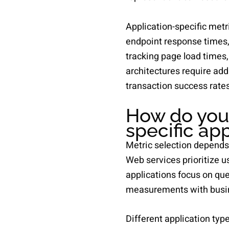
Application-specific met
endpoint response times,
tracking page load times
architectures require add
transaction success rates
How do you 
specific ap
Metric selection depends 
Web services prioritize u
applications focus on qu
measurements with busin
Different application ty