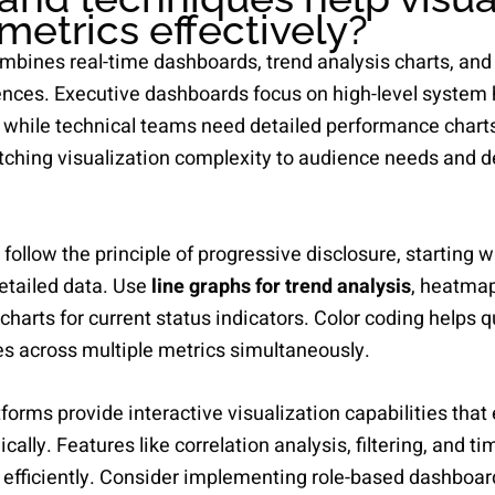
metrics effectively?
ombines real-time dashboards, trend analysis charts, and 
iences. Executive dashboards focus on high-level system 
 while technical teams need detailed performance chart
atching visualization complexity to audience needs and 
ollow the principle of progressive disclosure, starting 
detailed data. Use
line graphs for trend analysis
, heatmap
charts for current status indicators. Color coding helps q
tes across multiple metrics simultaneously.
forms provide interactive visualization capabilities that
ally. Features like correlation analysis, filtering, and t
 efficiently. Consider implementing role-based dashboar