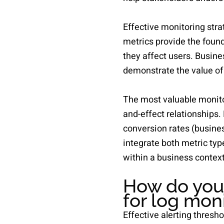
Effective monitoring stra
metrics provide the found
they affect users. Busin
demonstrate the value of
The most valuable monito
and-effect relationships.
conversion rates (busines
integrate both metric typ
within a business context
How do you 
for log mon
Effective alerting thresho