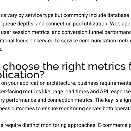
rics vary by service type but commonly include database
 queue depths, and connection pool utilization. Web appl
, user session metrics, and conversion funnel performan
itional focus on service-to-service communication metri
.
choose the right metrics f
plication?
on your application architecture, business requirements,
ser-facing metrics like page load times and API response
ery performance and connection metrics. The key is align
ess outcomes to ensure monitoring serves both operatio
pes require distinct monitoring approaches. E-commerce 