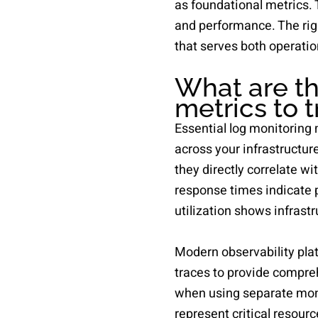
as foundational metrics.
and performance. The rig
that serves both operatio
What are th
metrics to 
Essential log monitoring 
across your infrastructur
they directly correlate wi
response times indicate 
utilization shows infrastr
Modern observability plat
traces to provide compreh
when using separate moni
represent critical resour