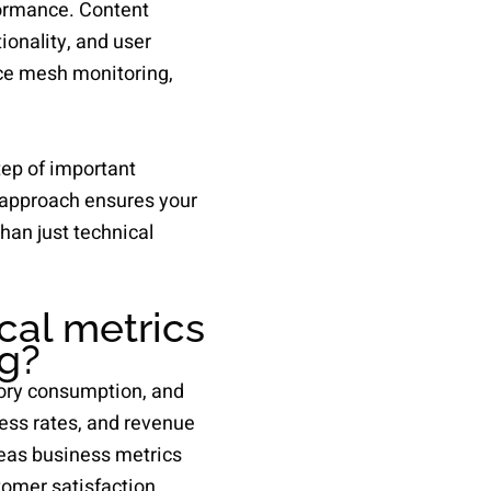
formance. Content
onality, and user
e mesh monitoring,
tep of important
s approach ensures your
han just technical
cal metrics
ng?
ory consumption, and
ess rates, and revenue
reas business metrics
omer satisfaction.