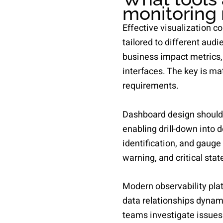
monitoring 
Effective visualization c
tailored to different aud
business impact metrics,
interfaces. The key is m
requirements.
Dashboard design should f
enabling drill-down into 
identification, and gauge 
warning, and critical sta
Modern observability plat
data relationships dynamic
teams investigate issues