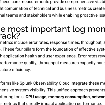
 These core measurements provide comprehensive visibil
ht combination of technical and business metrics create
nal teams and stakeholders while enabling proactive iss
e most important log mon
track?
metrics include error rates, response times, throughput, 
e. These four pillars form the foundation of effective s
th application health and user experience. Error rates rev
performance quality, throughput measures capacity hand
ucture efficiency.
forms like Splunk Observability Cloud integrate these me
ensive system visibility. This unified approach prevents 
toring tools.
CPU usage, memory consumption, network 
ce metrics that directly impact application performance.