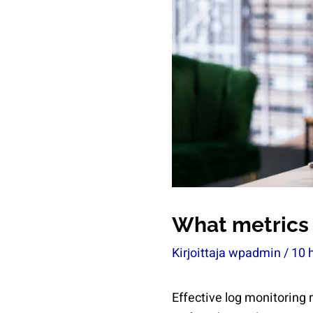
What metrics 
Kirjoittaja
wpadmin
/
10 
Effective log monitoring 