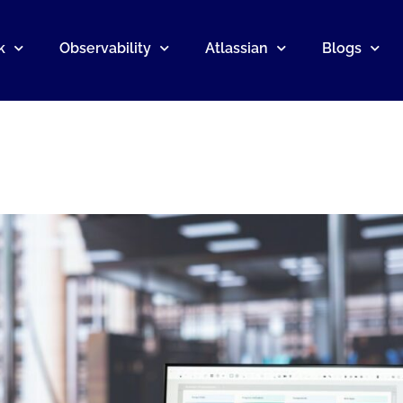
k
Observability
Atlassian
Blogs