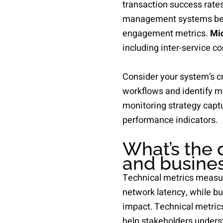
transaction success rate
management systems benef
engagement metrics.
Mic
including inter-service 
Consider your system’s cr
workflows and identify m
monitoring strategy captu
performance indicators.
What’s the 
and busines
Technical metrics measu
network latency, while b
impact. Technical metric
help stakeholders unders