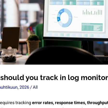
should you track in log monito
huhtikuun, 2026
/
All
requires tracking
error rates, response times, throughput