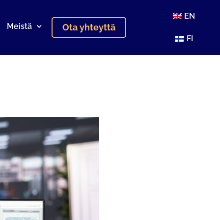
EN
Meistä
Ota yhteyttä
FI