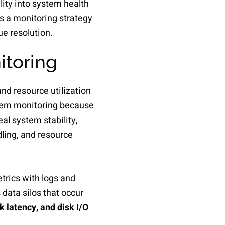
ity into system health
s a monitoring strategy
ue resolution.
itoring
and resource utilization
ystem monitoring because
eal system stability,
ling, and resource
trics with logs and
data silos that occur
latency, and disk I/O