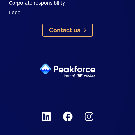
Corporate responsibility
Legal
Contact us
Linkedin
Facebook
Instagram