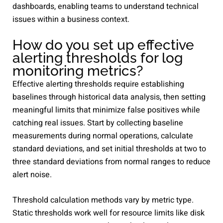
dashboards, enabling teams to understand technical
issues within a business context.
How do you set up effective
alerting thresholds for log
monitoring metrics?
Effective alerting thresholds require establishing
baselines through historical data analysis, then setting
meaningful limits that minimize false positives while
catching real issues. Start by collecting baseline
measurements during normal operations, calculate
standard deviations, and set initial thresholds at two to
three standard deviations from normal ranges to reduce
alert noise.
Threshold calculation methods vary by metric type.
Static thresholds work well for resource limits like disk