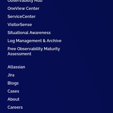
Observability Hub
OneView Center
ServiceCenter
VisitorSense
Situational Awareness
Log Management & Archive
Free Observability Maturity
Assessment
Atlassian
Jira
Blogs
Cases
About
Careers