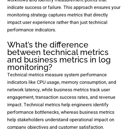
workflows and identify measurement points that
indicate success or failure. This approach ensures your
monitoring strategy captures metrics that directly
impact user experience rather than just technical
performance indicators.
What’s the difference
between technical metrics
and business metrics in log
monitoring?
Technical metrics measure system performance
indicators like CPU usage, memory consumption, and
network latency, while business metrics track user
engagement, transaction success rates, and revenue
impact. Technical metrics help engineers identify
performance bottlenecks, whereas business metrics
help stakeholders understand operational impact on
company objectives and customer satisfaction.