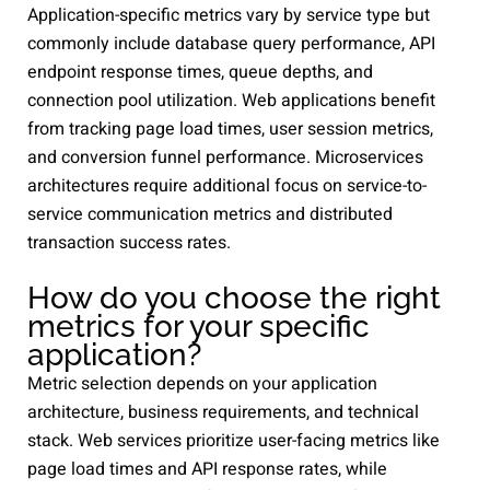
Application-specific metrics vary by service type but
commonly include database query performance, API
endpoint response times, queue depths, and
connection pool utilization. Web applications benefit
from tracking page load times, user session metrics,
and conversion funnel performance. Microservices
architectures require additional focus on service-to-
service communication metrics and distributed
transaction success rates.
How do you choose the right
metrics for your specific
application?
Metric selection depends on your application
architecture, business requirements, and technical
stack. Web services prioritize user-facing metrics like
page load times and API response rates, while