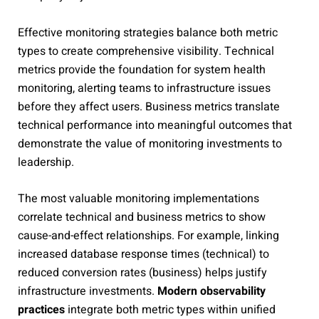
Effective monitoring strategies balance both metric
types to create comprehensive visibility. Technical
metrics provide the foundation for system health
monitoring, alerting teams to infrastructure issues
before they affect users. Business metrics translate
technical performance into meaningful outcomes that
demonstrate the value of monitoring investments to
leadership.
The most valuable monitoring implementations
correlate technical and business metrics to show
cause-and-effect relationships. For example, linking
increased database response times (technical) to
reduced conversion rates (business) helps justify
infrastructure investments.
Modern observability
practices
integrate both metric types within unified