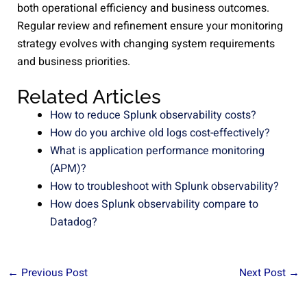
both operational efficiency and business outcomes.
Regular review and refinement ensure your monitoring
strategy evolves with changing system requirements
and business priorities.
Related Articles
How to reduce Splunk observability costs?
How do you archive old logs cost-effectively?
What is application performance monitoring
(APM)?
How to troubleshoot with Splunk observability?
How does Splunk observability compare to
Datadog?
←
Previous Post
Next Post
→