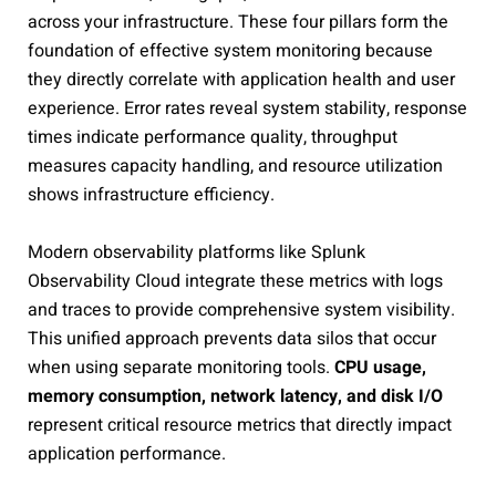
across your infrastructure. These four pillars form the
foundation of effective system monitoring because
they directly correlate with application health and user
experience. Error rates reveal system stability, response
times indicate performance quality, throughput
measures capacity handling, and resource utilization
shows infrastructure efficiency.
Modern observability platforms like Splunk
Observability Cloud integrate these metrics with logs
and traces to provide comprehensive system visibility.
This unified approach prevents data silos that occur
when using separate monitoring tools.
CPU usage,
memory consumption, network latency, and disk I/O
represent critical resource metrics that directly impact
application performance.