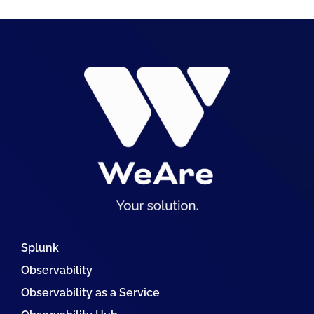
Splunk
Observability
Observability as a Service