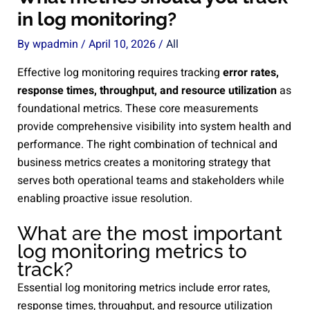
in log monitoring?
By
wpadmin
/
April 10, 2026
/
All
Effective log monitoring requires tracking
error rates,
response times, throughput, and resource utilization
as
foundational metrics. These core measurements
provide comprehensive visibility into system health and
performance. The right combination of technical and
business metrics creates a monitoring strategy that
serves both operational teams and stakeholders while
enabling proactive issue resolution.
What are the most important
log monitoring metrics to
track?
Essential log monitoring metrics include error rates,
response times, throughput, and resource utilization