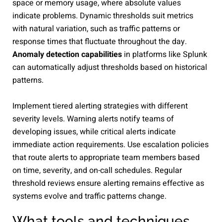
space or memory usage, where absolute values
indicate problems. Dynamic thresholds suit metrics
with natural variation, such as traffic patterns or
response times that fluctuate throughout the day.
Anomaly detection capabilities
in platforms like Splunk
can automatically adjust thresholds based on historical
patterns.
Implement tiered alerting strategies with different
severity levels. Warning alerts notify teams of
developing issues, while critical alerts indicate
immediate action requirements. Use escalation policies
that route alerts to appropriate team members based
on time, severity, and on-call schedules. Regular
threshold reviews ensure alerting remains effective as
systems evolve and traffic patterns change.
What tools and techniques