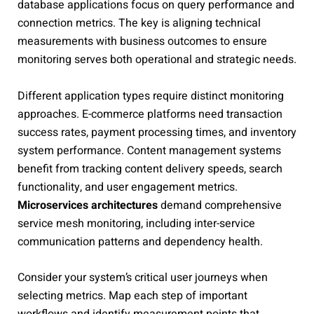
database applications focus on query performance and
connection metrics. The key is aligning technical
measurements with business outcomes to ensure
monitoring serves both operational and strategic needs.
Different application types require distinct monitoring
approaches. E-commerce platforms need transaction
success rates, payment processing times, and inventory
system performance. Content management systems
benefit from tracking content delivery speeds, search
functionality, and user engagement metrics.
Microservices architectures
demand comprehensive
service mesh monitoring, including inter-service
communication patterns and dependency health.
Consider your system’s critical user journeys when
selecting metrics. Map each step of important