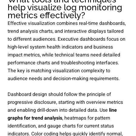
help visualize log monitoring
metrics effectively?
Effective visualization combines real-time dashboards,
trend analysis charts, and interactive displays tailored
to different audiences. Executive dashboards focus on
high-level system health indicators and business
impact metrics, while technical teams need detailed
performance charts and troubleshooting interfaces.
The key is matching visualization complexity to
audience needs and decision-making requirements.
Dashboard design should follow the principle of
progressive disclosure, starting with overview metrics
and enabling drill-down into detailed data. Use
line
graphs for trend analysis
, heatmaps for pattern
identification, and gauge charts for current status
indicators. Color coding helps quickly identify normal,