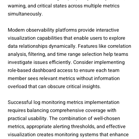
warning, and critical states across multiple metrics
simultaneously.
Modern observability platforms provide interactive
visualization capabilities that enable users to explore
data relationships dynamically. Features like correlation
analysis, filtering, and time range selection help teams
investigate issues efficiently. Consider implementing
role-based dashboard access to ensure each team
member sees relevant metrics without information
overload that can obscure critical insights.
Successful log monitoring metrics implementation
requires balancing comprehensive coverage with
practical usability. The combination of well-chosen
metrics, appropriate alerting thresholds, and effective
visualization creates monitoring systems that enhance