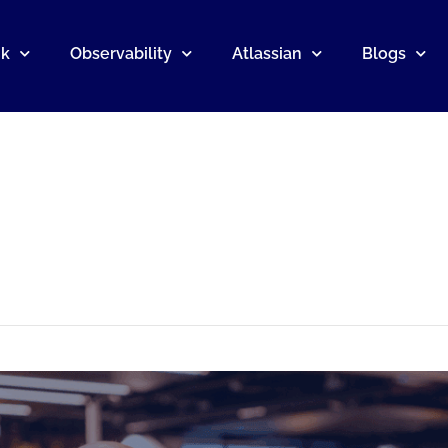
nk
Observability
Atlassian
Blogs