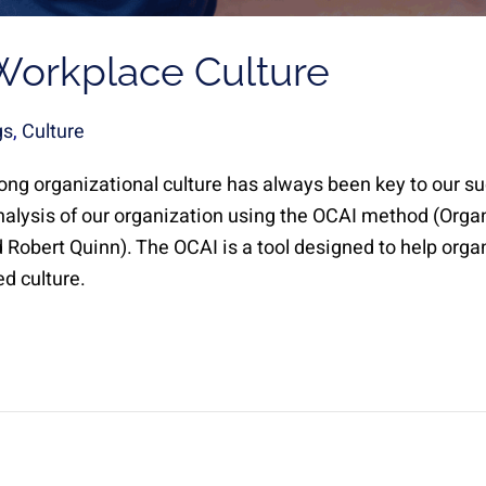
Workplace Culture
gs
,
Culture
rong organizational culture has always been key to our s
nalysis of our organization using the OCAI method (Org
Robert Quinn). The OCAI is a tool designed to help orga
d culture.