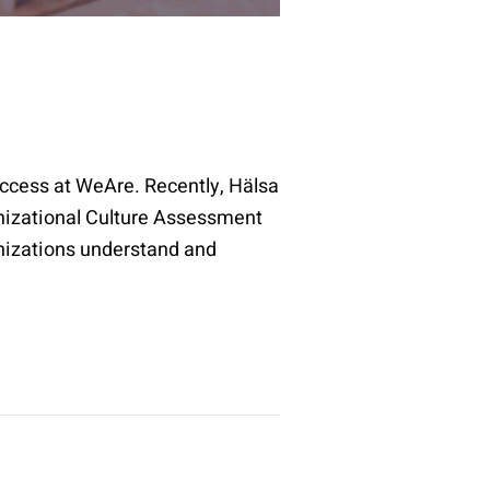
uccess at WeAre. Recently, Hälsa
anizational Culture Assessment
nizations understand and