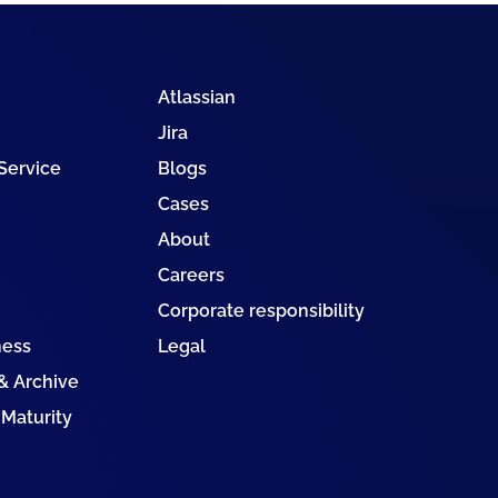
Atlassian
Jira
 Service
Blogs
Cases
About
Careers
Corporate responsibility
ness
Legal
 Archive
 Maturity