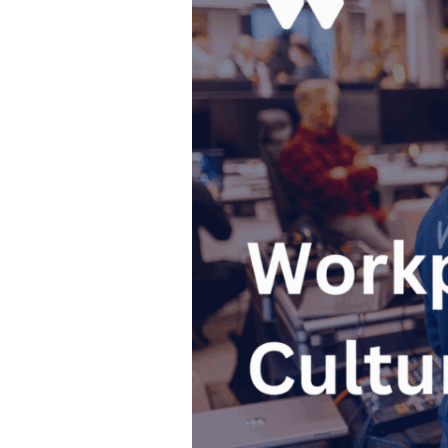
Culture