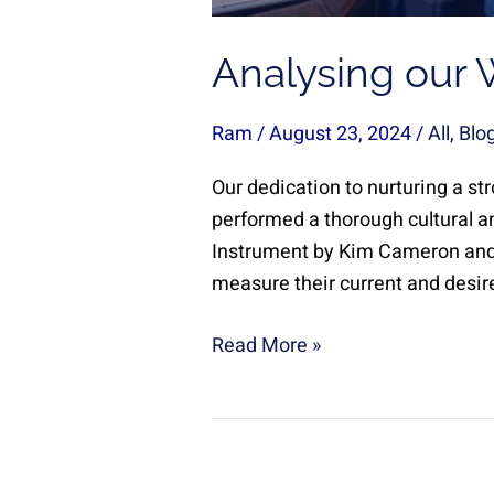
Analysing our 
Ram
/
August 23, 2024
/
All
,
Blo
Our dedication to nurturing a st
performed a thorough cultural a
Instrument by Kim Cameron and 
measure their current and desire
Read More »