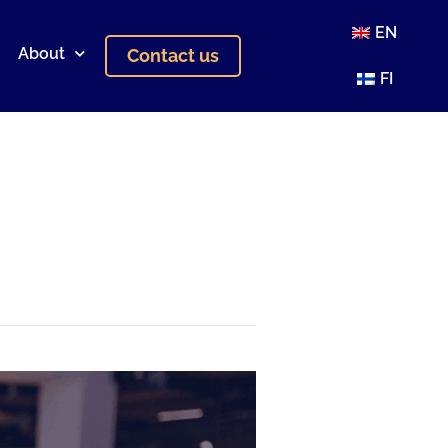
EN
About
Contact us
FI