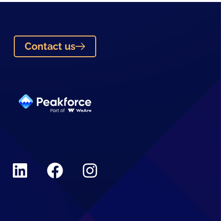
Contact us
Linkedin
Facebook
Instagram