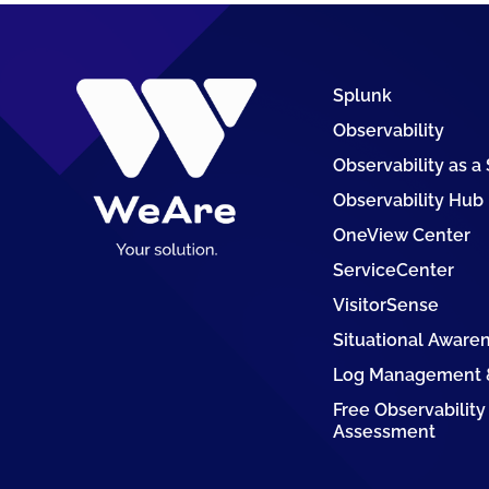
Splunk
Observability
Observability as a
Observability Hub
OneView Center
ServiceCenter
VisitorSense
Situational Aware
Log Management &
Free Observability
Assessment