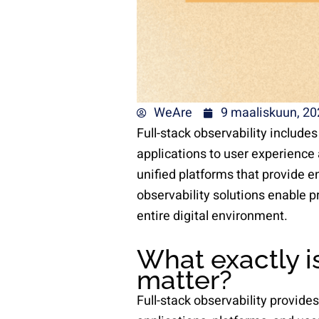
WeAre
9 maaliskuun, 20
Full-stack observability include
applications to user experience 
unified platforms that provide e
observability solutions enable p
entire digital environment.
What exactly is
matter?
Full-stack observability provides