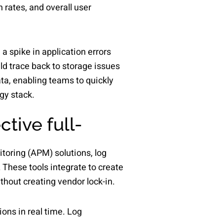
 rates, and overall user
 a spike in application errors
ld trace back to storage issues
ata, enabling teams to quickly
gy stack.
tive full-
itoring (APM) solutions, log
 These tools integrate to create
thout creating vendor lock-in.
ons in real time. Log