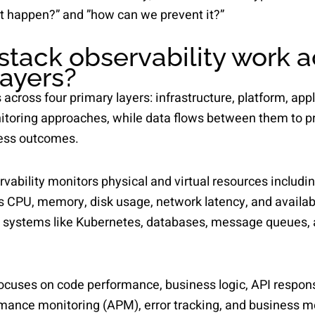
t happen?” and ”how can we prevent it?”
stack observability work a
layers?
 across four primary layers: infrastructure, platform, app
nitoring approaches, while data flows between them to pr
ess outcomes.
rvability monitors physical and virtual resources includi
s CPU, memory, disk usage, network latency, and availabi
n systems like Kubernetes, databases, message queues, 
focuses on code performance, business logic, API respons
rmance monitoring (APM), error tracking, and business me