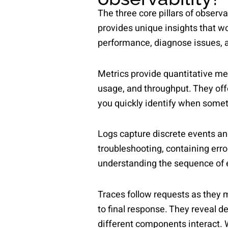
The three core pillars of observa
provides unique insights that 
performance, diagnose issues, a
Metrics provide quantitative me
usage, and throughput. They offer
you quickly identify when somet
Logs capture discrete events an
troubleshooting, containing erro
understanding the sequence of e
Traces follow requests as they 
to final response. They reveal 
different components interact. 