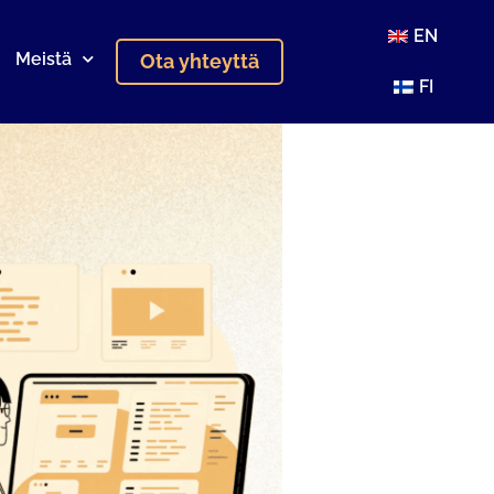
EN
Meistä
Ota yhteyttä
FI