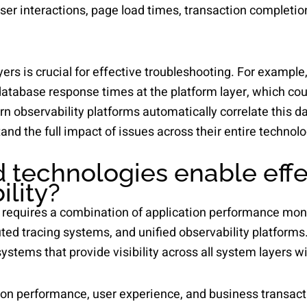
ser interactions, page load times, transaction completion
ers is crucial for effective troubleshooting. For example,
database response times at the platform layer, which cou
ern observability platforms automatically correlate this d
and the full impact of issues across their entire technolo
 technologies enable effec
ility?
ty requires a combination of application performance mon
ed tracing systems, and unified observability platforms.
tems that provide visibility across all system layers wi
on performance, user experience, and business transacti