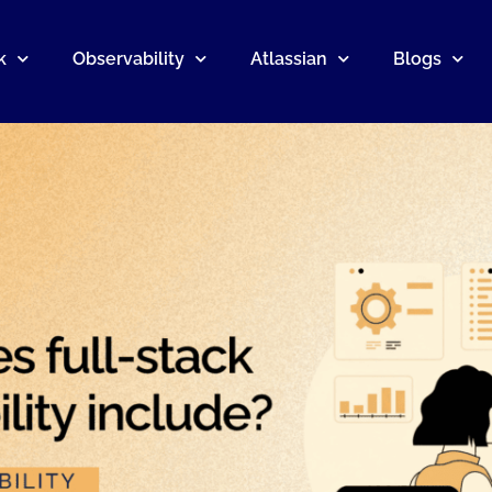
k
Observability
Atlassian
Blogs