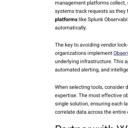
management platforms collect, st
systems track requests as they 
platforms
like Splunk Observabil
automatically.
The key to avoiding vendor lock-
organizations implement
Observ
underlying infrastructure. This
automated alerting, and intellig
When selecting tools, consider d
expertise. The most effective ob
single solution, ensuring each l
correlate data across the entir