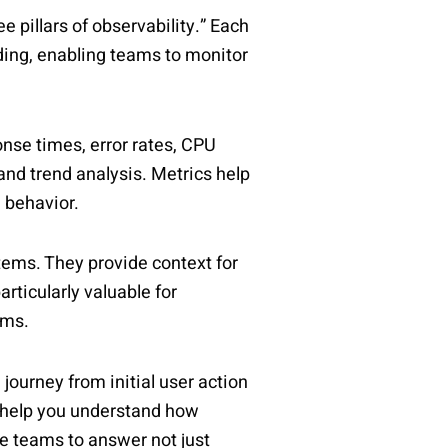
ee pillars of observability.” Each
ing, enabling teams to monitor
nse times, error rates, CPU
 and trend analysis. Metrics help
 behavior.
tems. They provide context for
rticularly valuable for
ems.
ourney from initial user action
d help you understand how
e teams to answer not just