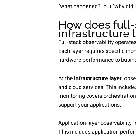
”what happened?” but ”why did i
How does full-
infrastructure 
Full-stack observability operates
Each layer requires specific mo
hardware performance to busin
At the
infrastructure layer
, obse
and cloud services. This include
monitoring covers orchestratio
support your applications.
Application-layer observability 
This includes application perfo