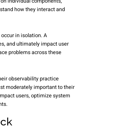
s on individual components,
erstand how they interact and
ccur in isolation. A
es, and ultimately impact user
trace problems across these
ir observability practice
ast moderately important to their
 impact users, optimize system
nts.
ack