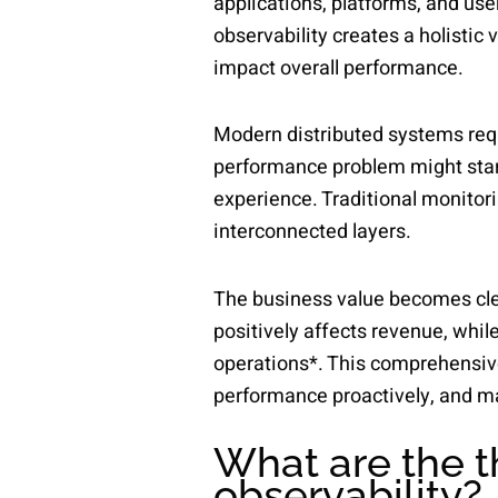
applications, platforms, and use
observability creates a holistic
impact overall performance.
Modern distributed systems requ
performance problem might start
experience. Traditional monitori
interconnected layers.
The business value becomes clea
positively affects revenue, whil
operations*. This comprehensive
performance proactively, and ma
What are the th
observability?