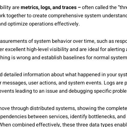
bility are
metrics, logs, and traces –
often called the ”thr
work together to create comprehensive system understand
nd optimize operations effectively.
asurements of system behavior over time, such as respo
 excellent high-level visibility and are ideal for alerting
hing is wrong and establish baselines for normal system
d detailed information about what happened in your sys
r messages, user actions, and system events. Logs are pa
vents leading to an issue and debugging specific probl
move through distributed systems, showing the complete j
dependencies between services, identify bottlenecks, an
When combined effectively, these three data types enabl