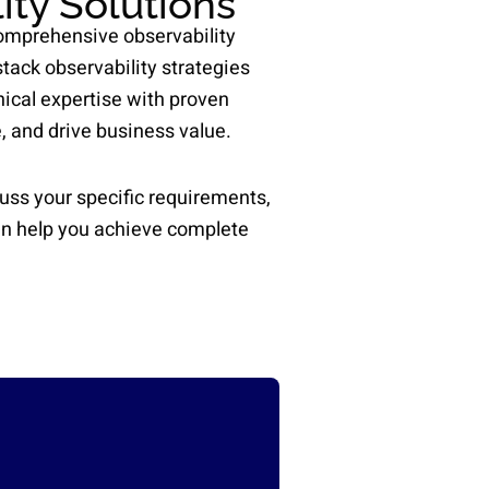
ity Solutions
comprehensive observability
tack observability strategies
ical expertise with proven
, and drive business value.
uss your specific requirements,
an help you achieve complete