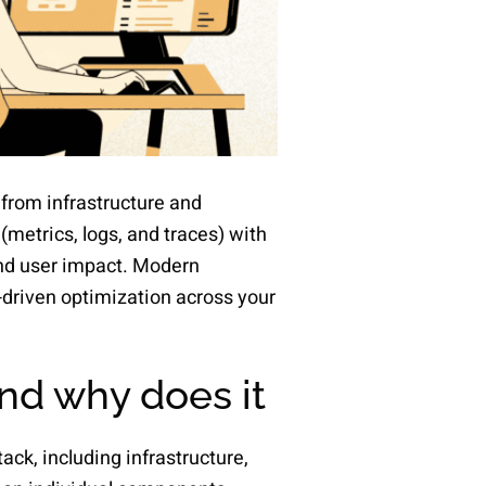
 from infrastructure and
(metrics, logs, and traces) with
and user impact. Modern
a-driven optimization across your
and why does it
tack, including infrastructure,