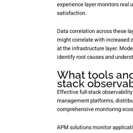
experience layer monitors real u
satisfaction.
Data correlation across these lay
might correlate with increased 
at the infrastructure layer. Mod
identify root causes and underst
What tools and
stack observab
Effective full-stack observabili
management platforms, distribut
comprehensive monitoring ecosys
APM solutions monitor applicati