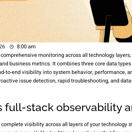
26
8:00 am
s comprehensive monitoring across all technology layers,
and business metrics. It combines three core data types 
nd-to-end visibility into system behavior, performance, 
roactive issue detection, rapid troubleshooting, and dat
 full-stack observability 
 complete visibility across all layers of your technology s