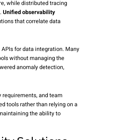
e, while distributed tracing
s.
Unified observability
tions that correlate data
d APIs for data integration. Many
tools without managing the
powered anomaly detection,
ity requirements, and team
 tools rather than relying on a
aintaining the ability to