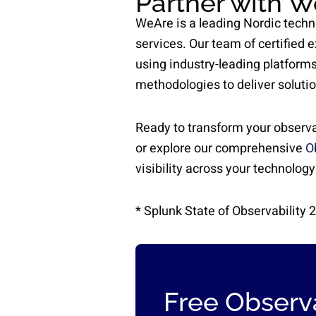
Partner with W
WeAre is a leading Nordic techn
services. Our team of certified 
using industry-leading platforms
methodologies to deliver soluti
Ready to transform your observa
or explore our comprehensive
O
visibility across your technology
* Splunk State of Observability 
Free Observa