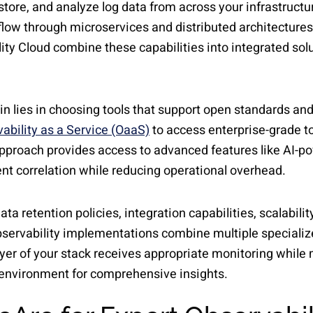
ore, and analyze log data from across your infrastructur
flow through microservices and distributed architecture
ity Cloud combine these capabilities into integrated solu
in lies in choosing tools that support open standards an
ability as a Service (OaaS)
to access enterprise-grade 
 approach provides access to advanced features like AI-
ent correlation while reducing operational overhead.
ata retention policies, integration capabilities, scalabil
servability implementations combine multiple specialized
ayer of your stack receives appropriate monitoring while m
e environment for comprehensive insights.