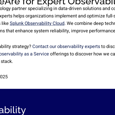
eAre for Expert Observabil
ology partner specializing in data-driven solutions and 
experts helps organizations implement and optimize full-s
 like
Splunk Observability Cloud
. We combine deep techn
ons that enhance system reliability, improve performance
bility strategy?
Contact our observability experts
to disc
bservability as a Service
offerings to discover how we c
 stack.
2025
bility