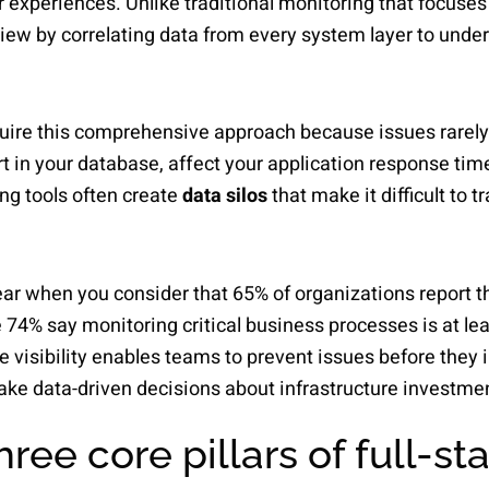
r experiences. Unlike traditional monitoring that focuse
 view by correlating data from every system layer to und
ire this comprehensive approach because issues rarely o
 in your database, affect your application response tim
ng tools often create
data silos
that make it difficult to 
r when you consider that 65% of organizations report the
e 74% say monitoring critical business processes is at le
 visibility enables teams to prevent issues before they
ke data-driven decisions about infrastructure investme
ree core pillars of full-st