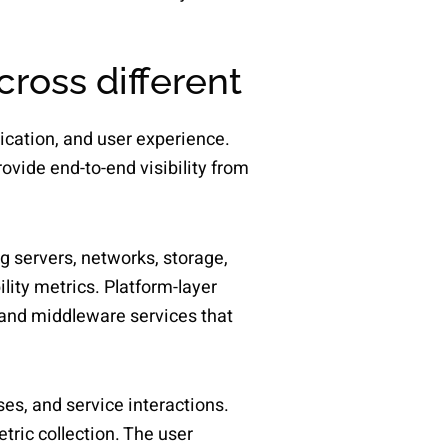
cross different
lication, and user experience.
ovide end-to-end visibility from
ng servers, networks, storage,
lity metrics. Platform-layer
and middleware services that
es, and service interactions.
tric collection. The user