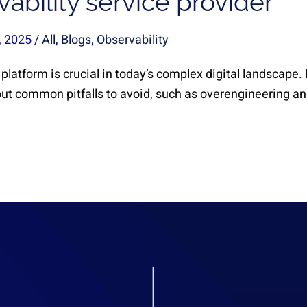
ability service provider
, 2025
/
All
,
Blogs
,
Observability
 platform is crucial in today’s complex digital landscape
out common pitfalls to avoid, such as overengineering and