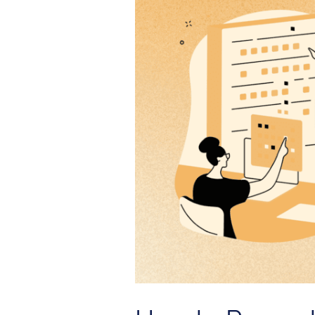
Server
Outages
with
Unified
Observability
|
OneView
Solution