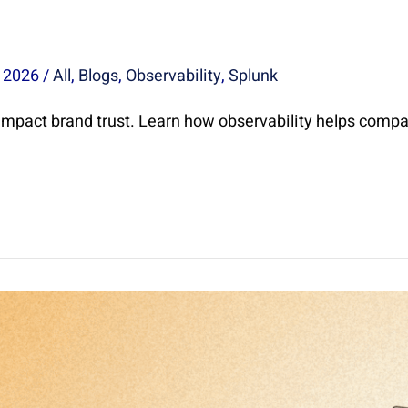
, 2026
/
All
,
Blogs
,
Observability
,
Splunk
mpact brand trust. Learn how observability helps compa