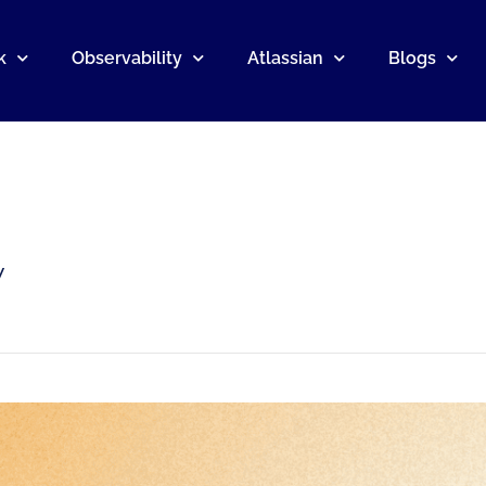
k
Observability
Atlassian
Blogs
y