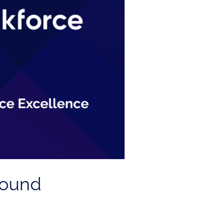
Found