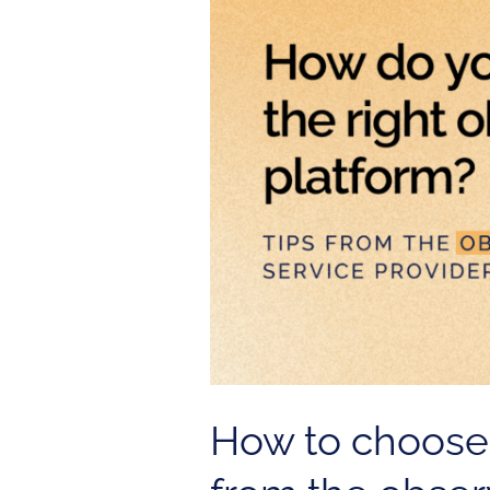
right
observability
platform?
Tips
from
the
observability
service
provider
How to choose t