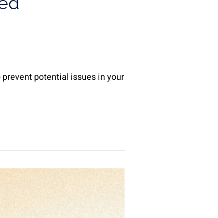
ied
 prevent potential issues in your