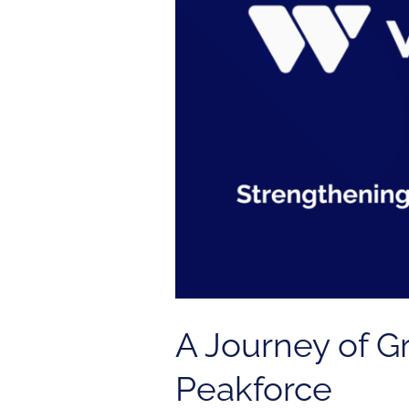
Trust:
How
We
Found
Peakforce
A Journey of 
Peakforce