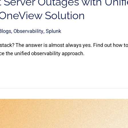
 Server Outages with Unif
| OneView Solution
Blogs
,
Observability
,
Splunk
 stack? The answer is almost always yes. Find out how to
e the unified observability approach.