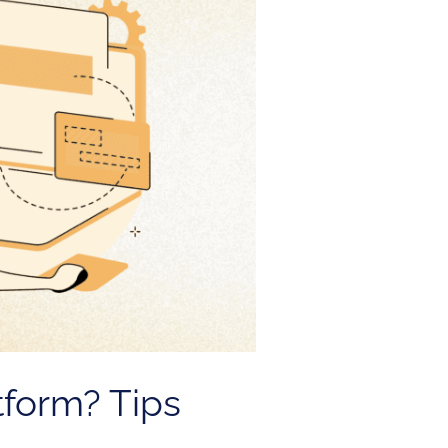
tform? Tips