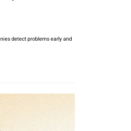
nies detect problems early and