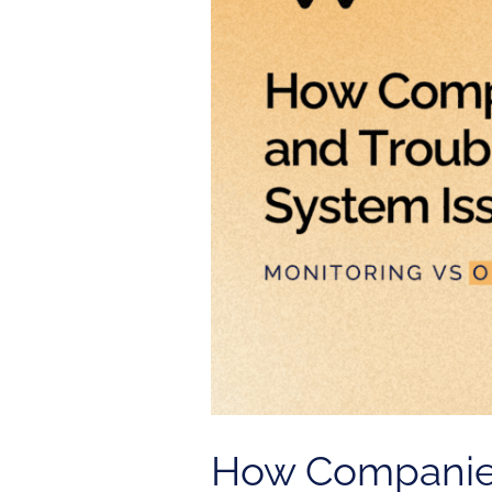
Troubleshoot
System
Issues
How Companies