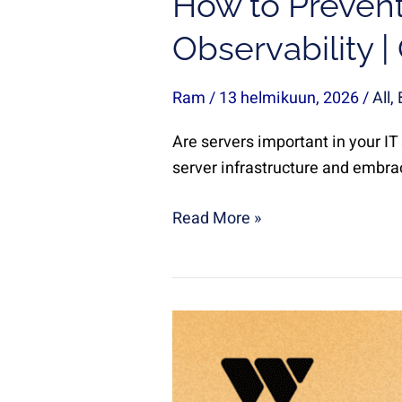
How to Prevent
Observability 
Ram
/
13 helmikuun, 2026
/
All
,
Are servers important in your IT
server infrastructure and embrac
Read More »
How
Companies
Detect
and