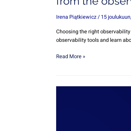
from the observ
Irena Piątkiewicz
/
15 joulukuun
Choosing the right observability
observability tools and learn ab
Read More »
A
Journey
of
Growth
and