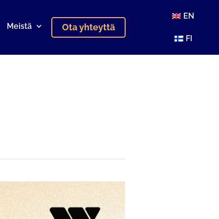
EN
Meistä
Ota yhteyttä
FI