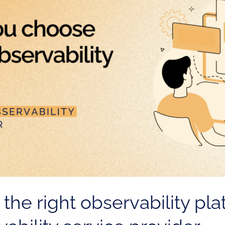
he right observability pla