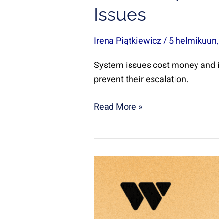
Issues
Irena Piątkiewicz
/
5 helmikuun
System issues cost money and i
prevent their escalation.
Read More »
How
to
choose
the