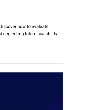
. Discover how to evaluate
 neglecting future scalability.