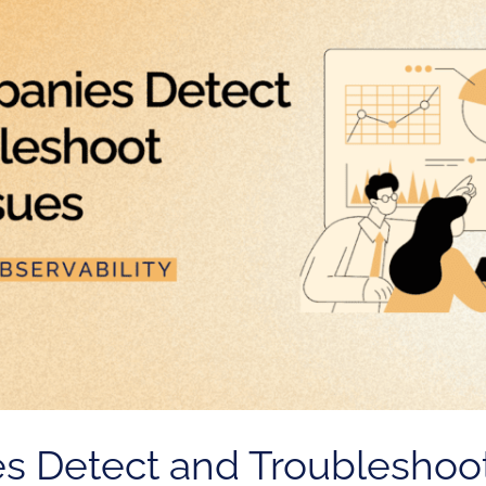
 Detect and Troubleshoo