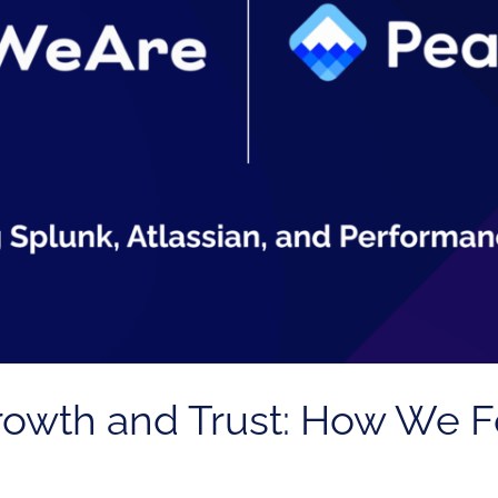
Growth and Trust: How We 