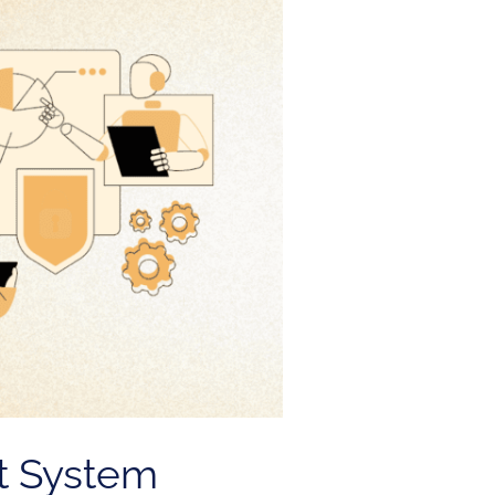
t System