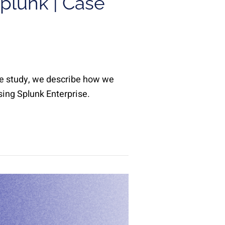
plunk | Case
ase study, we describe how we
sing Splunk Enterprise.