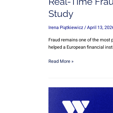
Real-Time Frau
Study
Irena Piątkiewicz
/
April 13, 20
Fraud remains one of the most pe
helped a European financial inst
Read More »
Web
App
Migration
in