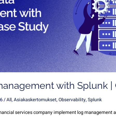
management with Splunk |
26
/
All
,
Asiakaskertomukset
,
Observability
,
Splunk
nancial services company implement log management an