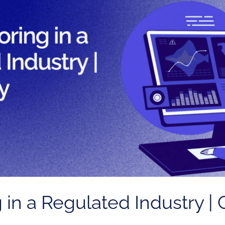
 in a Regulated Industry |