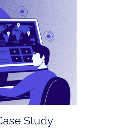
 Case Study