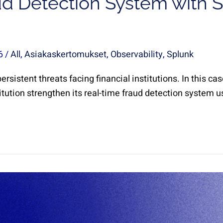
d Detection System with S
26
/
All
,
Asiakaskertomukset
,
Observability
,
Splunk
rsistent threats facing financial institutions. In this c
itution strengthen its real-time fraud detection system u