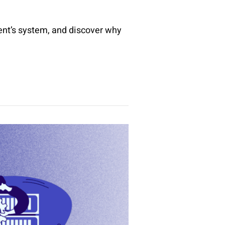
ent’s system, and discover why