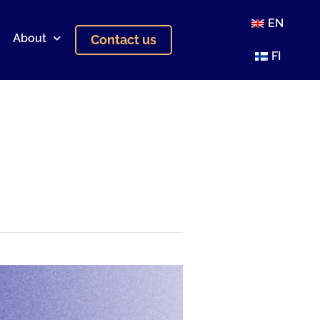
EN
About
Contact us
FI