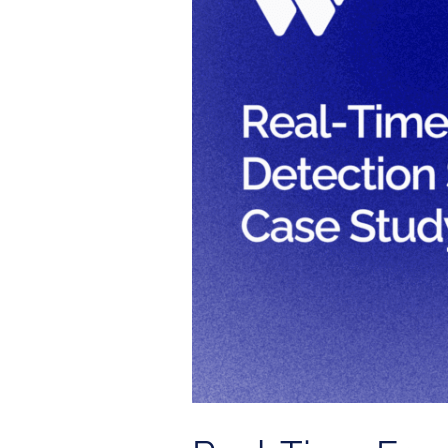
Detection
System
with
Splunk
|
Case
Study