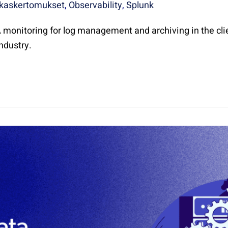
kaskertomukset
,
Observability
,
Splunk
monitoring for log management and archiving in the cli
industry.