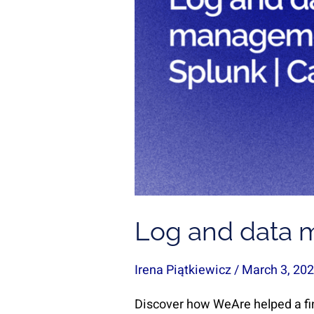
Case
Study
Log and data 
Irena Piątkiewicz
/
March 3, 20
Discover how WeAre helped a fi