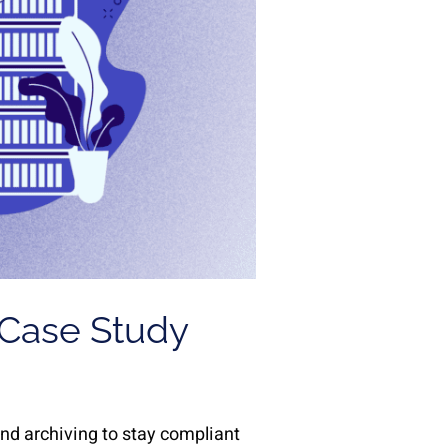
 Case Study
d archiving to stay compliant