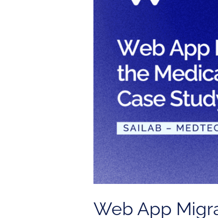
the
Medical
Industry
|
Sailab
Case
Study
Web App Migrat