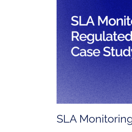
Regulated
Industry
|
Case
Study
SLA Monitoring