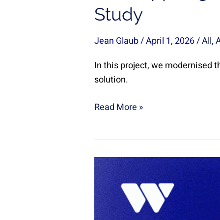
Study
Jean Glaub
/
April 1, 2026
/
All
,
In this project, we modernised th
solution.
Read More »
SLA
Monitoring
in
a