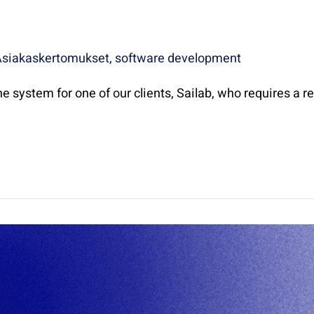
Asiakaskertomukset
,
software development
e system for one of our clients, Sailab, who requires a re