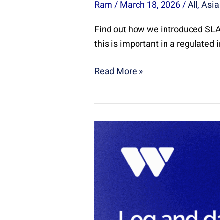
Ram
/
March 18, 2026
/
All
,
Asia
Find out how we introduced SLA 
this is important in a regulated 
Read More »
Log
and
data
management
with
Splunk
|