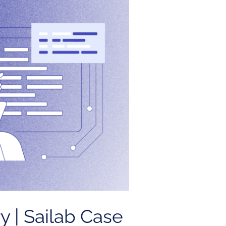
y | Sailab Case