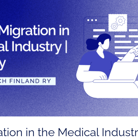
ion in the Medical Industr