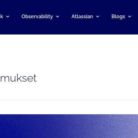
nk
Observability
Atlassian
Blogs
omukset