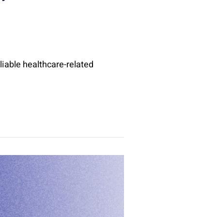
liable healthcare-related